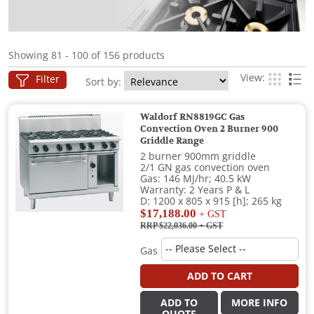
Showing 81 - 100 of 156 products
View:
Filter
Sort by:
Waldorf RN8819GC Gas
Convection Oven 2 Burner 900
Griddle Range
2 burner 900mm griddle
2/1 GN gas convection oven
Gas: 146 MJ/hr; 40.5 kW
Warranty: 2 Years P & L
D: 1200 x 805 x 915 [h]; 265 kg
$17,188.00
+ GST
RRP $22,036.00
+ GST
Gas
ADD TO CART
ADD TO
MORE INFO