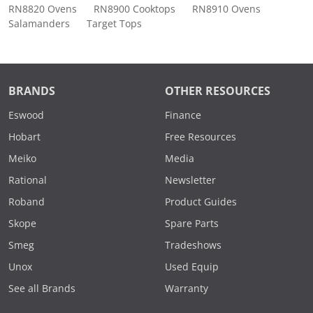
RN8820 Ovens
RN8900 Cooktops
RN8910 Ovens
Salamanders
Target Tops
BRANDS
OTHER RESOURCES
Eswood
Finance
Hobart
Free Resources
Meiko
Media
Rational
Newsletter
Roband
Product Guides
Skope
Spare Parts
Smeg
Tradeshows
Unox
Used Equip
See all Brands
Warranty