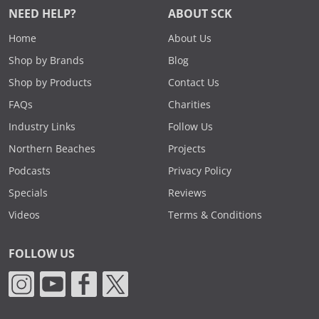
NEED HELP?
ABOUT SCK
Home
About Us
Shop by Brands
Blog
Shop by Products
Contact Us
FAQs
Charities
Industry Links
Follow Us
Northern Beaches
Projects
Podcasts
Privacy Policy
Specials
Reviews
Videos
Terms & Conditions
FOLLOW US