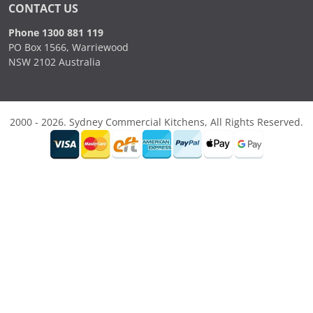
CONTACT US
Phone 1300 881 119
PO Box 1566, Warriewood
NSW 2102 Australia
2000 - 2026. Sydney Commercial Kitchens, All Rights Reserved.