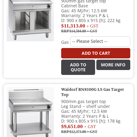
900mm gas target top
Cabinet Base
Gas: 45 MJ/hr; 12.5 kW
Warranty: 2 Years P & L
D: 900 x 805 x 915 [h]; 222 kg
$11,313.00
+ GST
RRP $14,504.00
+ GST
Gas
ADD TO CART
ADD TO
MORE INFO
QUOTE
Waldorf RN8100G-LS Gas Target
Top
900mm gas target top
Leg Stand − shelf under
Gas: 45 MJ/hr; 12.5 kW
Warranty: 2 Years P & L
D: 900 x 805 x 915 [h]; 178 kg
$9,651.00
+ GST
RRP $12,373.00
+ GST