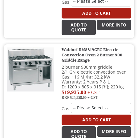
Gas
ADD TO CART
ADD TO
MORE INFO
QUOTE
Waldorf RN8819GEC Electric
Convection Oven 2 Burner 900
Griddle Range
2 burner 900mm griddle
2/1 GN electric convection oven
Gas: 116 MJ/hr; 32.2 kW
Warranty: 2 Years P & L
D: 1200 x 805 x 915 [h]; 220 kg
$19,935.00
+ GST
RRP $25,558.00
+ GST
Gas
ADD TO CART
ADD TO
MORE INFO
QUOTE