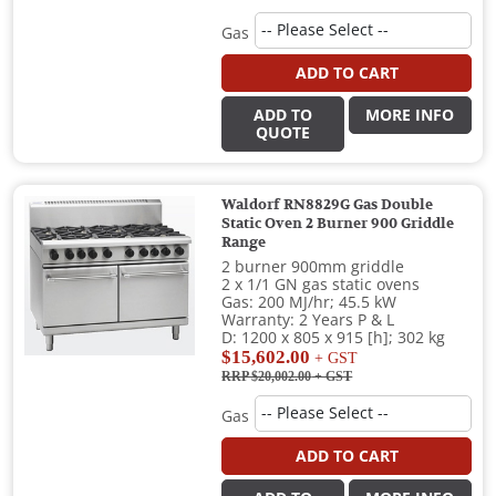
Gas
ADD TO CART
ADD TO
MORE INFO
QUOTE
Waldorf RN8829G Gas Double
Static Oven 2 Burner 900 Griddle
Range
2 burner 900mm griddle
2 x 1/1 GN gas static ovens
Gas: 200 MJ/hr; 45.5 kW
Warranty: 2 Years P & L
D: 1200 x 805 x 915 [h]; 302 kg
$15,602.00
+ GST
RRP $20,002.00
+ GST
Gas
ADD TO CART