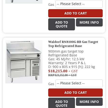
Gas
ADD TO CART
ADD TO
MORE INFO
QUOTE
Waldorf RN8100G-RB Gas Target
Top Refrigerated Base
900mm gas target top
Refrigerated Base
Gas: 45 MJ/hr; 12.5 kW
Warranty: 2 Years P & L
D: 900 x 805 x 915 [h]; 222 kg
$18,215.00
+ GST
RRP $23,352.00
+ GST
Gas
ADD TO CART
ADD TO
MORE INFO
QUOTE