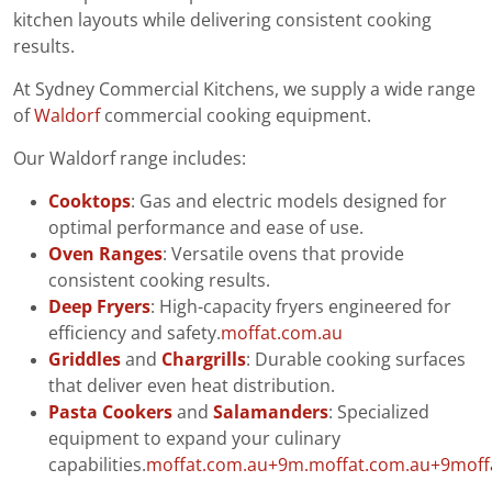
kitchen layouts while delivering consistent cooking
results.
At Sydney Commercial Kitchens, we supply a wide range
of
Waldorf
commercial cooking equipment.
Our Waldorf range includes:
Cooktops
: Gas and electric models designed for
optimal performance and ease of use.
Oven Ranges
: Versatile ovens that provide
consistent cooking results.
Deep Fryers
: High-capacity fryers engineered for
efficiency and safety.
moffat.com.au
Griddles
and
Chargrills
: Durable cooking surfaces
that deliver even heat distribution.
Pasta Cookers
and
Salamanders
: Specialized
equipment to expand your culinary
capabilities.
moffat.com.au+9m.moffat.com.au+9moff