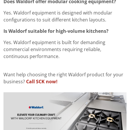
Does Waldorf offer modular cooking equipment?
Yes. Waldorf equipment is designed with modular
configurations to suit different kitchen layouts.
Is Waldorf suitable for high-volume kitchens?
Yes. Waldorf equipment is built for demanding
commercial environments requiring reliable,
continuous performance.
Want help choosing the right Waldorf product for your
business?
Call SCK now!