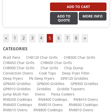
ADD TO CART
ADD TO
MORE INFO
QUOTE
«
1
2
3
4
5
6
7
8
»
CATEGORIES
Bratt Pans
CH8120 Char Grills
CH8300 Char Grills
CH8450 Char Grills
CH8600 Char Grills
CH8900 Char Grills
Char Grills
Chip Dump
Convection Ovens
Cook Tops
Deep Fryer Filter
Deep Fryers
FN Deep Fryers
GP8120 Griddles
GP8450 Griddles
GP8600 Griddles
GP8900 Griddles
GP8910 Griddles
Griddles
Griddle Toasters
Jump Multi Pan
Ovens
Pasta Cookers
RN8200 Cooktops
RN8400 Cooktops
RN8410 Ovens
RN8450 Cooktops
RN8510 Ovens
RN8600 Cooktops
RN8610 Ovens
RN8800 Cooktops
RN8810 Ovens