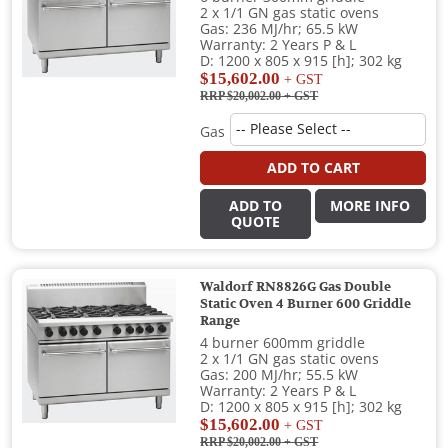
2 x 1/1 GN gas static ovens
Gas: 236 MJ/hr; 65.5 kW
Warranty: 2 Years P & L
D: 1200 x 805 x 915 [h]; 302 kg
$15,602.00
+ GST
RRP $20,002.00
+ GST
Gas
ADD TO CART
ADD TO
MORE INFO
QUOTE
Waldorf RN8826G Gas Double
Static Oven 4 Burner 600 Griddle
Range
4 burner 600mm griddle
2 x 1/1 GN gas static ovens
Gas: 200 MJ/hr; 55.5 kW
Warranty: 2 Years P & L
D: 1200 x 805 x 915 [h]; 302 kg
$15,602.00
+ GST
RRP $20,002.00
+ GST