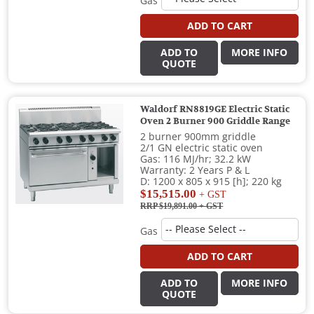
Gas
ADD TO CART
ADD TO
MORE INFO
QUOTE
Waldorf RN8819GE Electric Static
Oven 2 Burner 900 Griddle Range
2 burner 900mm griddle
2/1 GN electric static oven
Gas: 116 MJ/hr; 32.2 kW
Warranty: 2 Years P & L
D: 1200 x 805 x 915 [h]; 220 kg
$15,515.00
+ GST
RRP $19,891.00
+ GST
Gas
ADD TO CART
ADD TO
MORE INFO
QUOTE