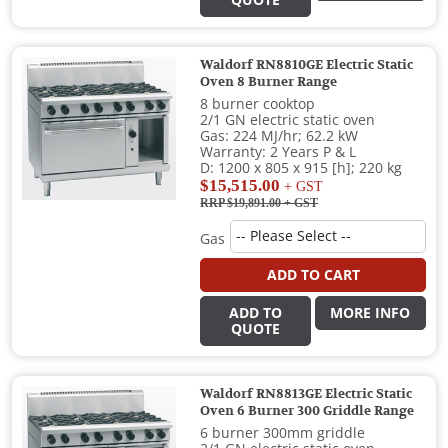
QUOTE
Waldorf RN8810GE Electric Static
Oven 8 Burner Range
8 burner cooktop
2/1 GN electric static oven
Gas: 224 MJ/hr; 62.2 kW
Warranty: 2 Years P & L
D: 1200 x 805 x 915 [h]; 220 kg
$15,515.00
+ GST
RRP $19,891.00
+ GST
Gas
ADD TO CART
ADD TO
MORE INFO
QUOTE
Waldorf RN8813GE Electric Static
Oven 6 Burner 300 Griddle Range
6 burner 300mm griddle