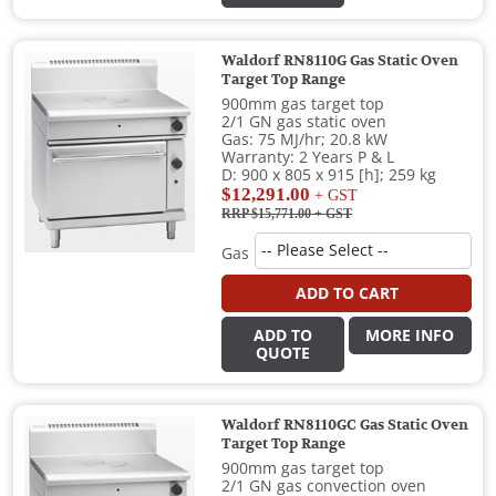
Waldorf RN8110G Gas Static Oven
Target Top Range
900mm gas target top
2/1 GN gas static oven
Gas: 75 MJ/hr; 20.8 kW
Warranty: 2 Years P & L
D: 900 x 805 x 915 [h]; 259 kg
$12,291.00
+ GST
RRP $15,771.00
+ GST
Gas
ADD TO CART
ADD TO
MORE INFO
QUOTE
Waldorf RN8110GC Gas Static Oven
Target Top Range
900mm gas target top
2/1 GN gas convection oven