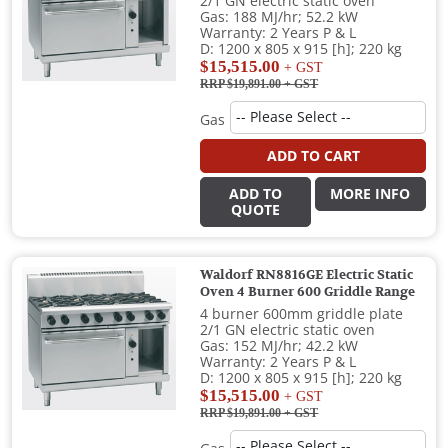
2/1 GN electric static oven
Gas: 188 MJ/hr; 52.2 kW
Warranty: 2 Years P & L
D: 1200 x 805 x 915 [h]; 220 kg
$15,515.00
+ GST
RRP $19,891.00
+ GST
Gas
ADD TO CART
ADD TO
MORE INFO
QUOTE
Waldorf RN8816GE Electric Static
Oven 4 Burner 600 Griddle Range
4 burner 600mm griddle plate
2/1 GN electric static oven
Gas: 152 MJ/hr; 42.2 kW
Warranty: 2 Years P & L
D: 1200 x 805 x 915 [h]; 220 kg
$15,515.00
+ GST
RRP $19,891.00
+ GST