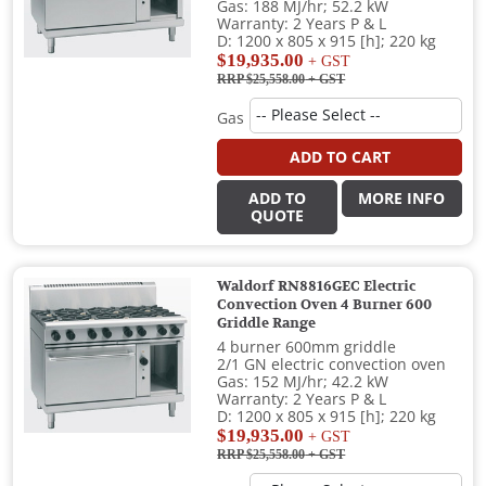
Gas: 188 MJ/hr; 52.2 kW
Warranty: 2 Years P & L
D: 1200 x 805 x 915 [h]; 220 kg
$19,935.00
+ GST
RRP $25,558.00
+ GST
Gas
ADD TO CART
ADD TO
MORE INFO
QUOTE
Waldorf RN8816GEC Electric
Convection Oven 4 Burner 600
Griddle Range
4 burner 600mm griddle
2/1 GN electric convection oven
Gas: 152 MJ/hr; 42.2 kW
Warranty: 2 Years P & L
D: 1200 x 805 x 915 [h]; 220 kg
$19,935.00
+ GST
RRP $25,558.00
+ GST