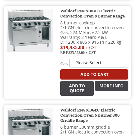
Waldorf RN8810GEC Electric
Convection Oven 8 Burner Range
8 burner cooktop
2/1 GN electric convection oven
Gas: 224 MJ/hr; 62.2 kW
Warranty: 2 Years P & L
D: 1200 x 805 x 915 [h]; 220 kg
$19,935.00
+ GST
RRP $25,558.00
+ GST
Gas
ADD TO CART
ADD TO
MORE INFO
QUOTE
Waldorf RN8813GEC Electric
Convection Oven 6 Burner 300
Griddle Range
6 burner 300mm griddle
2/1 GN electric convection oven