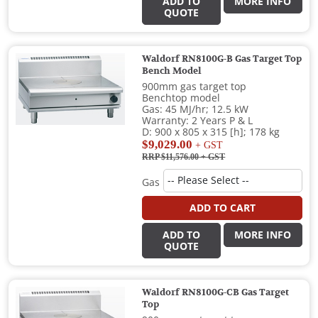
ADD TO
MORE INFO
QUOTE
Waldorf RN8100G-B Gas Target Top
Bench Model
900mm gas target top
Benchtop model
Gas: 45 MJ/hr; 12.5 kW
Warranty: 2 Years P & L
D: 900 x 805 x 315 [h]; 178 kg
$9,029.00
+ GST
RRP $11,576.00
+ GST
Gas
ADD TO CART
ADD TO
MORE INFO
QUOTE
Waldorf RN8100G-CB Gas Target
Top