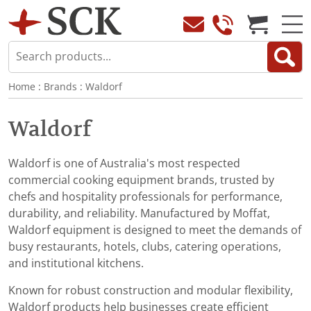
Home
:
Brands
:
Waldorf
Waldorf
Waldorf is one of Australia's most respected
commercial cooking equipment brands, trusted by
chefs and hospitality professionals for performance,
durability, and reliability. Manufactured by Moffat,
Waldorf equipment is designed to meet the demands of
busy restaurants, hotels, clubs, catering operations,
and institutional kitchens.
Known for robust construction and modular flexibility,
Waldorf products help businesses create efficient