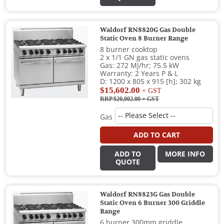
Waldorf RN8820G Gas Double
Static Oven 8 Burner Range
8 burner cooktop
2 x 1/1 GN gas static ovens
Gas: 272 MJ/hr; 75.5 kW
Warranty: 2 Years P & L
D: 1200 x 805 x 915 [h]; 302 kg
$15,602.00
+ GST
RRP $20,002.00
+ GST
Gas
ADD TO CART
ADD TO
MORE INFO
QUOTE
Waldorf RN8823G Gas Double
Static Oven 6 Burner 300 Griddle
Range
6 burner 300mm griddle