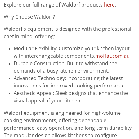
Explore our full range of Waldorf products
here
.
Why Choose Waldorf?
Waldorf's equipment is designed with the professional
chef in mind, offering:
Modular Flexibility: Customize your kitchen layout
with interchangeable components.
moffat.com.au
Durable Construction: Built to withstand the
demands of a busy kitchen environment.
Advanced Technology: Incorporating the latest
innovations for improved cooking performance.
Aesthetic Appeal: Sleek designs that enhance the
visual appeal of your kitchen.
Waldorf equipment is engineered for high-volume
cooking environments, offering dependable
performance, easy operation, and long-term durability.
The modular design allows kitchens to configure