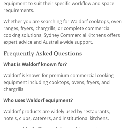
equipment to suit their specific workflow and space
requirements.
Whether you are searching for Waldorf cooktops, oven
ranges, fryers, chargrills, or complete commercial
cooking solutions, Sydney Commercial Kitchens offers
expert advice and Australia-wide support.
Frequently Asked Questions
What is Waldorf known for?
Waldorf is known for premium commercial cooking
equipment including cooktops, ovens, fryers, and
chargrills.
Who uses Waldorf equipment?
Waldorf products are widely used by restaurants,
hotels, clubs, caterers, and institutional kitchens.