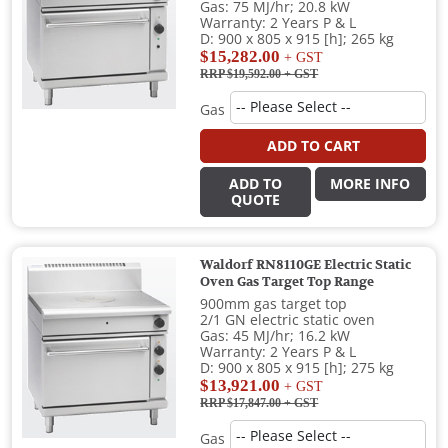
Gas: 75 MJ/hr; 20.8 kW
Warranty: 2 Years P & L
D: 900 x 805 x 915 [h]; 265 kg
$15,282.00
+ GST
RRP $19,592.00
+ GST
Gas
ADD TO CART
ADD TO
MORE INFO
QUOTE
Waldorf RN8110GE Electric Static
Oven Gas Target Top Range
900mm gas target top
2/1 GN electric static oven
Gas: 45 MJ/hr; 16.2 kW
Warranty: 2 Years P & L
D: 900 x 805 x 915 [h]; 275 kg
$13,921.00
+ GST
RRP $17,847.00
+ GST
Gas