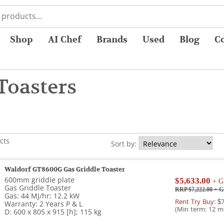
Shop
AI Chef
Brands
Used
Blog
C
Toasters
cts
Sort by:
Waldorf GT8600G Gas Griddle Toaster
600mm griddle plate
$5,633.00
+ G
Gas Griddle Toaster
RRP $7,222.00
+ G
Gas: 44 MJ/hr; 12.2 kW
Rent Try Buy:
$7
Warranty: 2 Years P & L
(Min term: 12 m
D: 600 x 805 x 915 [h]; 115 kg