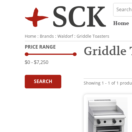
Home
Home
:
Brands
:
Waldorf
:
Griddle Toasters
PRICE RANGE
Griddle 
$0
‐
$7,250
SEARCH
Showing 1 - 1 of 1 produ