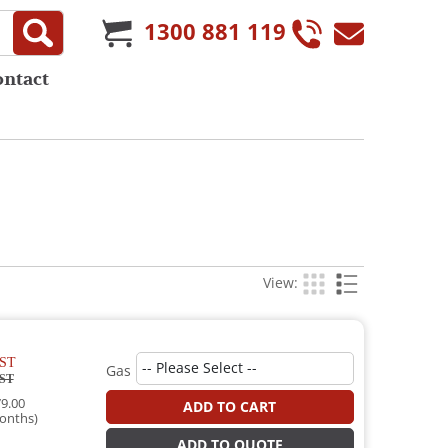
1300 881 119
ontact
View:
ST
Gas
ST
9.00
ADD TO CART
onths)
ADD TO QUOTE