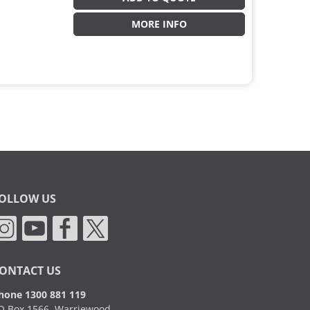
MORE INFO
OLLOW US
ONTACT US
hone 1300 881 119
O Box 1566, Warriewood