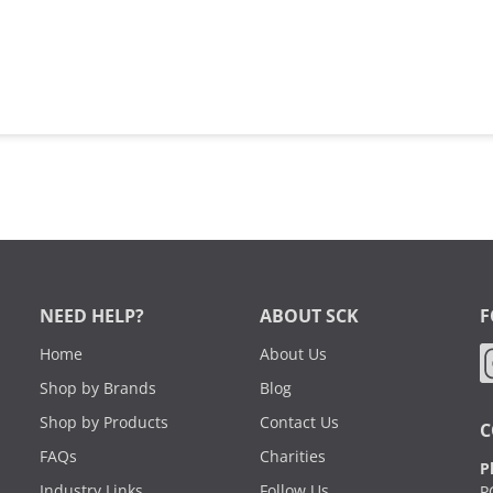
NEED HELP?
ABOUT SCK
F
Home
About Us
Shop by Brands
Blog
Shop by Products
Contact Us
C
FAQs
Charities
P
Industry Links
Follow Us
P