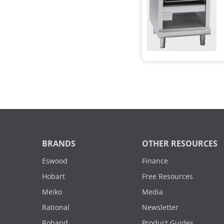
BRANDS
OTHER RESOURCES
Eswood
Finance
Hobart
Free Resources
Meiko
Media
Rational
Newsletter
Roband
Product Guides