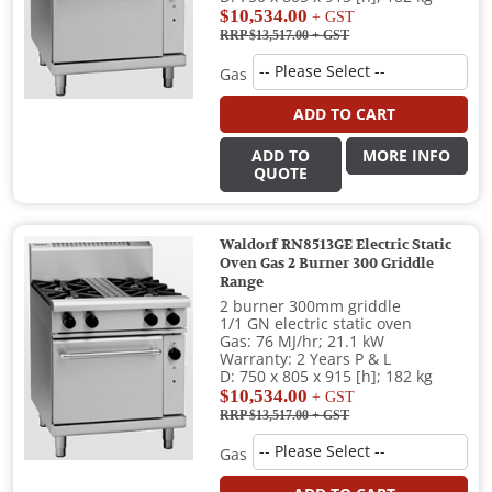
$10,534.00
+ GST
RRP $13,517.00
+ GST
Gas
ADD TO CART
ADD TO
MORE INFO
QUOTE
Waldorf RN8513GE Electric Static
Oven Gas 2 Burner 300 Griddle
Range
2 burner 300mm griddle
1/1 GN electric static oven
Gas: 76 MJ/hr; 21.1 kW
Warranty: 2 Years P & L
D: 750 x 805 x 915 [h]; 182 kg
$10,534.00
+ GST
RRP $13,517.00
+ GST
Gas