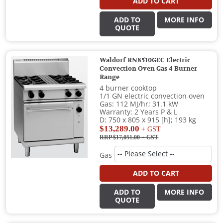
ADD TO CART
ADD TO
MORE INFO
QUOTE
Waldorf RN8510GEC Electric
Convection Oven Gas 4 Burner
Range
4 burner cooktop
1/1 GN electric convection oven
Gas: 112 MJ/hr; 31.1 kW
Warranty: 2 Years P & L
D: 750 x 805 x 915 [h]; 193 kg
$13,289.00
+ GST
RRP $17,051.00
+ GST
Gas
ADD TO CART
ADD TO
MORE INFO
QUOTE