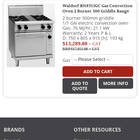
Waldorf RN8513GC Gas Convection
Oven 2 Burner 300 Griddle Range
2 burner 300mm griddle
1/1 GN electric convection oven
Gas: 76 MJ/hr; 21.1 kW
Warranty: 2 Years P & L
D: 750 x 805 x 915 [h]; 193 kg
$13,289.00
+ GST
RRP $17,051.00
+ GST
Gas
ADD TO CART
ADD TO
MORE INFO
QUOTE
BRANDS
OTHER RESOURCES