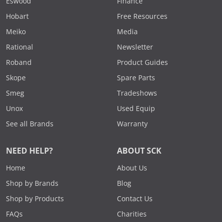
Eswood
Finance
Hobart
Free Resources
Meiko
Media
Rational
Newsletter
Roband
Product Guides
Skope
Spare Parts
Smeg
Tradeshows
Unox
Used Equip
See all Brands
Warranty
NEED HELP?
ABOUT SCK
Home
About Us
Shop by Brands
Blog
Shop by Products
Contact Us
FAQs
Charities