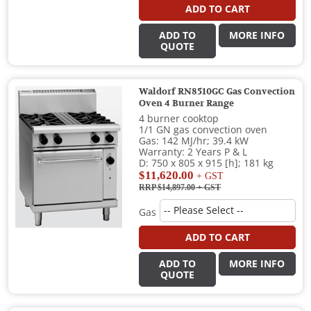
ADD TO CART
ADD TO
MORE INFO
QUOTE
Waldorf RN8510GC Gas Convection
Oven 4 Burner Range
4 burner cooktop
1/1 GN gas convection oven
Gas: 142 MJ/hr; 39.4 kW
Warranty: 2 Years P & L
D: 750 x 805 x 915 [h]; 181 kg
$11,620.00
+ GST
RRP $14,897.00
+ GST
Gas
ADD TO CART
ADD TO
MORE INFO
QUOTE