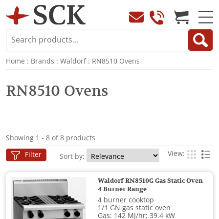
Home
:
Brands
:
Waldorf
:
RN8510 Ovens
RN8510 Ovens
Showing 1 - 8 of 8 products
View:
Filter
Sort by:
Waldorf RN8510G Gas Static Oven
4 Burner Range
4 burner cooktop
1/1 GN gas static oven
Gas: 142 MJ/hr; 39.4 kW