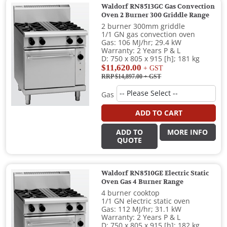
Waldorf RN8513GC Gas Convection
Oven 2 Burner 300 Griddle Range
2 burner 300mm griddle
1/1 GN gas convection oven
Gas: 106 MJ/hr; 29.4 kW
Warranty: 2 Years P & L
D: 750 x 805 x 915 [h]; 181 kg
$11,620.00
+ GST
RRP $14,897.00
+ GST
Gas
ADD TO CART
ADD TO
MORE INFO
QUOTE
Waldorf RN8510GE Electric Static
Oven Gas 4 Burner Range
4 burner cooktop
1/1 GN electric static oven
Gas: 112 MJ/hr; 31.1 kW
Warranty: 2 Years P & L
D: 750 x 805 x 915 [h]; 182 kg