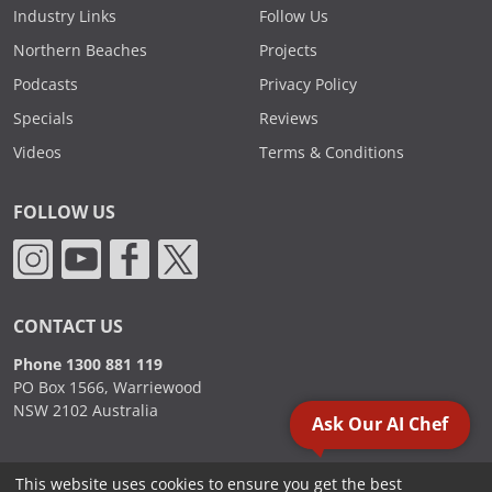
Industry Links
Follow Us
Northern Beaches
Projects
Podcasts
Privacy Policy
Specials
Reviews
Videos
Terms & Conditions
FOLLOW US
CONTACT US
Phone 1300 881 119
PO Box 1566, Warriewood
NSW 2102 Australia
Ask Our AI Chef
This website uses cookies to ensure you get the best