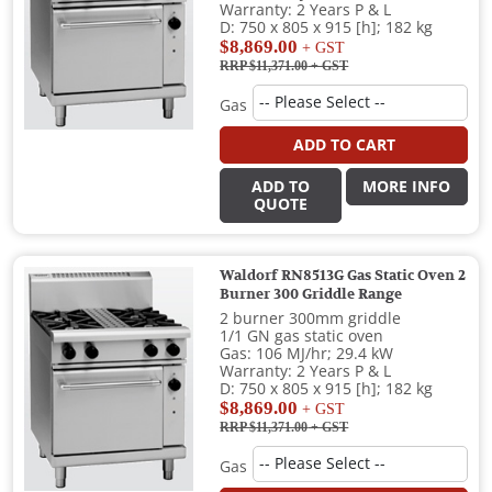
Warranty: 2 Years P & L
D: 750 x 805 x 915 [h]; 182 kg
$8,869.00
+ GST
RRP $11,371.00
+ GST
Gas
ADD TO CART
ADD TO
MORE INFO
QUOTE
Waldorf RN8513G Gas Static Oven 2
Burner 300 Griddle Range
2 burner 300mm griddle
1/1 GN gas static oven
Gas: 106 MJ/hr; 29.4 kW
Warranty: 2 Years P & L
D: 750 x 805 x 915 [h]; 182 kg
$8,869.00
+ GST
RRP $11,371.00
+ GST
Gas