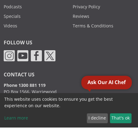
Podcasts
Privacy Policy
Specials
Reviews
Videos
Terms & Conditions
FOLLOW US
CONTACT US
Ask Our AI Chef
Phone 1300 881 119
PO Box 1566, Warriewood
NSW 2102 Australia
This website uses cookies to ensure you get the best
experience on our website.
Learn more
I decline
That's ok
2000 - 2026. Sydney Commercial Kitchens, All Rights Reserved.