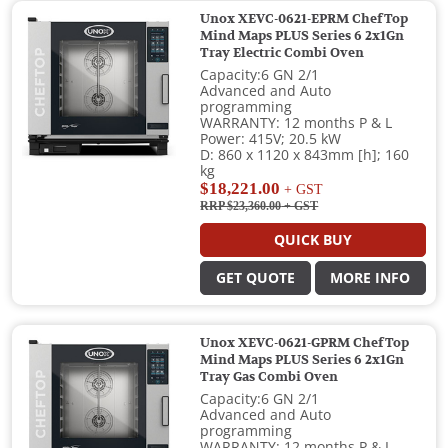
Unox XEVC-0621-EPRM ChefTop
Mind Maps PLUS Series 6 2x1Gn
Tray Electric Combi Oven
Capacity:6 GN 2/1
Advanced and Auto
programming
WARRANTY: 12 months P & L
Power: 415V; 20.5 kW
D: 860 x 1120 x 843mm [h]; 160
kg
$18,221.00
+ GST
RRP $23,360.00
+ GST
QUICK BUY
GET QUOTE
MORE INFO
Unox XEVC-0621-GPRM ChefTop
Mind Maps PLUS Series 6 2x1Gn
Tray Gas Combi Oven
Capacity:6 GN 2/1
Advanced and Auto
programming
WARRANTY: 12 months P & L