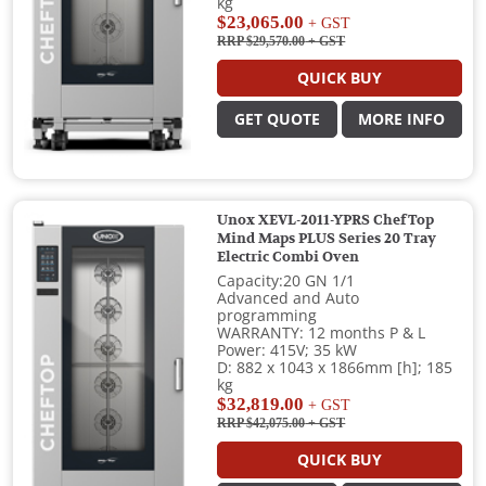
kg
$23,065.00
+ GST
RRP $29,570.00
+ GST
QUICK BUY
GET QUOTE
MORE INFO
Unox XEVL-2011-YPRS ChefTop
Mind Maps PLUS Series 20 Tray
Electric Combi Oven
Capacity:20 GN 1/1
Advanced and Auto
programming
WARRANTY: 12 months P & L
Power: 415V; 35 kW
D: 882 x 1043 x 1866mm [h]; 185
kg
$32,819.00
+ GST
RRP $42,075.00
+ GST
QUICK BUY