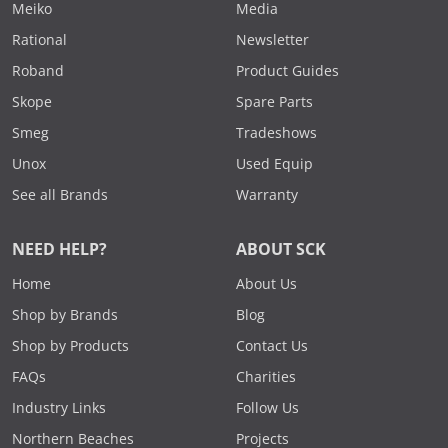
Meiko
Media
Rational
Newsletter
Roband
Product Guides
Skope
Spare Parts
Smeg
Tradeshows
Unox
Used Equip
See all Brands
Warranty
NEED HELP?
ABOUT SCK
Home
About Us
Shop by Brands
Blog
Shop by Products
Contact Us
FAQs
Charities
Industry Links
Follow Us
Northern Beaches
Projects