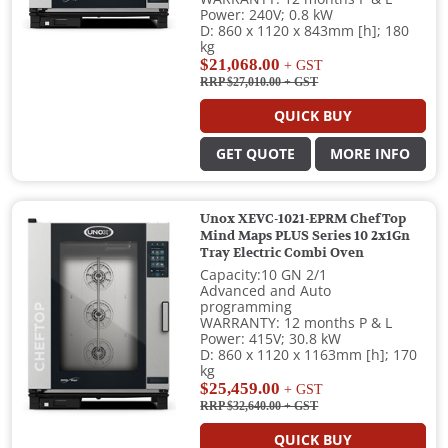
Power: 240V; 0.8 kW
D: 860 x 1120 x 843mm [h]; 180
kg
$21,068.00
+ GST
RRP $27,010.00
+ GST
QUICK BUY
GET QUOTE
MORE INFO
Unox XEVC-1021-EPRM ChefTop
Mind Maps PLUS Series 10 2x1Gn
Tray Electric Combi Oven
Capacity:10 GN 2/1
Advanced and Auto
programming
WARRANTY: 12 months P & L
Power: 415V; 30.8 kW
D: 860 x 1120 x 1163mm [h]; 170
kg
$25,459.00
+ GST
RRP $32,640.00
+ GST
QUICK BUY