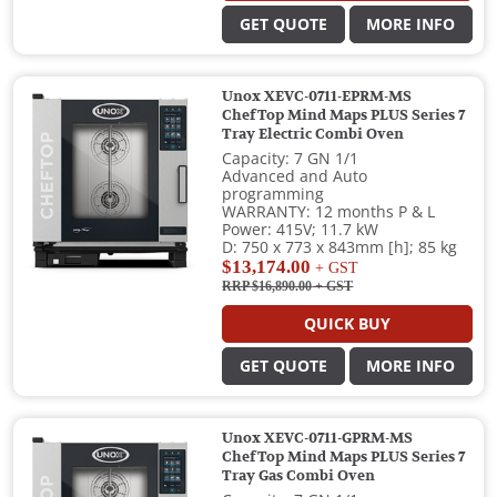
GET QUOTE
MORE INFO
Unox XEVC-0711-EPRM-MS
ChefTop Mind Maps PLUS Series 7
Tray Electric Combi Oven
Capacity: 7 GN 1/1
Advanced and Auto
programming
WARRANTY: 12 months P & L
Power: 415V; 11.7 kW
D: 750 x 773 x 843mm [h]; 85 kg
$13,174.00
+ GST
RRP $16,890.00
+ GST
QUICK BUY
GET QUOTE
MORE INFO
Unox XEVC-0711-GPRM-MS
ChefTop Mind Maps PLUS Series 7
Tray Gas Combi Oven