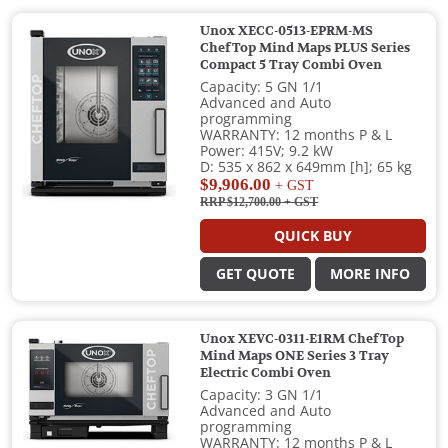
Unox XECC-0513-EPRM-MS
ChefTop Mind Maps PLUS Series
Compact 5 Tray Combi Oven
Capacity: 5 GN 1/1
Advanced and Auto
programming
WARRANTY: 12 months P & L
Power: 415V; 9.2 kW
D: 535 x 862 x 649mm [h]; 65 kg
$9,906.00
+ GST
RRP $12,700.00
+ GST
QUICK BUY
GET QUOTE
MORE INFO
Unox XEVC-0311-E1RM ChefTop
Mind Maps ONE Series 3 Tray
Electric Combi Oven
Capacity: 3 GN 1/1
Advanced and Auto
programming
WARRANTY: 12 months P & L