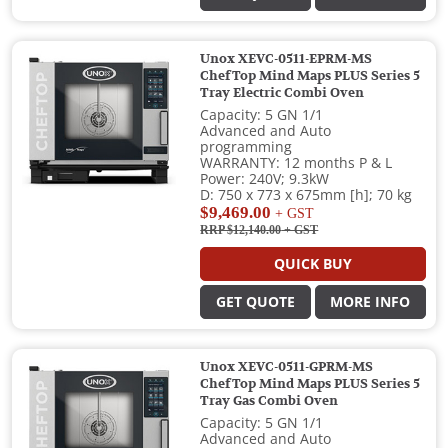
Unox XEVC-0511-EPRM-MS
ChefTop Mind Maps PLUS Series 5
Tray Electric Combi Oven
Capacity: 5 GN 1/1
Advanced and Auto
programming
WARRANTY: 12 months P & L
Power: 240V; 9.3kW
D: 750 x 773 x 675mm [h]; 70 kg
$9,469.00
+ GST
RRP $12,140.00
+ GST
QUICK BUY
GET QUOTE
MORE INFO
Unox XEVC-0511-GPRM-MS
ChefTop Mind Maps PLUS Series 5
Tray Gas Combi Oven
Capacity: 5 GN 1/1
Advanced and Auto