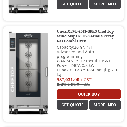
GET QUOTE
MORE INFO
Unox XEVL-2011-GPRS ChefTop
Mind Maps PLUS Series 20 Tray
Gas Combi Oven
Capacity:20 GN 1/1
Advanced and Auto
programming
WARRANTY: 12 months P & L
Power: 240V; 0.8 kW
D: 882 x 1043 x 1866mm [h]; 210
kg
$37,031.00
+ GST
RRP $47,475.00
+ GST
QUICK BUY
GET QUOTE
MORE INFO