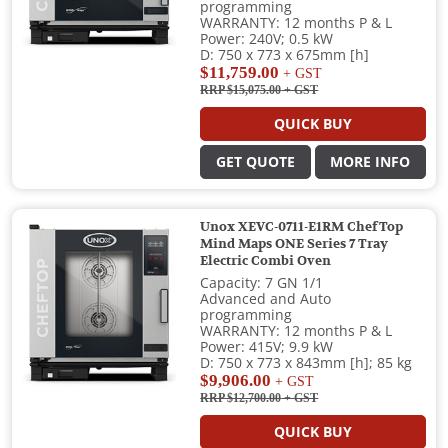
programming
WARRANTY: 12 months P & L
Power: 240V; 0.5 kW
D: 750 x 773 x 675mm [h]
$11,759.00
+ GST
RRP $15,075.00
+ GST
QUICK BUY
GET QUOTE
MORE INFO
Unox XEVC-0711-E1RM ChefTop
Mind Maps ONE Series 7 Tray
Electric Combi Oven
Capacity: 7 GN 1/1
Advanced and Auto
programming
WARRANTY: 12 months P & L
Power: 415V; 9.9 kW
D: 750 x 773 x 843mm [h]; 85 kg
$9,906.00
+ GST
RRP $12,700.00
+ GST
QUICK BUY