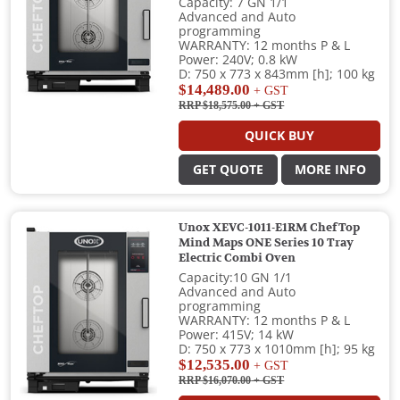
Capacity: 7 GN 1/1
Advanced and Auto
programming
WARRANTY: 12 months P & L
Power: 240V; 0.8 kW
D: 750 x 773 x 843mm [h]; 100 kg
$14,489.00
+ GST
RRP $18,575.00
+ GST
QUICK BUY
GET QUOTE
MORE INFO
Unox XEVC-1011-E1RM ChefTop
Mind Maps ONE Series 10 Tray
Electric Combi Oven
Capacity:10 GN 1/1
Advanced and Auto
programming
WARRANTY: 12 months P & L
Power: 415V; 14 kW
D: 750 x 773 x 1010mm [h]; 95 kg
$12,535.00
+ GST
RRP $16,070.00
+ GST