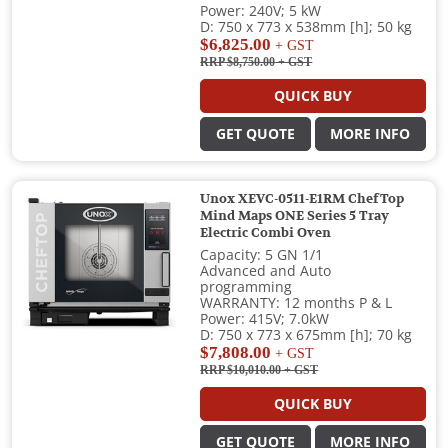
Power: 240V; 5 kW
D: 750 x 773 x 538mm [h]; 50 kg
$6,825.00
+ GST
RRP $8,750.00
+ GST
QUICK BUY
GET QUOTE
MORE INFO
Unox XEVC-0511-E1RM ChefTop
Mind Maps ONE Series 5 Tray
Electric Combi Oven
Capacity: 5 GN 1/1
Advanced and Auto
programming
WARRANTY: 12 months P & L
Power: 415V; 7.0kW
D: 750 x 773 x 675mm [h]; 70 kg
$7,808.00
+ GST
RRP $10,010.00
+ GST
QUICK BUY
GET QUOTE
MORE INFO