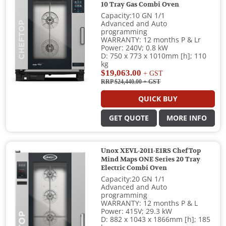
10 Tray Gas Combi Oven
Capacity:10 GN 1/1
Advanced and Auto
programming
WARRANTY: 12 months P & Lr
Power: 240V; 0.8 kW
D: 750 x 773 x 1010mm [h]; 110
kg
$19,063.00
+ GST
RRP $24,440.00
+ GST
QUICK BUY
GET QUOTE
MORE INFO
Unox XEVL-2011-E1RS ChefTop
Mind Maps ONE Series 20 Tray
Electric Combi Oven
Capacity:20 GN 1/1
Advanced and Auto
programming
WARRANTY: 12 months P & L
Power: 415V; 29.3 kW
D: 882 x 1043 x 1866mm [h]; 185