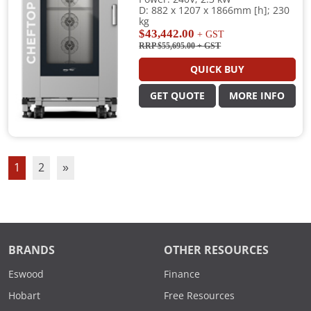
D: 882 x 1207 x 1866mm [h]; 230
kg
$43,442.00
+ GST
RRP $55,695.00
+ GST
QUICK BUY
GET QUOTE
MORE INFO
1
2
»
BRANDS
OTHER RESOURCES
Eswood
Finance
Hobart
Free Resources