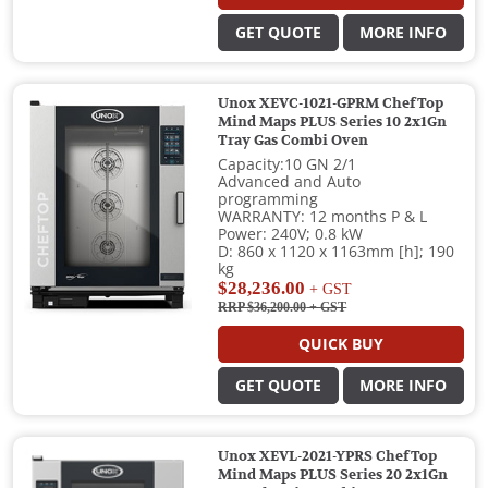
GET QUOTE
MORE INFO
Unox XEVC-1021-GPRM ChefTop
Mind Maps PLUS Series 10 2x1Gn
Tray Gas Combi Oven
Capacity:10 GN 2/1
Advanced and Auto
programming
WARRANTY: 12 months P & L
Power: 240V; 0.8 kW
D: 860 x 1120 x 1163mm [h]; 190
kg
$28,236.00
+ GST
RRP $36,200.00
+ GST
QUICK BUY
GET QUOTE
MORE INFO
Unox XEVL-2021-YPRS ChefTop
Mind Maps PLUS Series 20 2x1Gn