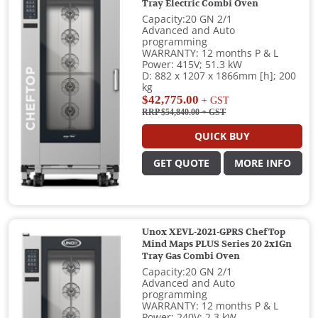
Tray Electric Combi Oven
Capacity:20 GN 2/1
Advanced and Auto
programming
WARRANTY: 12 months P & L
Power: 415V; 51.3 kW
D: 882 x 1207 x 1866mm [h]; 200
kg
$42,775.00
+ GST
RRP $54,840.00
+ GST
QUICK BUY
GET QUOTE
MORE INFO
Unox XEVL-2021-GPRS ChefTop
Mind Maps PLUS Series 20 2x1Gn
Tray Gas Combi Oven
Capacity:20 GN 2/1
Advanced and Auto
programming
WARRANTY: 12 months P & L
Power: 240V; 2.3 kW