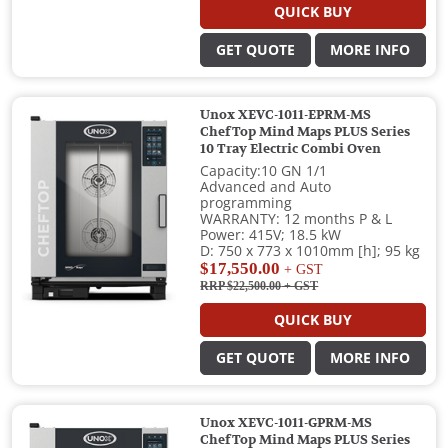
QUICK BUY
GET QUOTE
MORE INFO
Unox XEVC-1011-EPRM-MS
ChefTop Mind Maps PLUS Series
10 Tray Electric Combi Oven
Capacity:10 GN 1/1
Advanced and Auto
programming
WARRANTY: 12 months P & L
Power: 415V; 18.5 kW
D: 750 x 773 x 1010mm [h]; 95 kg
$17,550.00
+ GST
RRP $22,500.00
+ GST
QUICK BUY
GET QUOTE
MORE INFO
Unox XEVC-1011-GPRM-MS
ChefTop Mind Maps PLUS Series