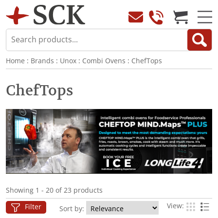
Home
:
Brands
:
Unox
:
Combi Ovens
:
ChefTops
ChefTops
Showing 1 - 20 of 23 products
View:
Filter
Sort by: