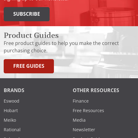
SUBSCRIBE
Product Guides
Free product guides to help you make the correct
purchasing choice.
FREE GUIDES
BRANDS
OTHER RESOURCES
Eswood
Finance
Hobart
Free Resources
Meiko
Media
Rational
Newsletter