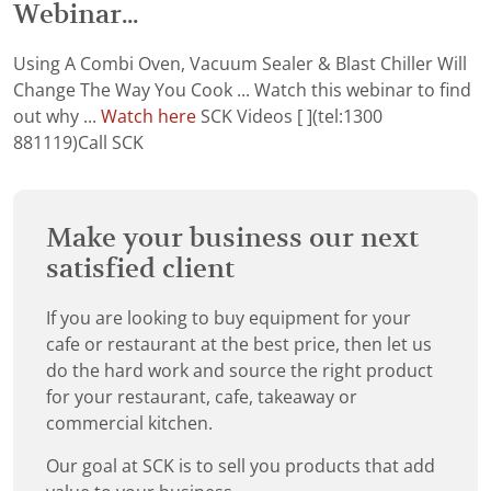
Webinar...
Using A Combi Oven, Vacuum Sealer & Blast Chiller Will
Change The Way You Cook ... Watch this webinar to find
out why ...
Watch here
SCK Videos [ ](tel:1300
881119)Call SCK
Make your business our next
satisfied client
If you are looking to buy equipment for your
cafe or restaurant at the best price, then let us
do the hard work and source the right product
for your restaurant, cafe, takeaway or
commercial kitchen.
Our goal at SCK is to sell you products that add