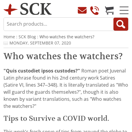
Home
:
SCK Blog
: Who watches the watchers?
MONDAY, SEPTEMBER 07, 2020
Who watches the watchers?
"Quis custodiet ipsos custodes?"
Roman poet Juvenal
Latin phrase found in his 2nd century work Satires
(Satire VI, lines 347–348). It is literally translated as "Who
will guard the guards themselves?", though it is also
known by variant translations, such as "Who watches
the watchers?"
Tips to Survive a COVID world.
This week's fresh serve of tips from around the globe to