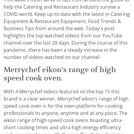
help the Catering and Restaurant Industry survive a
COVID world. Keep up-to-date with the latest in Catering
Equipment & Restaurant Equipment, Food Trends &
Business Tips from around the web. Today's post
highlights the top watched videos from our YouTube
channel over the last 28 days. During the course of this
pandemic, there has been a steady increase in the
number of videos watched on our channel.
Merrychef eikon's range of high
speed cook oven.
With 4 Merrychef videos featured on the top 15 this
brand is a clear winner. Merrychef eikon's range of high
speed cook oven is for the oven platform for cooking
professionals to anyone, anytime and at any place. The
eikon range of high speed cook ovens boasting ultra-
short cooking times and ultra-high energy efficiency