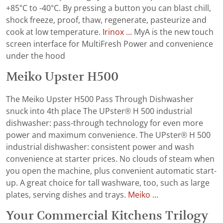
+85°C to -40°C. By pressing a button you can blast chill,
shock freeze, proof, thaw, regenerate, pasteurize and
cook at low temperature.
Irinox ...
MyA is the new touch
screen interface for MultiFresh Power and convenience
under the hood
Meiko Upster H500
The Meiko Upster H500 Pass Through Dishwasher
snuck into 4th place The UPster® H 500 industrial
dishwasher: pass-through technology for even more
power and maximum convenience. The UPster® H 500
industrial dishwasher: consistent power and wash
convenience at starter prices. No clouds of steam when
you open the machine, plus convenient automatic start-
up. A great choice for tall washware, too, such as large
plates, serving dishes and trays.
Meiko ...
Your Commercial Kitchens Trilogy