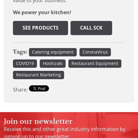
value to your business.
We power your kitchen!
SEE PRODUCTS
CALL SCK
Tags:
Catering equipment
CoronaVirus
COVID19
Hoshizaki
Restaurant Equipment
Restaurant Marketing
Share:
Join our newsletter
Receive this and other great industry information by
signing up to our newsletter