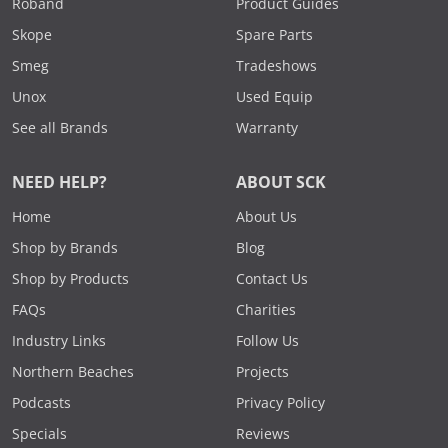
Roband
Product Guides
Skope
Spare Parts
Smeg
Tradeshows
Unox
Used Equip
See all Brands
Warranty
NEED HELP?
ABOUT SCK
Home
About Us
Shop by Brands
Blog
Shop by Products
Contact Us
FAQs
Charities
Industry Links
Follow Us
Northern Beaches
Projects
Podcasts
Privacy Policy
Specials
Reviews