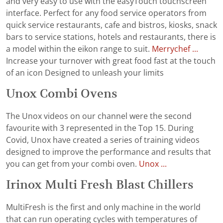
and very easy to use with the easyTouch touchscreen
interface. Perfect for any food service operators from
quick service restaurants, cafe and bistros, kiosks, snack
bars to service stations, hotels and restaurants, there is
a model within the eikon range to suit.
Merrychef ...
Increase your turnover with great food fast at the touch
of an icon Designed to unleash your limits
Unox Combi Ovens
The Unox videos on our channel were the second
favourite with 3 represented in the Top 15. During
Covid, Unox have created a series of training videos
designed to improve the performance and results that
you can get from your combi oven.
Unox ...
Irinox Multi Fresh Blast Chillers
MultiFresh is the first and only machine in the world
that can run operating cycles with temperatures of