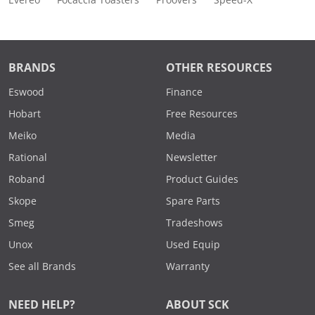
Evereo
Focaccia Toasters
Proovers
Speed-X
BRANDS
OTHER RESOURCES
Eswood
Finance
Hobart
Free Resources
Meiko
Media
Rational
Newsletter
Roband
Product Guides
Skope
Spare Parts
Smeg
Tradeshows
Unox
Used Equip
See all Brands
Warranty
NEED HELP?
ABOUT SCK