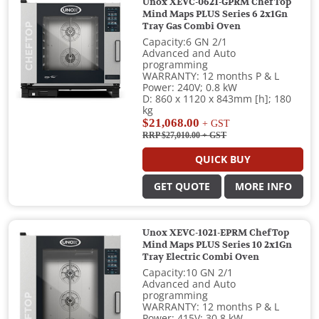
Unox XEVC-0621-GPRM ChefTop
Mind Maps PLUS Series 6 2x1Gn
Tray Gas Combi Oven
Capacity:6 GN 2/1
Advanced and Auto
programming
WARRANTY: 12 months P & L
Power: 240V; 0.8 kW
D: 860 x 1120 x 843mm [h]; 180
kg
$21,068.00
+ GST
RRP $27,010.00
+ GST
QUICK BUY
GET QUOTE
MORE INFO
Unox XEVC-1021-EPRM ChefTop
Mind Maps PLUS Series 10 2x1Gn
Tray Electric Combi Oven
Capacity:10 GN 2/1
Advanced and Auto
programming
WARRANTY: 12 months P & L
Power: 415V; 30.8 kW