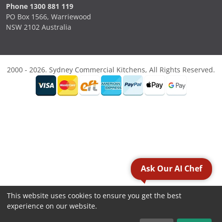
Phone 1300 881 119
PO Box 1566, Warriewood
NSW 2102 Australia
2000 - 2026. Sydney Commercial Kitchens, All Rights Reserved.
Ask Our AI Chef
This website uses cookies to ensure you get the best
experience on our website.