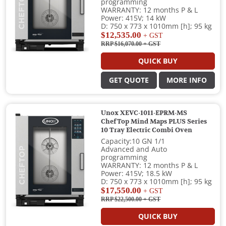
programming
WARRANTY: 12 months P & L
Power: 415V; 14 kW
D: 750 x 773 x 1010mm [h]; 95 kg
$12,535.00
+ GST
RRP $16,070.00
+ GST
QUICK BUY
GET QUOTE
MORE INFO
Unox XEVC-1011-EPRM-MS
ChefTop Mind Maps PLUS Series
10 Tray Electric Combi Oven
Capacity:10 GN 1/1
Advanced and Auto
programming
WARRANTY: 12 months P & L
Power: 415V; 18.5 kW
D: 750 x 773 x 1010mm [h]; 95 kg
$17,550.00
+ GST
RRP $22,500.00
+ GST
QUICK BUY