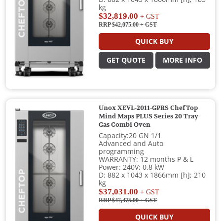
kg
$32,819.00
+ GST
RRP $42,075.00
+ GST
QUICK BUY
GET QUOTE
MORE INFO
Unox XEVL-2011-GPRS ChefTop
Mind Maps PLUS Series 20 Tray
Gas Combi Oven
Capacity:20 GN 1/1
Advanced and Auto
programming
WARRANTY: 12 months P & L
Power: 240V; 0.8 kW
D: 882 x 1043 x 1866mm [h]; 210
kg
$37,031.00
+ GST
RRP $47,475.00
+ GST
QUICK BUY