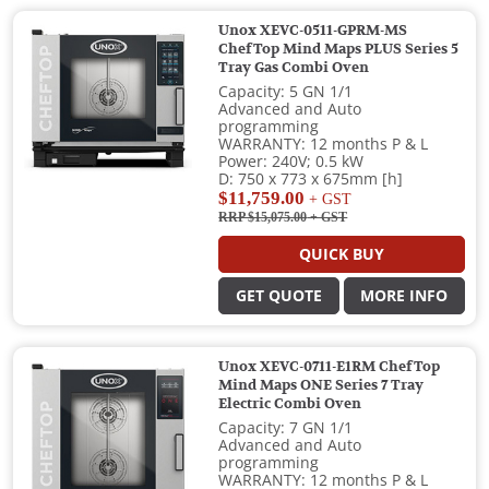
Unox XEVC-0511-GPRM-MS
ChefTop Mind Maps PLUS Series 5
Tray Gas Combi Oven
Capacity: 5 GN 1/1
Advanced and Auto
programming
WARRANTY: 12 months P & L
Power: 240V; 0.5 kW
D: 750 x 773 x 675mm [h]
$11,759.00
+ GST
RRP $15,075.00
+ GST
QUICK BUY
GET QUOTE
MORE INFO
Unox XEVC-0711-E1RM ChefTop
Mind Maps ONE Series 7 Tray
Electric Combi Oven
Capacity: 7 GN 1/1
Advanced and Auto
programming
WARRANTY: 12 months P & L