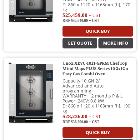
D: 860 x 1120 x 1163mm [h]; 170
kg
$25,459.00
+ GST
RRP $32,640.00
+ GST
QUICK BUY
GET QUOTE
MORE INFO
Unox XEVC-1021-GPRM ChefTop
Mind Maps PLUS Series 10 2x1Gn
Tray Gas Combi Oven
Capacity:10 GN 2/1
Advanced and Auto
programming
WARRANTY: 12 months P & L
Power: 240V; 0.8 kW
D: 860 x 1120 x 1163mm [h]; 190
kg
$28,236.00
+ GST
RRP $36,200.00
+ GST
QUICK BUY