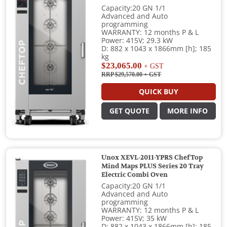
Capacity:20 GN 1/1
Advanced and Auto
programming
WARRANTY: 12 months P & L
Power: 415V; 29.3 kW
D: 882 x 1043 x 1866mm [h]; 185
kg
$23,065.00
+ GST
RRP $29,570.00
+ GST
QUICK BUY
GET QUOTE
MORE INFO
Unox XEVL-2011-YPRS ChefTop
Mind Maps PLUS Series 20 Tray
Electric Combi Oven
Capacity:20 GN 1/1
Advanced and Auto
programming
WARRANTY: 12 months P & L
Power: 415V; 35 kW
D: 882 x 1043 x 1866mm [h]; 185