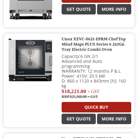
GET QUOTE
MORE INFO
Unox XEVC-0621-EPRM ChefTop
Mind Maps PLUS Series 6 2x1Gn
Tray Electric Combi Oven
Capacity:6 GN 2/1
Advanced and Auto
programming
WARRANTY: 12 months P & L
Power: 415V; 20.5 kW
D: 860 x 1120 x 843mm [h]; 160
kg
$18,221.00
+ GST
RRP $23,360.00
+ GST
QUICK BUY
GET QUOTE
MORE INFO