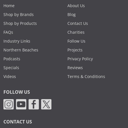
Home
About Us
Shop by Brands
Blog
Shop by Products
Contact Us
FAQs
Charities
Industry Links
Follow Us
Northern Beaches
Projects
Podcasts
Privacy Policy
Specials
Reviews
Videos
Terms & Conditions
FOLLOW US
CONTACT US