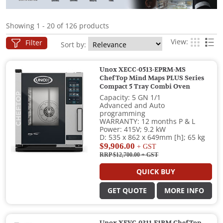
Showing 1 - 20 of 126 products
View:
Filter
Sort by:
Unox XECC-0513-EPRM-MS
ChefTop Mind Maps PLUS Series
Compact 5 Tray Combi Oven
Capacity: 5 GN 1/1
Advanced and Auto
programming
WARRANTY: 12 months P & L
Power: 415V; 9.2 kW
D: 535 x 862 x 649mm [h]; 65 kg
$9,906.00
+ GST
RRP $12,700.00
+ GST
QUICK BUY
GET QUOTE
MORE INFO
Unox XEVC-0311-E1RM ChefTop