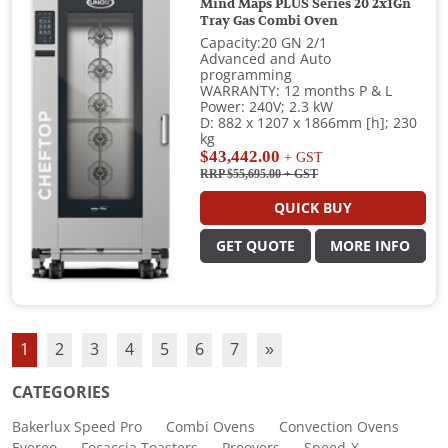
Mind Maps PLUS Series 20 2x1Gn
Tray Gas Combi Oven
Capacity:20 GN 2/1
Advanced and Auto
programming
WARRANTY: 12 months P & L
Power: 240V; 2.3 kW
D: 882 x 1207 x 1866mm [h]; 230
kg
$43,442.00
+ GST
RRP $55,695.00
+ GST
QUICK BUY
GET QUOTE
MORE INFO
1
2
3
4
5
6
7
»
CATEGORIES
Bakerlux Speed Pro
Combi Ovens
Convection Ovens