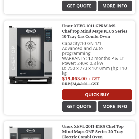
GET QUOTE
MORE INFO
Unox XEVC-1011-GPRM-MS
ChefTop Mind Maps PLUS Series
10 Tray Gas Combi Oven
Capacity:10 GN 1/1
Advanced and Auto
programming
WARRANTY: 12 months P & Lr
Power: 240V; 0.8 kW
D: 750 x 773 x 1010mm [h]; 110
kg
$19,063.00
+ GST
RRP $24,440.00
+ GST
QUICK BUY
GET QUOTE
MORE INFO
Unox XEVL-2011-E1RS ChefTop
Mind Maps ONE Series 20 Tray
Electric Combi Oven