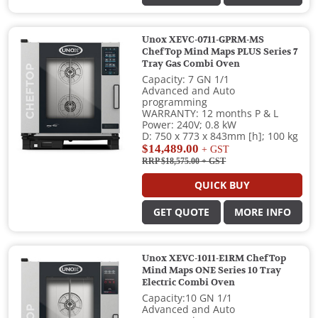
Unox XEVC-0711-GPRM-MS
ChefTop Mind Maps PLUS Series 7
Tray Gas Combi Oven
Capacity: 7 GN 1/1
Advanced and Auto
programming
WARRANTY: 12 months P & L
Power: 240V; 0.8 kW
D: 750 x 773 x 843mm [h]; 100 kg
$14,489.00
+ GST
RRP $18,575.00
+ GST
QUICK BUY
GET QUOTE
MORE INFO
Unox XEVC-1011-E1RM ChefTop
Mind Maps ONE Series 10 Tray
Electric Combi Oven
Capacity:10 GN 1/1
Advanced and Auto