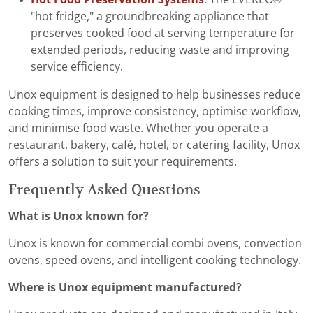
"hot fridge," a groundbreaking appliance that
preserves cooked food at serving temperature for
extended periods, reducing waste and improving
service efficiency.
Unox equipment is designed to help businesses reduce
cooking times, improve consistency, optimise workflow,
and minimise food waste. Whether you operate a
restaurant, bakery, café, hotel, or catering facility, Unox
offers a solution to suit your requirements.
Frequently Asked Questions
What is Unox known for?
Unox is known for commercial combi ovens, convection
ovens, speed ovens, and intelligent cooking technology.
Where is Unox equipment manufactured?