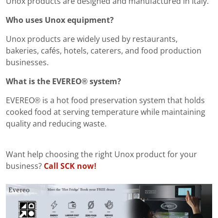
Unox products are designed and manufactured in Italy.
Who uses Unox equipment?
Unox products are widely used by restaurants,
bakeries, cafés, hotels, caterers, and food production
businesses.
What is the EVEREO® system?
EVEREO® is a hot food preservation system that holds
cooked food at serving temperature while maintaining
quality and reducing waste.
Want help choosing the right Unox product for your
business?
Call SCK now!