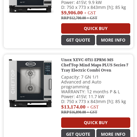
Power: 415V; 9.9 kW
D: 750 x 773 x 843mm [h]; 85 kg
$9,906.00
+ GST
RRP $12,700.00
+ GST
QUICK BUY
GET QUOTE
MORE INFO
Unox XEVC-0711-EPRM-MS
ChefTop Mind Maps PLUS Series 7
Tray Electric Combi Oven
Capacity: 7 GN 1/1
Advanced and Auto
programming
WARRANTY: 12 months P & L
Power: 415V; 11.7 kW
D: 750 x 773 x 843mm [h]; 85 kg
$13,174.00
+ GST
RRP $16,890.00
+ GST
QUICK BUY
GET QUOTE
MORE INFO