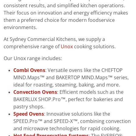
consistent results, and simplified kitchen operations.
Their focus on innovation and energy efficiency makes
them a preferred choice for modern foodservice
environments.
At Sydney Commercial Kitchens, we supply a
comprehensive range of
Unox
cooking solutions.
Our Unox range includes:
Combi Ovens
: Versatile ovens like the CHEFTOP
MIND.Maps™ and BAKERTOP MIND.Maps™ series,
ideal for roasting, steaming, baking, and more.
Convection Ovens
: Efficient models such as the
BAKERLUX SHOP.Pro™, perfect for bakeries and
pastry shops.
Speed Ovens
: Innovative solutions like the
SPEED.Pro™ and SPEED-X™, combining convection
and microwave technologies for rapid cooking.
Hot Food Preservation Systems
: The EVEREO®