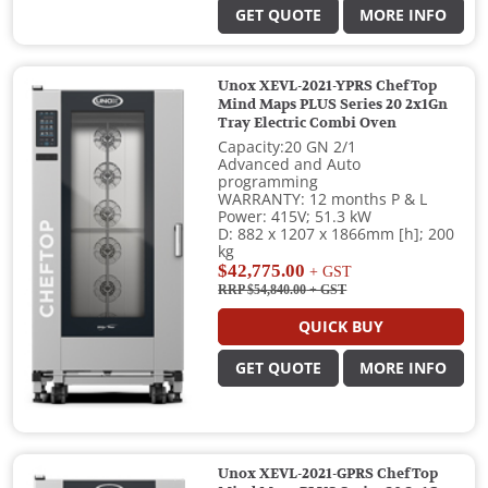
GET QUOTE
MORE INFO
Unox XEVL-2021-YPRS ChefTop
Mind Maps PLUS Series 20 2x1Gn
Tray Electric Combi Oven
Capacity:20 GN 2/1
Advanced and Auto
programming
WARRANTY: 12 months P & L
Power: 415V; 51.3 kW
D: 882 x 1207 x 1866mm [h]; 200
kg
$42,775.00
+ GST
RRP $54,840.00
+ GST
QUICK BUY
GET QUOTE
MORE INFO
Unox XEVL-2021-GPRS ChefTop