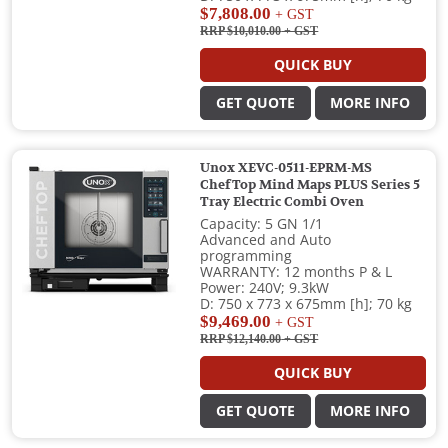
$7,808.00
+ GST
RRP $10,010.00
+ GST
QUICK BUY
GET QUOTE
MORE INFO
Unox XEVC-0511-EPRM-MS
ChefTop Mind Maps PLUS Series 5
Tray Electric Combi Oven
Capacity: 5 GN 1/1
Advanced and Auto
programming
WARRANTY: 12 months P & L
Power: 240V; 9.3kW
D: 750 x 773 x 675mm [h]; 70 kg
$9,469.00
+ GST
RRP $12,140.00
+ GST
QUICK BUY
GET QUOTE
MORE INFO