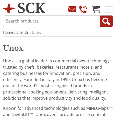
Home
:
Brands
:
Unox
Unox
Unox is a global leader in commercial oven technology,
trusted by chefs, bakeries, restaurants, hotels, and
catering businesses for innovation, precision, and
efficiency. Founded in Italy in 1990, Unox has become
one of the world's most recognised brands in
professional cooking equipment, delivering intelligent
solutions that improve productivity and food quality.
Known for advanced technologies such as MIND.Maps™
and Digital.ID™, Unox ovens provide precise control,