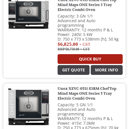
Mind Maps ONE Series 3 Tray
Electric Combi Oven
Capacity: 3 GN 1/1
Advanced and Auto
programming
WARRANTY: 12 months P & L
Power: 240V; 5 kW
D: 750 x 773 x 538mm [h]; 50 kg
$6,825.00
+ GST
RRP $8,750.00
+ GST
QUICK BUY
GET QUOTE
MORE INFO
Unox XEVC-0511-E1RM ChefTop
Mind Maps ONE Series 5 Tray
Electric Combi Oven
Capacity: 5 GN 1/1
Advanced and Auto
programming
WARRANTY: 12 months P & L
Power: 415V; 7.0kW
D: 750 x 773 x 675mm [h]; 70 kg