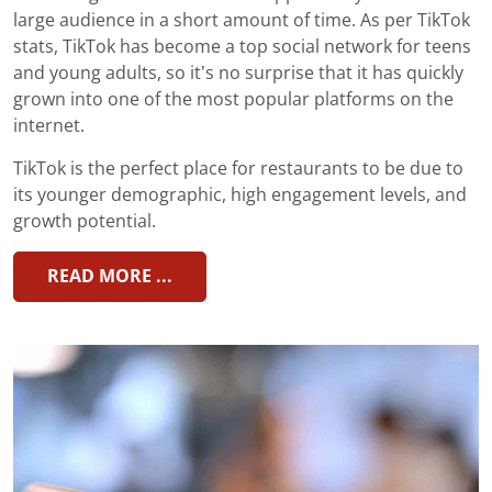
large audience in a short amount of time. As per TikTok
stats, TikTok has become a top social network for teens
and young adults, so it’s no surprise that it has quickly
grown into one of the most popular platforms on the
internet.
TikTok is the perfect place for restaurants to be due to
its younger demographic, high engagement levels, and
growth potential.
READ MORE ...