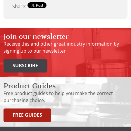
Share:
Join our newsletter
Receive this and other great industry information by
signing up to our newsletter
SUBSCRIBE
Product Guides
Free product guides to help you make the correct
purchasing choice.
FREE GUIDES