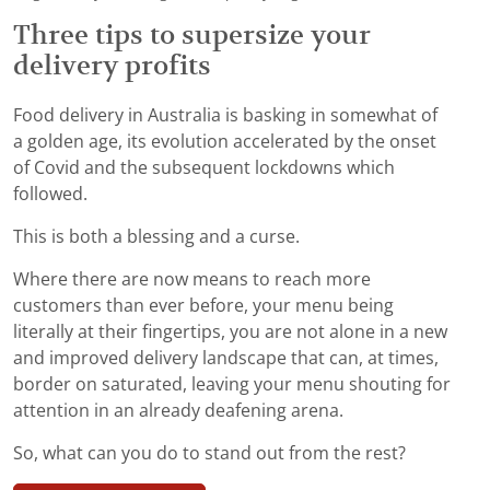
Three tips to supersize your
delivery profits
Food delivery in Australia is basking in somewhat of
a golden age, its evolution accelerated by the onset
of Covid and the subsequent lockdowns which
followed.
This is both a blessing and a curse.
Where there are now means to reach more
customers than ever before, your menu being
literally at their fingertips, you are not alone in a new
and improved delivery landscape that can, at times,
border on saturated, leaving your menu shouting for
attention in an already deafening arena.
So, what can you do to stand out from the rest?