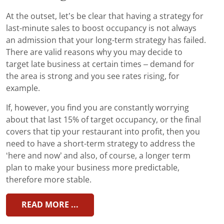
At the outset, let’s be clear that having a strategy for
last-minute sales to boost occupancy is not always
an admission that your long-term strategy has failed.
There are valid reasons why you may decide to
target late business at certain times – demand for
the area is strong and you see rates rising, for
example.
If, however, you find you are constantly worrying
about that last 15% of target occupancy, or the final
covers that tip your restaurant into profit, then you
need to have a short-term strategy to address the
‘here and now’ and also, of course, a longer term
plan to make your business more predictable,
therefore more stable.
READ MORE ...