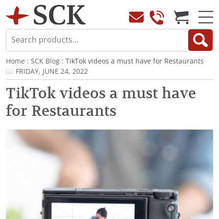
Home
:
SCK Blog
: TikTok videos a must have for Restaurants
FRIDAY, JUNE 24, 2022
TikTok videos a must have
for Restaurants