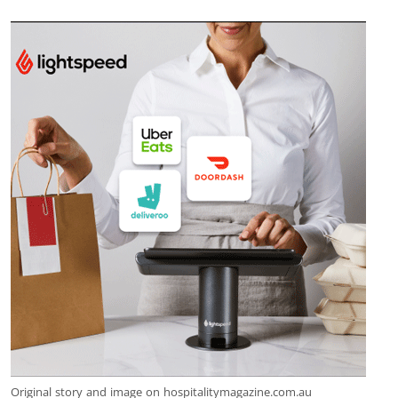
Original story and image on hospitalitymagazine.com.au