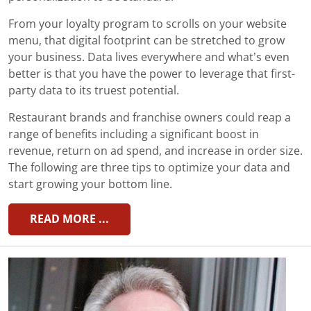
From your loyalty program to scrolls on your website
menu, that digital footprint can be stretched to grow
your business. Data lives everywhere and what’s even
better is that you have the power to leverage that first-
party data to its truest potential.
Restaurant brands and franchise owners could reap a
range of benefits including a significant boost in
revenue, return on ad spend, and increase in order size.
The following are three tips to optimize your data and
start growing your bottom line.
READ MORE ...