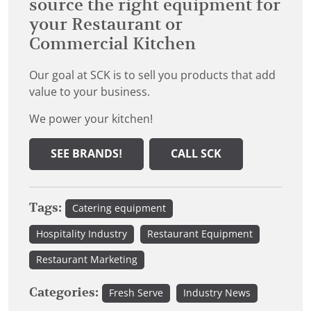
source the right equipment for
your Restaurant or
Commercial Kitchen
Our goal at SCK is to sell you products that add
value to your business.
We power your kitchen!
SEE BRANDS!
CALL SCK
Tags:
Catering equipment
Hospitality Industry
Restaurant Equipment
Restaurant Marketing
Categories:
Fresh Serve
Industry News