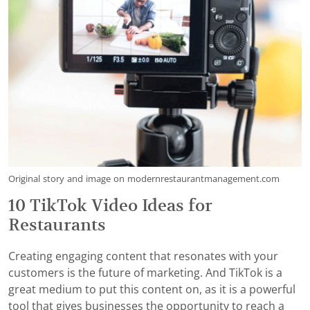
Original story and image on modernrestaurantmanagement.com
10 TikTok Video Ideas for
Restaurants
Creating engaging content that resonates with your
customers is the future of marketing. And TikTok is a
great medium to put this content on, as it is a powerful
tool that gives businesses the opportunity to reach a