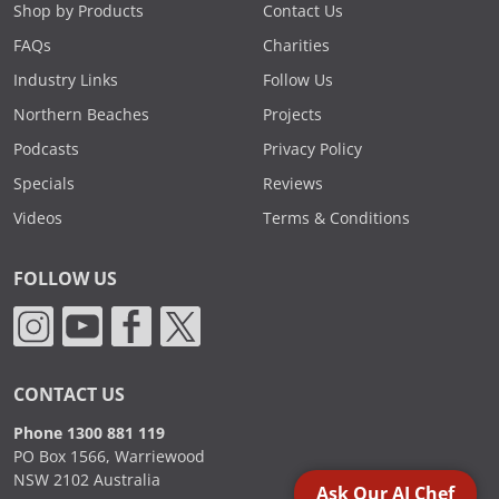
Shop by Products
Contact Us
FAQs
Charities
Industry Links
Follow Us
Northern Beaches
Projects
Podcasts
Privacy Policy
Specials
Reviews
Videos
Terms & Conditions
FOLLOW US
CONTACT US
Phone 1300 881 119
PO Box 1566, Warriewood
NSW 2102 Australia
Ask Our AI Chef