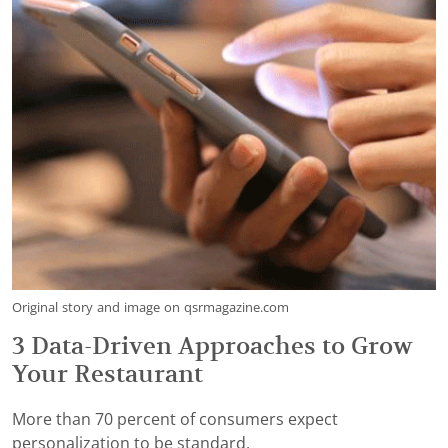
Original story and image on qsrmagazine.com
3 Data-Driven Approaches to Grow
Your Restaurant
More than 70 percent of consumers expect
personalization to be standard.