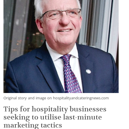
Original story and image on hospitalityandcateringnews.com
Tips for hospitality businesses
seeking to utilise last-minute
marketing tactics