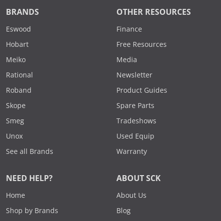
BRANDS
OTHER RESOURCES
Eswood
Finance
Hobart
Free Resources
Meiko
Media
Rational
Newsletter
Roband
Product Guides
Skope
Spare Parts
Smeg
Tradeshows
Unox
Used Equip
See all Brands
Warranty
NEED HELP?
ABOUT SCK
Home
About Us
Shop by Brands
Blog