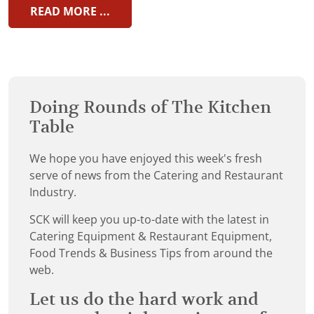
READ MORE ...
Doing Rounds of The Kitchen
Table
We hope you have enjoyed this week's fresh
serve of news from the Catering and Restaurant
Industry.
SCK will keep you up-to-date with the latest in
Catering Equipment & Restaurant Equipment,
Food Trends & Business Tips from around the
web.
Let us do the hard work and