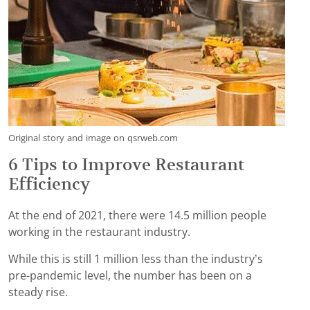
Original story and image on qsrweb.com
6 Tips to Improve Restaurant
Efficiency
At the end of 2021, there were 14.5 million people
working in the restaurant industry.
While this is still 1 million less than the industry’s
pre-pandemic level, the number has been on a
steady rise.