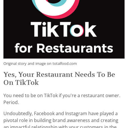
Original story and image on totalfood.com
Yes, Your Restaurant Needs To Be
On TikTok
You need to be on TikTok if you’re a restaurant owner.
Period.
Undoubtedly, Facebook and Instagram have played a
pivotal role in building brand awareness and creating
an impactful relationship with your customers in the