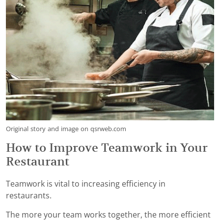
Original story and image on qsrweb.com
How to Improve Teamwork in Your
Restaurant
Teamwork is vital to increasing efficiency in
restaurants.
The more your team works together, the more efficient