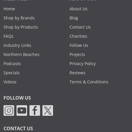
Home
About Us
Shop by Brands
Blog
Shop by Products
Contact Us
FAQs
Charities
Industry Links
Follow Us
Northern Beaches
Projects
Podcasts
Privacy Policy
Specials
Reviews
Videos
Terms & Conditions
FOLLOW US
CONTACT US