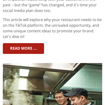
past – but the “game” has changed, and it’s time your
social media plan does too.
This article will explore why your restaurant needs to be
on the TikTok platform, the unrivaled opportunity, and
some unique content ideas to promote your brand.
Let’s dive in!
READ MORE ...