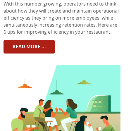
With this number growing, operators need to think
about how they will create and maintain operational
efficiency as they bring on more employees, while
simultaneously increasing retention rates. Here are
6 tips for improving efficiency in your restaurant.
READ MORE ...