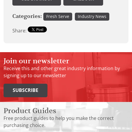
Categories:
Fresh Serve
Industry News
Share:
Join our newsletter
Receive this and other great industry information by
signing up to our newsletter
SUBSCRIBE
Product Guides
Free product guides to help you make the correct
purchasing choice.