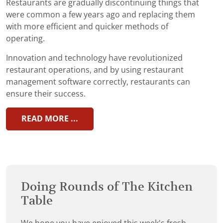
Restaurants are gradually discontinuing things that
were common a few years ago and replacing them
with more efficient and quicker methods of
operating.
Innovation and technology have revolutionized
restaurant operations, and by using restaurant
management software correctly, restaurants can
ensure their success.
READ MORE ...
Doing Rounds of The Kitchen
Table