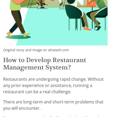
Original story and image on whatech.com
How to Develop Restaurant
Management System?
Restaurants are undergoing rapid change. Without
any prior experience or assistance, running a
restaurant can be a real challenge.
There are long-term and short-term problems that
you will encounter.