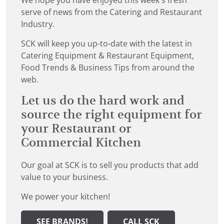
We hope you have enjoyed this week's fresh
serve of news from the Catering and Restaurant
Industry.
SCK will keep you up-to-date with the latest in
Catering Equipment & Restaurant Equipment,
Food Trends & Business Tips from around the
web.
Let us do the hard work and
source the right equipment for
your Restaurant or
Commercial Kitchen
Our goal at SCK is to sell you products that add
value to your business.
We power your kitchen!
SEE BRANDS!
CALL SCK