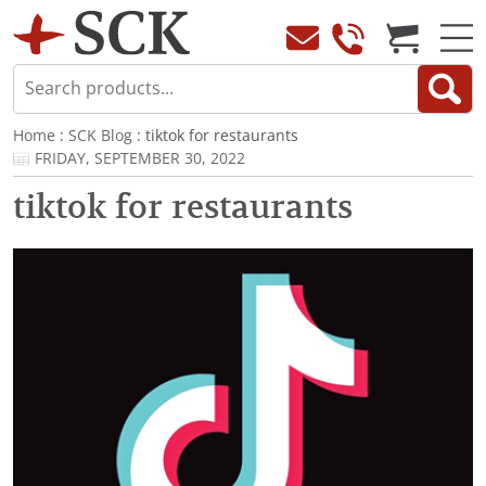
Home
:
SCK Blog
: tiktok for restaurants
FRIDAY, SEPTEMBER 30, 2022
tiktok for restaurants