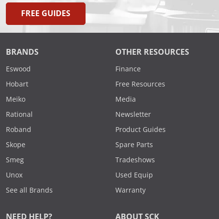
FREE GUIDES
BRANDS
OTHER RESOURCES
Eswood
Finance
Hobart
Free Resources
Meiko
Media
Rational
Newsletter
Roband
Product Guides
Skope
Spare Parts
Smeg
Tradeshows
Unox
Used Equip
See all Brands
Warranty
NEED HELP?
ABOUT SCK