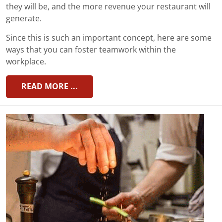
they will be, and the more revenue your restaurant will
generate.
Since this is such an important concept, here are some
ways that you can foster teamwork within the
workplace.
READ MORE ...