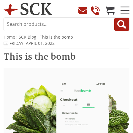
Home
:
SCK Blog
: This is the bomb
FRIDAY, APRIL 01, 2022
This is the bomb