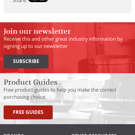
Share:
Join our newsletter
Receive this and other great industry information by
signing up to our newsletter
SUBSCRIBE
Product Guides
Free product guides to help you make the correct
purchasing choice.
FREE GUIDES