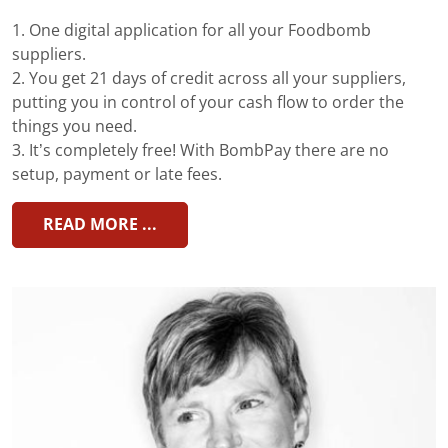
1. One digital application for all your Foodbomb
suppliers.
2. You get 21 days of credit across all your suppliers,
putting you in control of your cash flow to order the
things you need.
3. It’s completely free! With BombPay there are no
setup, payment or late fees.
READ MORE ...