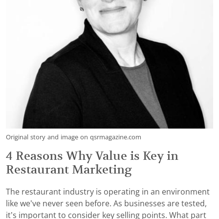
Original story and image on qsrmagazine.com
4 Reasons Why Value is Key in
Restaurant Marketing
The restaurant industry is operating in an environment
like we’ve never seen before. As businesses are tested,
it’s important to consider key selling points. What part