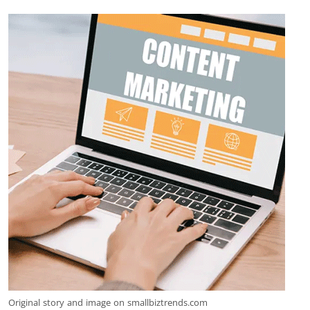
Original story and image on smallbiztrends.com