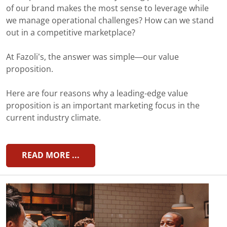
of our brand makes the most sense to leverage while
we manage operational challenges? How can we stand
out in a competitive marketplace?
At Fazoli’s, the answer was simple—our value
proposition.
Here are four reasons why a leading-edge value
proposition is an important marketing focus in the
current industry climate.
READ MORE ...