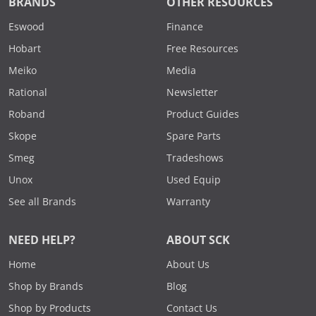
BRANDS
OTHER RESOURCES
Eswood
Finance
Hobart
Free Resources
Meiko
Media
Rational
Newsletter
Roband
Product Guides
Skope
Spare Parts
Smeg
Tradeshows
Unox
Used Equip
See all Brands
Warranty
NEED HELP?
ABOUT SCK
Home
About Us
Shop by Brands
Blog
Shop by Products
Contact Us