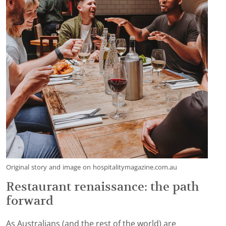
Original story and image on hospitalitymagazine.com.au
Restaurant renaissance: the path
forward
As Australians (and the rest of the world) are