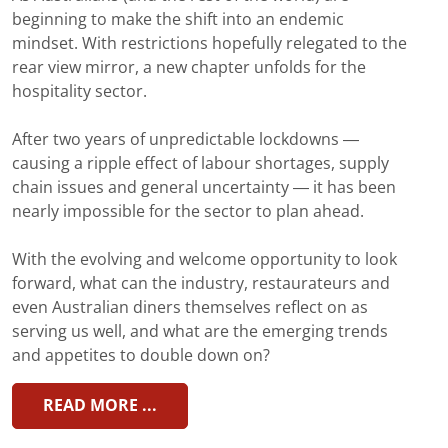
beginning to make the shift into an endemic
mindset. With restrictions hopefully relegated to the
rear view mirror, a new chapter unfolds for the
hospitality sector.
After two years of unpredictable lockdowns —
causing a ripple effect of labour shortages, supply
chain issues and general uncertainty — it has been
nearly impossible for the sector to plan ahead.
With the evolving and welcome opportunity to look
forward, what can the industry, restaurateurs and
even Australian diners themselves reflect on as
serving us well, and what are the emerging trends
and appetites to double down on?
READ MORE ...