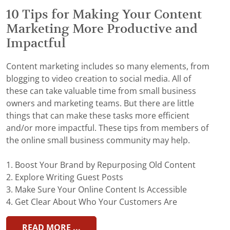
10 Tips for Making Your Content
Marketing More Productive and
Impactful
Content marketing includes so many elements, from
blogging to video creation to social media. All of
these can take valuable time from small business
owners and marketing teams. But there are little
things that can make these tasks more efficient
and/or more impactful. These tips from members of
the online small business community may help.
1. Boost Your Brand by Repurposing Old Content
2. Explore Writing Guest Posts
3. Make Sure Your Online Content Is Accessible
4. Get Clear About Who Your Customers Are
READ MORE ...