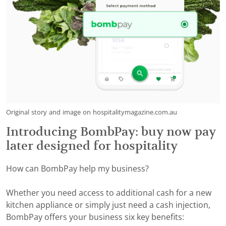
Original story and image on hospitalitymagazine.com.au
Introducing BombPay: buy now pay
later designed for hospitality
How can BombPay help my business?
Whether you need access to additional cash for a new
kitchen appliance or simply just need a cash injection,
BombPay offers your business six key benefits: