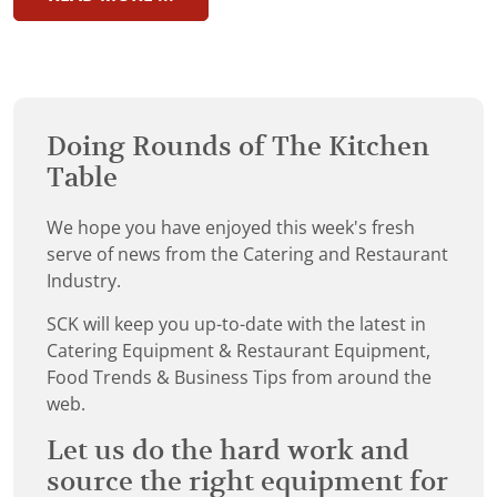
Doing Rounds of The Kitchen
Table
We hope you have enjoyed this week's fresh
serve of news from the Catering and Restaurant
Industry.
SCK will keep you up-to-date with the latest in
Catering Equipment & Restaurant Equipment,
Food Trends & Business Tips from around the
web.
Let us do the hard work and
source the right equipment for