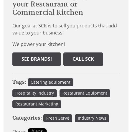
your Restaurant or
Commercial Kitchen
Our goal at SCK is to sell you products that add
value to your business.
We power your kitchen!
SEE BRANDS!
CALL SCK
Tags:
Catering equipment
Hospitality Industry
Restaurant Equipment
Restaurant Marketing
Categories:
Fresh Serve
Industry News