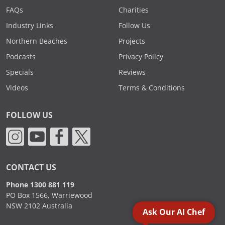
FAQs
Charities
Industry Links
Follow Us
Northern Beaches
Projects
Podcasts
Privacy Policy
Specials
Reviews
Videos
Terms & Conditions
FOLLOW US
CONTACT US
Phone 1300 881 119
PO Box 1566, Warriewood
NSW 2102 Australia
Ask Our AI Chef