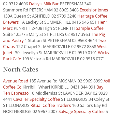
02 9712 4606
Daisy's Milk Bar
PETERSHAM 340
Stanmore Rd PETERSHAM 02 8065 3466
Excelsior Jones
139A Queen St ASHFIELD 02 9799 3240
Heritage Coffee
Brewers
1A Lackey St SUMMER HILL 0415 945 651
Henri
Marc
PENRITH 2/438 High St PENRITH
Sample Coffee
Suite 1.03/75 Mary St ST PETERS 02 9517 3963
The Pig
and Pastry
1 Station St PETERSHAM 02 9568 4644
Two
Chaps
122 Chapel St MARRICKVILLE 02 9572 8858
West
Juliett
30 Llewellyn St MARRICKVILLE 02 9519 0101
Wicks
Park Cafe
199 Victoria Rd MARRICKVILLE 02 9518 0771
North Cafes
Avenue Road
185 Avenue Rd MOSMAN 02 9969 8999
Axil
Coffee Co
Kirribilli Wharf KIRRIBILLI 0431 344 991
Bay
Ten Espresso
10 Middlemiss St LAVENDER BAY 02 9929
4441
Cavalier Specialty Coffee
ST LEONARDS 34 Oxley St
ST LEONARDS
Ritual Coffee Traders
160 Sailors Bay Rd
NORTHBRIDGE 02 9967 2007
Salvage Specialty Coffee
5