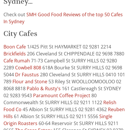
Sydney...
Check out
SMH Good Food Reviews of the top 50 Cafes
In Sydney
City Cafes
Boon Cafe
1/425 Pitt St HAYMARKET 02 9281 2214
Brickfields
206 Cleveland St CHIPPENDALE 02 9698 7880
Cafe Rumah
71-73 Campbell St SURRY HILLS 02 9280
2289
Cowbell 808
618A Bourke St SURRY HILLS 02 9698
5044
Dr Faustus
280 Cleveland St SURRY HILLS 0410 101
789
Flour and Stone
53 Riley St WOOLLOOMOOLOO 02
8068 8818
Pablo & Rusty's
161 Castlereagh St SYDNEY
02 9283 9543
Paramount Coffee Project
80
Commonwealth St SURRY HILLS 02 9211 1122
Relish
Food Co
45 Albion St SURRY HILLS 02 9281 4362
Reuben
Hills
61 Albion St SURRY HILLS 02 9211 5556
Single
Origin Roasters
60-64 Reservoir St SURRY HILLS 9211