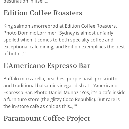
destination in itself..,""
Edition Coffee Roasters
King salmon smorrebrod at Edition Coffee Roasters.
Photo Dominic Lorrimer "Sydney is almost unfairly
spoiled when it comes to both specialty coffee and
exceptional cafe dining, and Edition exemplifies the best
of both..,""
L'Americano Espresso Bar
Buffalo mozzarella, peaches, purple basil, prosciutto
and traditional balsamic vinegar dish at L'Americano
Espresso Bar. Photo Daniel Munoz "Yes, it's a cafe inside
a furniture store (the glitzy Coco Republic). But rare is
the in-store cafe as chic as this..,""
Paramount Coffee Project