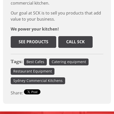
commercial kitchen.
Our goal at SCK is to sell you products that add
value to your business.
We power your kitchen!
SEE PRODUCTS
CALL SCK
Tags:
Best Cafes
Catering equipment
Restaurant Equipment
Sydney Commercial Kitchens
Share: