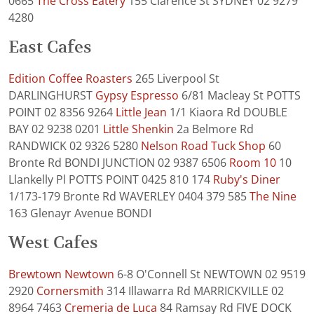
0665
The Cross Eatery
155 Clarence St SYDNEY 02 9279
4280
East Cafes
Edition Coffee Roasters
265 Liverpool St
DARLINGHURST
Gypsy Espresso
6/81 Macleay St POTTS
POINT 02 8356 9264
Little Jean
1/1 Kiaora Rd DOUBLE
BAY 02 9238 0201
Little Shenkin
2a Belmore Rd
RANDWICK 02 9326 5280
Nelson Road Tuck Shop
60
Bronte Rd BONDI JUNCTION 02 9387 6506
Room 10
10
Llankelly Pl POTTS POINT 0425 810 174
Ruby's Diner
1/173-179 Bronte Rd WAVERLEY 0404 379 585
The Nine
163 Glenayr Avenue BONDI
West Cafes
Brewtown Newtown
6-8 O'Connell St NEWTOWN 02 9519
2920
Cornersmith
314 Illawarra Rd MARRICKVILLE 02
8964 7463
Cremeria de Luca
84 Ramsay Rd FIVE DOCK