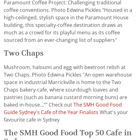
Paramount Coffee Project: Challenging traditional
coffee conventions. Photo Edwina Pickles "Housed in a
high-ceilinged, stylish space in the Paramount House
building, this specialty-coffee destination draws as
much as a crowd for its playful menu as its coffee
sourced from an ever-changing list of suppliers"
Two Chaps
Mushroom, haloumi and egg with beetroot relish at
Two Chaps. Photo Edwina Pickles "An open warehouse
space in industrial Marrickville is home to the Two
Chaps bakery-cafe, where sourdough loaves and
pastries (such as banana custard morning buns) are
baked in-house..,"" Check out
The SMH Good Food
Guide Sydney's Cafe of the Year Finalists
What's your
favourite cafe in Sydney
The SMH Good Food Top 50 Cafe in