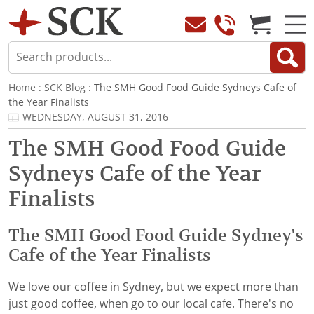
Home
:
SCK Blog
: The SMH Good Food Guide Sydneys Cafe of
the Year Finalists
WEDNESDAY, AUGUST 31, 2016
The SMH Good Food Guide
Sydneys Cafe of the Year
Finalists
The SMH Good Food Guide Sydney's
Cafe of the Year Finalists
We love our coffee in Sydney, but we expect more than
just good coffee, when go to our local cafe. There's no