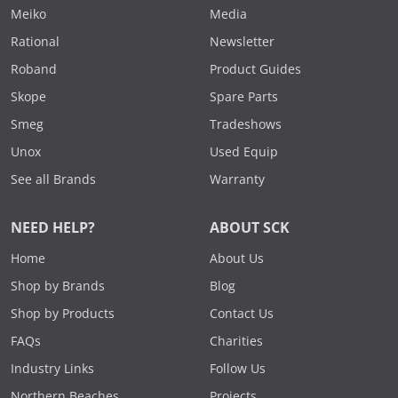
Meiko
Media
Rational
Newsletter
Roband
Product Guides
Skope
Spare Parts
Smeg
Tradeshows
Unox
Used Equip
See all Brands
Warranty
NEED HELP?
ABOUT SCK
Home
About Us
Shop by Brands
Blog
Shop by Products
Contact Us
FAQs
Charities
Industry Links
Follow Us
Northern Beaches
Projects