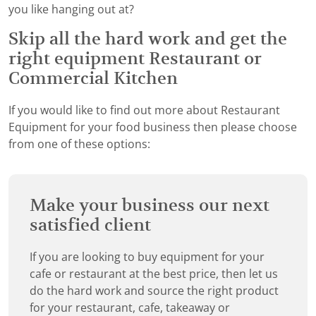
you like hanging out at?
Skip all the hard work and get the
right equipment Restaurant or
Commercial Kitchen
If you would like to find out more about Restaurant
Equipment for your food business then please choose
from one of these options:
Make your business our next
satisfied client
If you are looking to buy equipment for your
cafe or restaurant at the best price, then let us
do the hard work and source the right product
for your restaurant, cafe, takeaway or