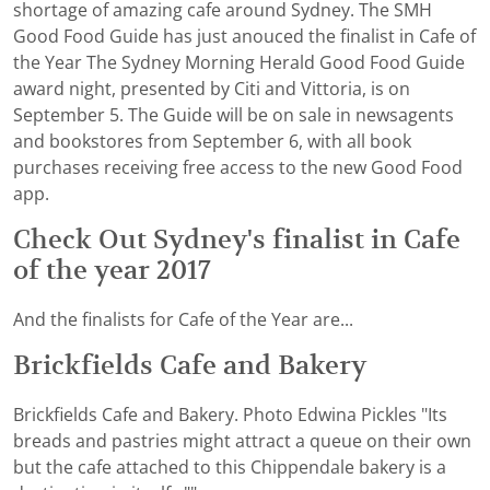
shortage of amazing cafe around Sydney. The SMH
Good Food Guide has just anouced the finalist in Cafe of
the Year The Sydney Morning Herald Good Food Guide
award night, presented by Citi and Vittoria, is on
September 5. The Guide will be on sale in newsagents
and bookstores from September 6, with all book
purchases receiving free access to the new Good Food
app.
Check Out Sydney's finalist in Cafe
of the year 2017
And the finalists for Cafe of the Year are...
Brickfields Cafe and Bakery
Brickfields Cafe and Bakery. Photo Edwina Pickles "Its
breads and pastries might attract a queue on their own
but the cafe attached to this Chippendale bakery is a