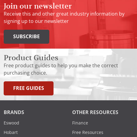
Join our newsletter
Receive this and other great industry information by
signing up to our newsletter
SUBSCRIBE
Product Guides
Free product guides to help you make the correct
purchasing choice.
FREE GUIDES
BRANDS
OTHER RESOURCES
Eswood
Finance
Hobart
Free Resources