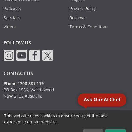
Podcasts
Privacy Policy
Specials
Reviews
Videos
Terms & Conditions
FOLLOW US
CONTACT US
Phone 1300 881 119
PO Box 1566, Warriewood
NSW 2102 Australia
Ask Our AI Chef
This website uses cookies to ensure you get the best
2000 - 2026. Sydney Commercial Kitchens, All Rights Reserved.
experience on our website.