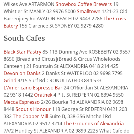
Wilkes Ave ARTARMON
Showbox Coffee Brewers
19
Whistler St MANLY 02 9976 5000
Smalltown
1/21-23 Old
Barrenjoey Rd AVALON BEACH 02 9443 2286
The Cross
Eatery
155 Clarence St SYDNEY 02 9279 4280
South Cafes
Black Star Pastry
85-113 Dunning Ave ROSEBERY 02 9557
8656 [Bread and Circus](Bread & Circus Wholefoods
Canteen ) 21 Fountain St ALEXANDRIA 0418 214 425
Devon on Danks
2 Danks St WATERLOO 02 9698 7795
Grind
4/15 Surf Rd CRONULLA 0403 844 533
L'Americano Espresso Bar
24 O'Riordan St ALEXANDRIA
02 9318 1442
Oratnek
4 Pitt St REDFERN 02 8394 9550
Mecca Espresso
2/26 Bourke Rd ALEXANDRIA 02 9698
8448
Scout's Honour
118 George St REDFERN 0421 203
382
The Copper Mill
Suite B, 338-356 Mitchell Rd
ALEXANDRIA 02 9517 3214
The Grounds of Alexandria
7A/2 Huntley St ALEXANDRIA 02 9899 2225 What Cafe do