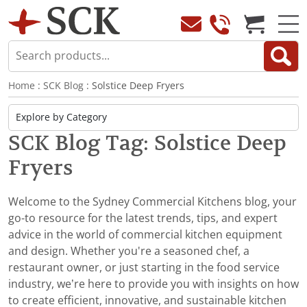
Home
:
SCK Blog
: Solstice Deep Fryers
SCK Blog Tag: Solstice Deep
Fryers
Welcome to the Sydney Commercial Kitchens blog, your
go-to resource for the latest trends, tips, and expert
advice in the world of commercial kitchen equipment
and design. Whether you're a seasoned chef, a
restaurant owner, or just starting in the food service
industry, we’re here to provide you with insights on how
to create efficient, innovative, and sustainable kitchen