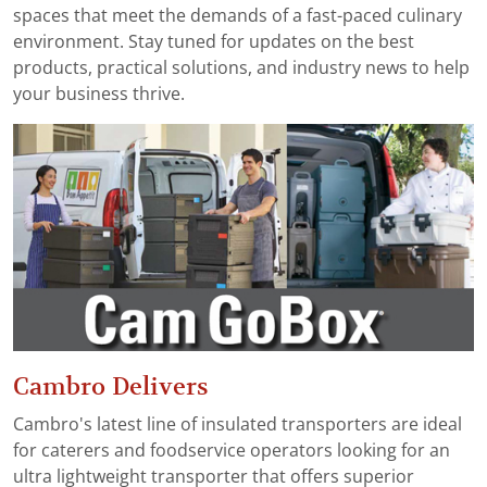
spaces that meet the demands of a fast-paced culinary
environment. Stay tuned for updates on the best
products, practical solutions, and industry news to help
your business thrive.
Cambro Delivers
Cambro's latest line of insulated transporters are ideal
for caterers and foodservice operators looking for an
ultra lightweight transporter that offers superior