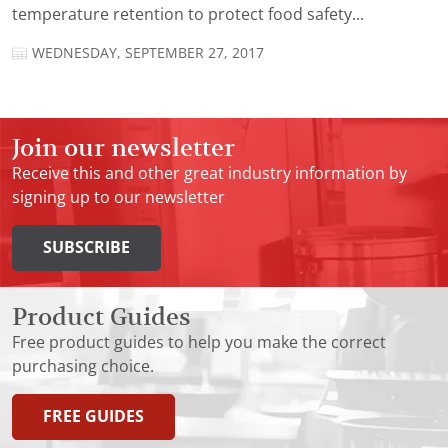
temperature retention to protect food safety...
WEDNESDAY, SEPTEMBER 27, 2017
Join our newsletter
Receive this and other great industry information by
signing up to our newsletter
SUBSCRIBE
Product Guides
Free product guides to help you make the correct
purchasing choice.
FREE GUIDES