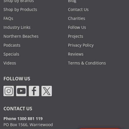
Shop by Brands
Blog
Shop by Products
Contact Us
FAQs
Charities
Industry Links
Follow Us
Northern Beaches
Projects
Podcasts
Privacy Policy
Specials
Reviews
Videos
Terms & Conditions
FOLLOW US
CONTACT US
Phone 1300 881 119
PO Box 1566, Warriewood