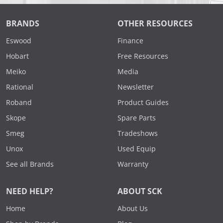
BRANDS
OTHER RESOURCES
Eswood
Finance
Hobart
Free Resources
Meiko
Media
Rational
Newsletter
Roband
Product Guides
Skope
Spare Parts
Smeg
Tradeshows
Unox
Used Equip
See all Brands
Warranty
NEED HELP?
ABOUT SCK
Home
About Us