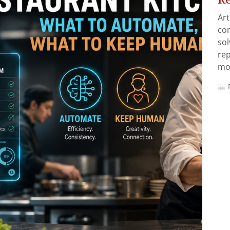
Art
com
sol
rep
mos