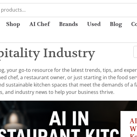
Shop
AI Chef
Brands
Used
Blog
C
itality Industry
 your go-to resource for the latest trends, tips, and exper
chef, a restaurant owner, or just starting in the food serv
 and sustainable kitchen spaces that meet the demands of a 
s, and industry news to help your business thrive.
AI
W
K