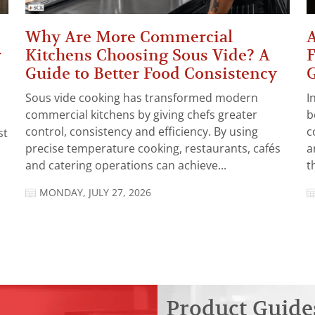
Why Are More Commercial
A
r
Kitchens Choosing Sous Vide? A
F
Guide to Better Food Consistency
Sous vide cooking has transformed modern
I
commercial kitchens by giving chefs greater
b
control, consistency and efficiency. By using
c
st
precise temperature cooking, restaurants, cafés
a
and catering operations can achieve...
t
MONDAY, JULY 27, 2026
Product Guide