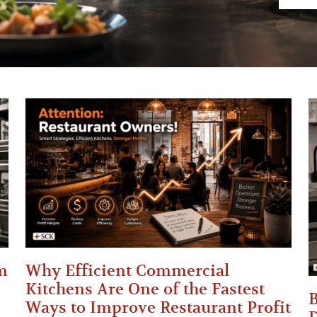
m
Why Efficient Commercial
Kitchens Are One of the Fastest
B
Ways to Improve Restaurant Profit