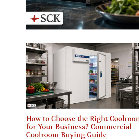
How to Choose the Right Coolroo
for Your Business? Commercial
Coolroom Buying Guide