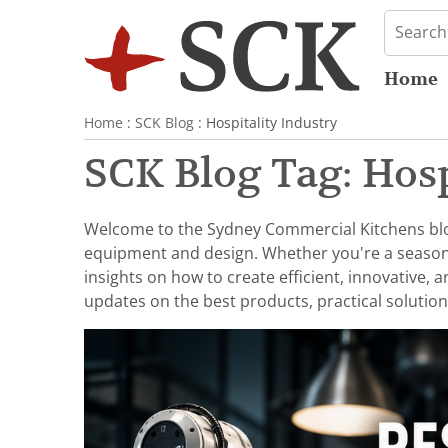
Home
Home
:
SCK Blog
: Hospitality Industry
SCK Blog Tag: Hosp
Welcome to the Sydney Commercial Kitchens blog,
equipment and design. Whether you're a seasoned 
insights on how to create efficient, innovative,
updates on the best products, practical solution