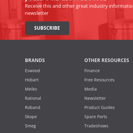
Receive this and other great industry informatio
newsletter
SUBSCRIBE
BRANDS
OTHER RESOURCES
Eswood
Finance
Hobart
Free Resources
Meiko
Media
Rational
Newsletter
Roband
Product Guides
Skope
Spare Parts
Smeg
Tradeshows