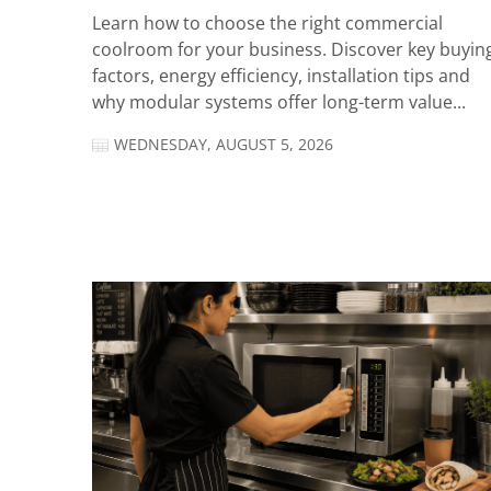
Learn how to choose the right commercial
coolroom for your business. Discover key buyin
factors, energy efficiency, installation tips and
why modular systems offer long-term value...
WEDNESDAY, AUGUST 5, 2026