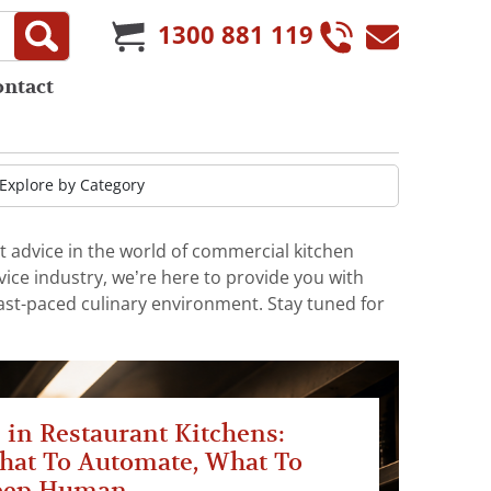
1300 881 119
ontact
t advice in the world of commercial kitchen
ice industry, we’re here to provide you with
fast-paced culinary environment. Stay tuned for
 in Restaurant Kitchens:
hat To Automate, What To
eep Human