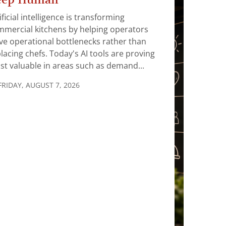
ificial intelligence is transforming
mercial kitchens by helping operators
ve operational bottlenecks rather than
lacing chefs. Today's AI tools are proving
t valuable in areas such as demand...
FRIDAY, AUGUST 7, 2026