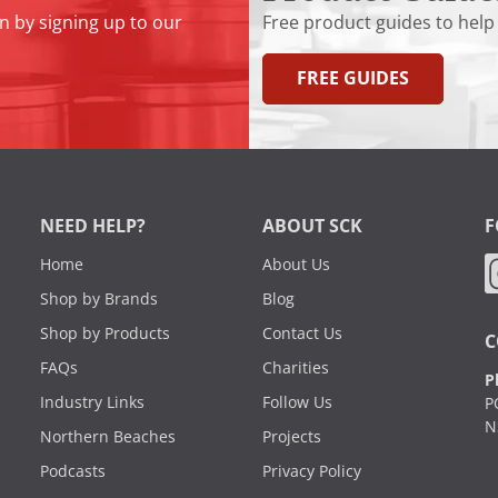
n by signing up to our
Free product guides to help
FREE GUIDES
NEED HELP?
ABOUT SCK
F
Home
About Us
Shop by Brands
Blog
Shop by Products
Contact Us
C
FAQs
Charities
P
Industry Links
Follow Us
P
N
Northern Beaches
Projects
Podcasts
Privacy Policy