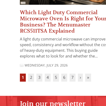
Which Light Duty Commercial
Microwave Oven Is Right for You
Business? The Menumaster
RCS511TSA Explained
A light duty commercial microwave can improve
speed, consistency and workflow without the co
of heavy-duty equipment. This buying guide
explores what to look for and whether the...
WEDNESDAY, JULY 29, 2026
1
2
3
4
5
6
7
›
»
Join our newsletter