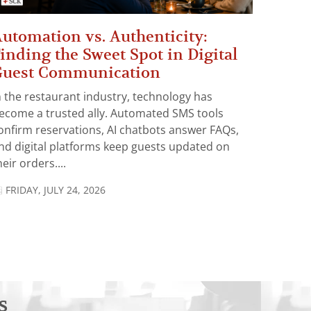
utomation vs. Authenticity:
inding the Sweet Spot in Digital
Guest Communication
n the restaurant industry, technology has
ecome a trusted ally. Automated SMS tools
onfirm reservations, AI chatbots answer FAQs,
nd digital platforms keep guests updated on
heir orders....
FRIDAY, JULY 24, 2026
s