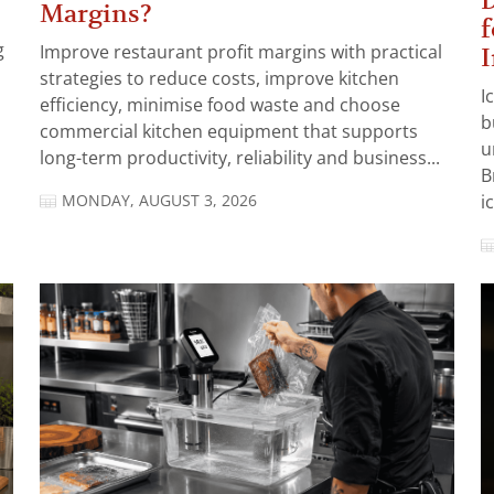
D
Margins?
f
g
Improve restaurant profit margins with practical
I
strategies to reduce costs, improve kitchen
I
efficiency, minimise food waste and choose
b
commercial kitchen equipment that supports
u
long-term productivity, reliability and business...
B
MONDAY, AUGUST 3, 2026
i