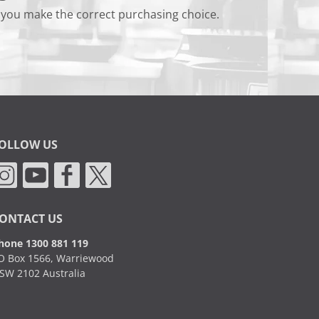
 you make the correct purchasing choice.
OLLOW US
ONTACT US
hone 1300 881 119
O Box 1566, Warriewood
SW 2102 Australia