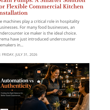
rain Pumps: A Smarter Solution
or Flexible Commercial Kitchen
nstallation
ce machines play a critical role in hospitality
usinesses. For many food businesses, an
ndercounter ice maker is the ideal choice.
rema have just introduced undercounter
cemakers in...
FRIDAY, JULY 31, 2026