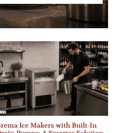
rema Ice Makers with Built-In