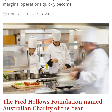
marginal operations quickly become...
FRIDAY, OCTOBER 13, 2017
The Fred Hollows Foundation named
Australian Charity of the Year