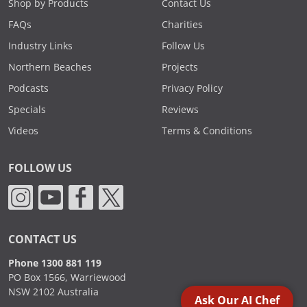
Shop by Products
Contact Us
FAQs
Charities
Industry Links
Follow Us
Northern Beaches
Projects
Podcasts
Privacy Policy
Specials
Reviews
Videos
Terms & Conditions
FOLLOW US
CONTACT US
Phone 1300 881 119
PO Box 1566, Warriewood
NSW 2102 Australia
Ask Our AI Chef