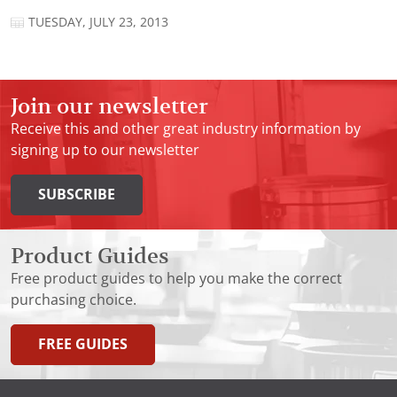
TUESDAY, JULY 23, 2013
Join our newsletter
Receive this and other great industry information by
signing up to our newsletter
SUBSCRIBE
Product Guides
Free product guides to help you make the correct
purchasing choice.
FREE GUIDES