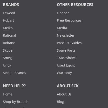
BRANDS
OTHER RESOURCES
Eswood
Finance
Hobart
Free Resources
Meiko
Media
Rational
Newsletter
Roband
Product Guides
Skope
Spare Parts
Smeg
Tradeshows
Unox
Used Equip
See all Brands
Warranty
NEED HELP?
ABOUT SCK
Home
About Us
Shop by Brands
Blog