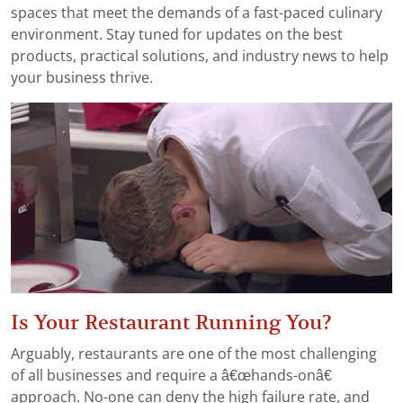
spaces that meet the demands of a fast-paced culinary
environment. Stay tuned for updates on the best
products, practical solutions, and industry news to help
your business thrive.
Is Your Restaurant Running You?
Arguably, restaurants are one of the most challenging
of all businesses and require a â€œhands-onâ€
approach. No-one can deny the high failure rate, and