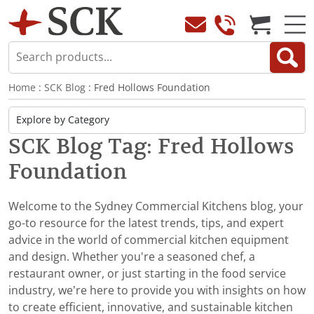
Home
:
SCK Blog
: Fred Hollows Foundation
SCK Blog Tag: Fred Hollows
Foundation
Welcome to the Sydney Commercial Kitchens blog, your
go-to resource for the latest trends, tips, and expert
advice in the world of commercial kitchen equipment
and design. Whether you're a seasoned chef, a
restaurant owner, or just starting in the food service
industry, we’re here to provide you with insights on how
to create efficient, innovative, and sustainable kitchen