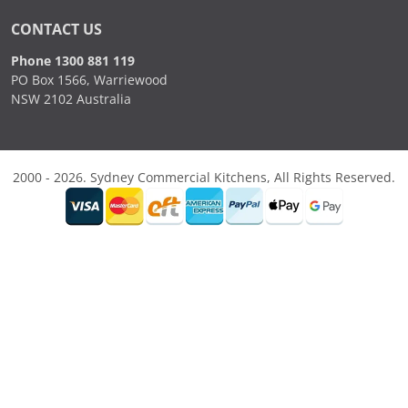
CONTACT US
Phone 1300 881 119
PO Box 1566, Warriewood
NSW 2102 Australia
2000 - 2026. Sydney Commercial Kitchens, All Rights Reserved.