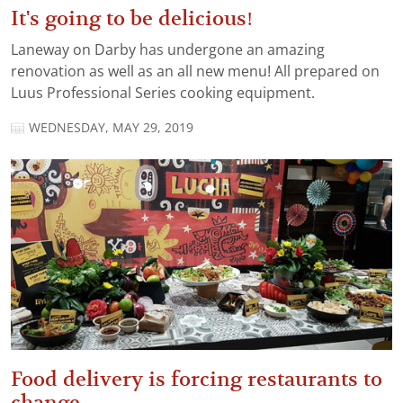
It's going to be delicious!
Laneway on Darby has undergone an amazing
renovation as well as an all new menu! All prepared on
Luus Professional Series cooking equipment.
WEDNESDAY, MAY 29, 2019
Food delivery is forcing restaurants to
change