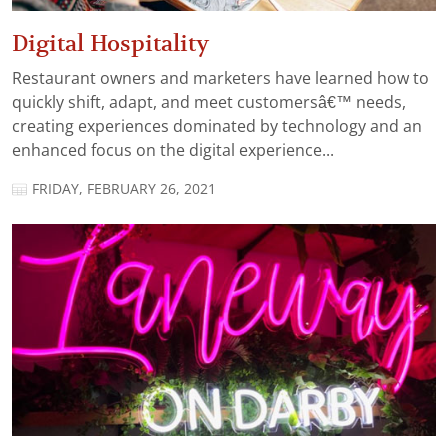
Digital Hospitality
Restaurant owners and marketers have learned how to
quickly shift, adapt, and meet customersâ€™ needs,
creating experiences dominated by technology and an
enhanced focus on the digital experience...
FRIDAY, FEBRUARY 26, 2021