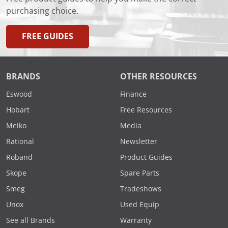
purchasing choice.
FREE GUIDES
BRANDS
OTHER RESOURCES
Eswood
Finance
Hobart
Free Resources
Meiko
Media
Rational
Newsletter
Roband
Product Guides
Skope
Spare Parts
Smeg
Tradeshows
Unox
Used Equip
See all Brands
Warranty