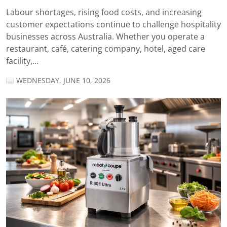
Labour shortages, rising food costs, and increasing
customer expectations continue to challenge hospitality
businesses across Australia. Whether you operate a
restaurant, café, catering company, hotel, aged care
facility,...
WEDNESDAY, JUNE 10, 2026