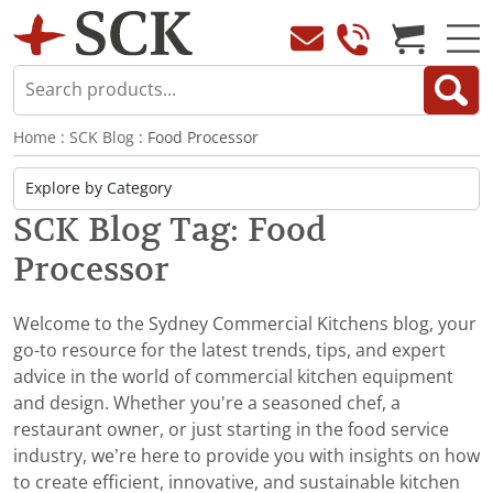
Home
:
SCK Blog
: Food Processor
SCK Blog Tag: Food
Processor
Welcome to the Sydney Commercial Kitchens blog, your
go-to resource for the latest trends, tips, and expert
advice in the world of commercial kitchen equipment
and design. Whether you're a seasoned chef, a
restaurant owner, or just starting in the food service
industry, we’re here to provide you with insights on how
to create efficient, innovative, and sustainable kitchen