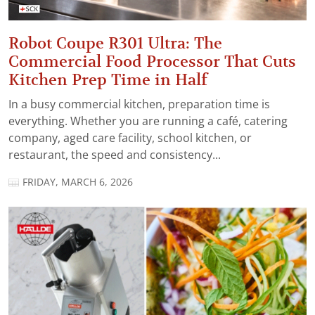
Robot Coupe R301 Ultra: The
Commercial Food Processor That Cuts
Kitchen Prep Time in Half
In a busy commercial kitchen, preparation time is
everything. Whether you are running a café, catering
company, aged care facility, school kitchen, or
restaurant, the speed and consistency...
FRIDAY, MARCH 6, 2026