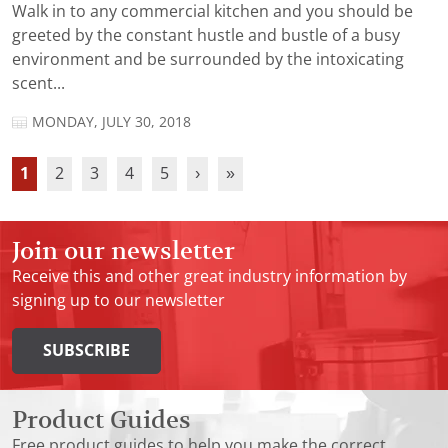
Walk in to any commercial kitchen and you should be
greeted by the constant hustle and bustle of a busy
environment and be surrounded by the intoxicating
scent...
MONDAY, JULY 30, 2018
1
2
3
4
5
›
»
Join our newsletter
Receive this and other great industry information by
signing up to our newsletter
SUBSCRIBE
Product Guides
Free product guides to help you make the correct