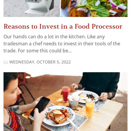
Reasons to Invest in a Food Processor
Our hands can do a lot in the kitchen. Like any
tradesman a chef needs to invest in their tools of the
trade. For some this could be...
WEDNESDAY, OCTOBER 5, 2022