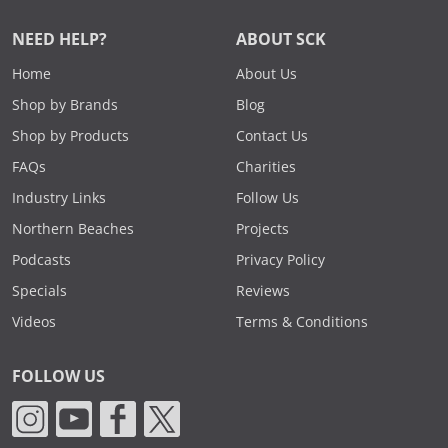
NEED HELP?
ABOUT SCK
Home
About Us
Shop by Brands
Blog
Shop by Products
Contact Us
FAQs
Charities
Industry Links
Follow Us
Northern Beaches
Projects
Podcasts
Privacy Policy
Specials
Reviews
Videos
Terms & Conditions
FOLLOW US