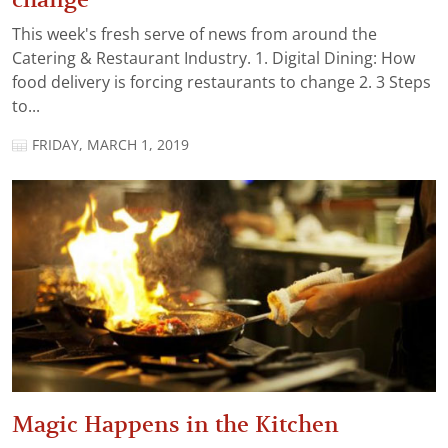
This week's fresh serve of news from around the
Catering & Restaurant Industry. 1. Digital Dining: How
food delivery is forcing restaurants to change 2. 3 Steps
to...
FRIDAY, MARCH 1, 2019
Magic Happens in the Kitchen