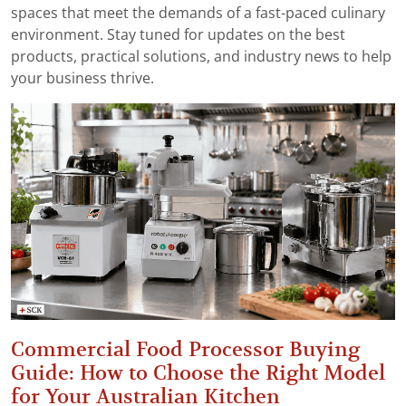
spaces that meet the demands of a fast-paced culinary
environment. Stay tuned for updates on the best
products, practical solutions, and industry news to help
your business thrive.
Commercial Food Processor Buying
Guide: How to Choose the Right Model
for Your Australian Kitchen