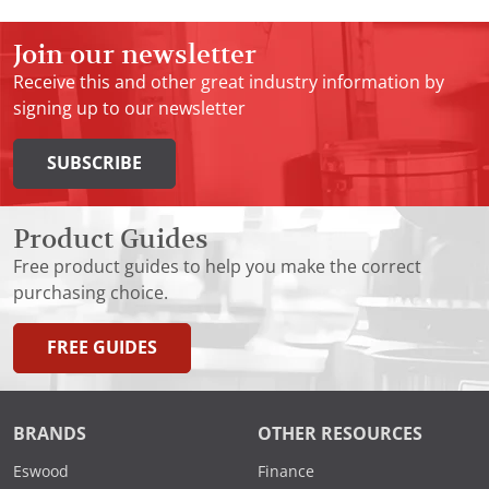
Join our newsletter
Receive this and other great industry information by
signing up to our newsletter
SUBSCRIBE
Product Guides
Free product guides to help you make the correct
purchasing choice.
FREE GUIDES
BRANDS
OTHER RESOURCES
Eswood
Finance