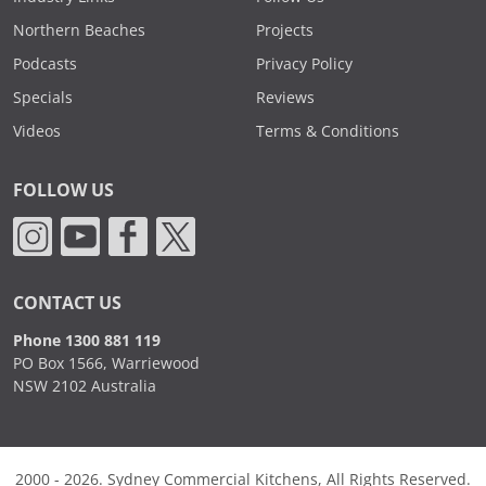
Northern Beaches
Projects
Podcasts
Privacy Policy
Specials
Reviews
Videos
Terms & Conditions
FOLLOW US
CONTACT US
Phone 1300 881 119
PO Box 1566, Warriewood
NSW 2102 Australia
2000 - 2026. Sydney Commercial Kitchens, All Rights Reserved.