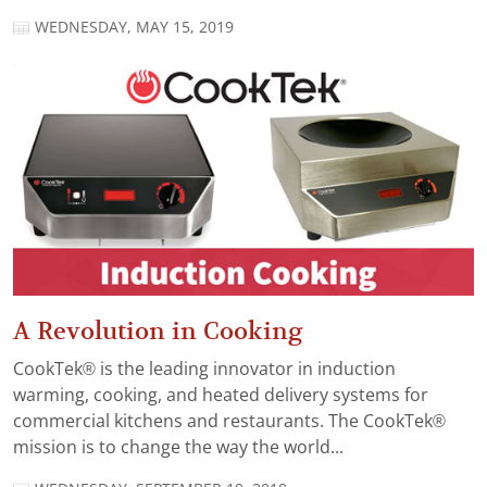
WEDNESDAY, MAY 15, 2019
A Revolution in Cooking
CookTek® is the leading innovator in induction
warming, cooking, and heated delivery systems for
commercial kitchens and restaurants. The CookTek®
mission is to change the way the world...