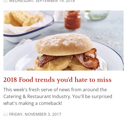
WEDNESDAY, SEPTEMBER 19, 2018
2018 Food trends you'd hate to miss
This week's fresh serve of news from around the
Catering & Restaurant Industry. You'll be surprised
what's making a comeback!
FRIDAY, NOVEMBER 3, 2017