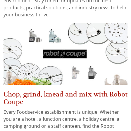
environment. Stay tuned for updates on the best
products, practical solutions, and industry news to help
your business thrive.
Chop, grind, knead and mix with Robot
Coupe
Every Foodservice establishment is unique. Whether
you are a hotel, a function centre, a holiday centre, a
camping ground or a staff canteen, find the Robot