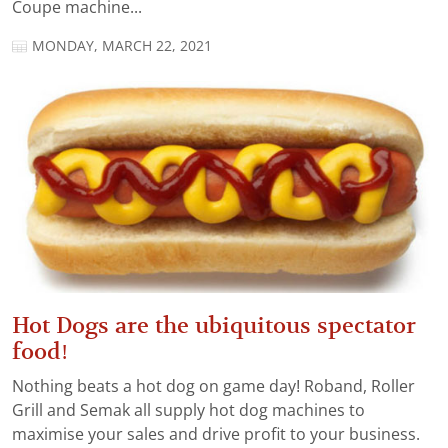
Coupe machine...
MONDAY, MARCH 22, 2021
Hot Dogs are the ubiquitous spectator
food!
Nothing beats a hot dog on game day! Roband, Roller
Grill and Semak all supply hot dog machines to
maximise your sales and drive profit to your business.