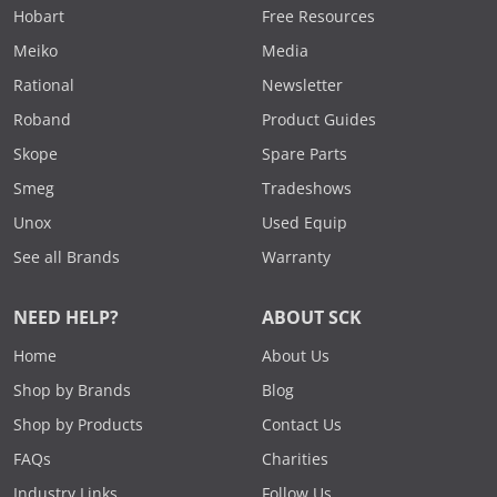
Hobart
Free Resources
Meiko
Media
Rational
Newsletter
Roband
Product Guides
Skope
Spare Parts
Smeg
Tradeshows
Unox
Used Equip
See all Brands
Warranty
NEED HELP?
ABOUT SCK
Home
About Us
Shop by Brands
Blog
Shop by Products
Contact Us
FAQs
Charities
Industry Links
Follow Us