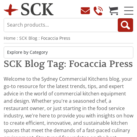
Home
:
SCK Blog
: Focaccia Press
SCK Blog Tag: Focaccia Press
Welcome to the Sydney Commercial Kitchens blog, your
go-to resource for the latest trends, tips, and expert
advice in the world of commercial kitchen equipment
and design. Whether you're a seasoned chef, a
restaurant owner, or just starting in the food service
industry, we’re here to provide you with insights on how
to create efficient, innovative, and sustainable kitchen
spaces that meet the demands of a fast-paced culinary