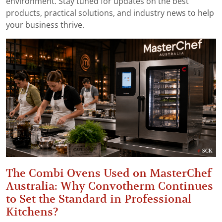
environment. Stay tuned for updates on the best
products, practical solutions, and industry news to help
your business thrive.
The Combi Ovens Used on MasterChef
Australia: Why Convotherm Continues
to Set the Standard in Professional
Kitchens?