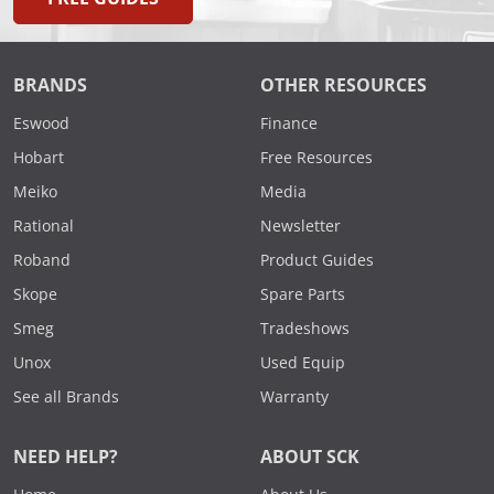
BRANDS
OTHER RESOURCES
Eswood
Finance
Hobart
Free Resources
Meiko
Media
Rational
Newsletter
Roband
Product Guides
Skope
Spare Parts
Smeg
Tradeshows
Unox
Used Equip
See all Brands
Warranty
NEED HELP?
ABOUT SCK