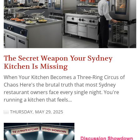
The Secret Weapon Your Sydney
Kitchen Is Missing
When Your Kitchen Becomes a Three-Ring Circus of
Chaos Here's the brutal truth that most Sydney
restaurant owners face every single night. You're
running a kitchen that feels...
THURSDAY, MAY 29, 2025