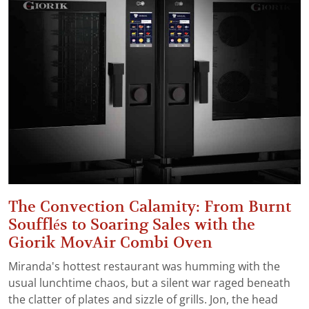
The Convection Calamity: From Burnt
Soufflés to Soaring Sales with the
Giorik MovAir Combi Oven
Miranda's hottest restaurant was humming with the
usual lunchtime chaos, but a silent war raged beneath
the clatter of plates and sizzle of grills. Jon, the head