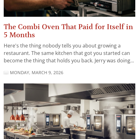
The Combi Oven That Paid for Itself in
5 Months
Here's the thing nobody tells you about growing a
restaurant. The same kitchen that got you started can
become the thing that holds you back. Jerry was doing...
MONDAY, MARCH 9, 2026