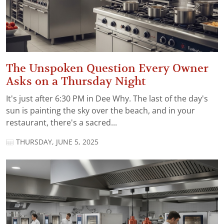
The Unspoken Question Every Owner
Asks on a Thursday Night
It's just after 6:30 PM in Dee Why. The last of the day's
sun is painting the sky over the beach, and in your
restaurant, there's a sacred...
THURSDAY, JUNE 5, 2025