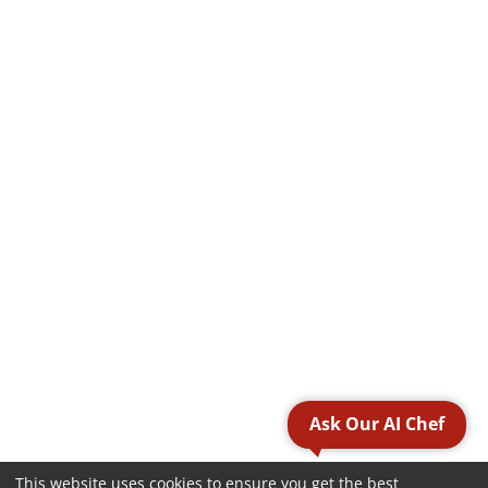
Ask Our AI Chef
This website uses cookies to ensure you get the best