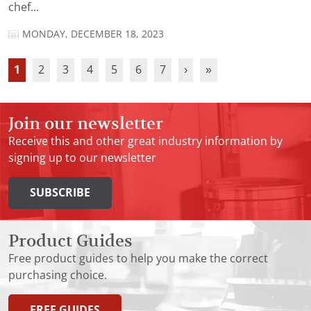
chef...
MONDAY, DECEMBER 18, 2023
1
2
3
4
5
6
7
›
»
Join our newsletter
Receive this and other great industry information by
signing up to our newsletter
SUBSCRIBE
Product Guides
Free product guides to help you make the correct
purchasing choice.
FREE GUIDES