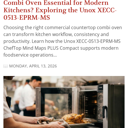
Combi Oven Essential for Modern
Kitchens? Exploring the Unox XECC-
0513-EPRM-MS
Choosing the right commercial countertop combi oven
can transform kitchen workflow, consistency and
productivity. Learn how the Unox XECC-0513-EPRM-MS
ChefTop Mind Maps PLUS Compact supports modern
foodservice operations...
MONDAY, APRIL 13, 2026