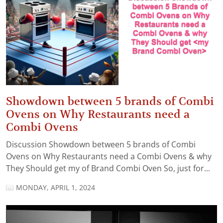
Showdown between 5 brands of Combi
Ovens on Why Restaurants need a
Combi Ovens
Discussion Showdown between 5 brands of Combi
Ovens on Why Restaurants need a Combi Ovens & why
They Should get my of Brand Combi Oven So, just for...
MONDAY, APRIL 1, 2024