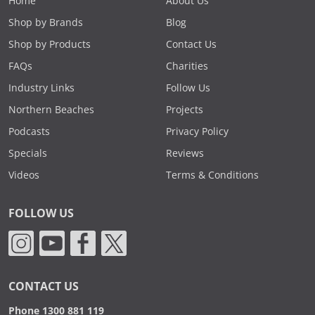
Home
About Us
Shop by Brands
Blog
Shop by Products
Contact Us
FAQs
Charities
Industry Links
Follow Us
Northern Beaches
Projects
Podcasts
Privacy Policy
Specials
Reviews
Videos
Terms & Conditions
FOLLOW US
CONTACT US
Phone 1300 881 119