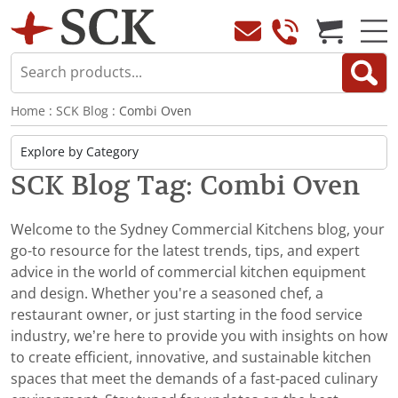
Home
:
SCK Blog
: Combi Oven
SCK Blog Tag: Combi Oven
Welcome to the Sydney Commercial Kitchens blog, your
go-to resource for the latest trends, tips, and expert
advice in the world of commercial kitchen equipment
and design. Whether you're a seasoned chef, a
restaurant owner, or just starting in the food service
industry, we’re here to provide you with insights on how
to create efficient, innovative, and sustainable kitchen
spaces that meet the demands of a fast-paced culinary