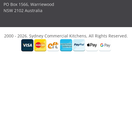
PO Box 1566, Warriewood
NSW 2102 Australia
2000 - 2026. Sydney Commercial Kitchens, All Rights Reserved.