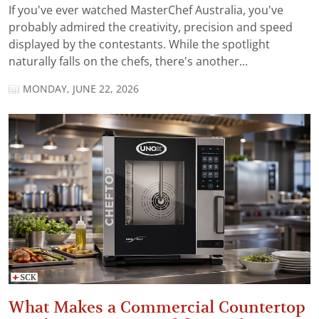
If you've ever watched MasterChef Australia, you've
probably admired the creativity, precision and speed
displayed by the contestants. While the spotlight
naturally falls on the chefs, there's another...
MONDAY, JUNE 22, 2026
What Makes a Commercial Countertop