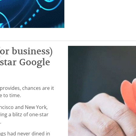
or business)
-star Google
rovides, chances are it
me to time.
ancisco and New York,
ng a blitz of one-star
s.
ngs had never dined in