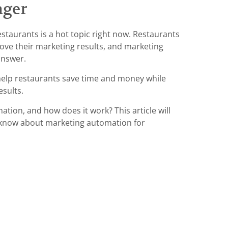
nger
staurants is a hot topic right now. Restaurants
rove their marketing results, and marketing
answer.
elp restaurants save time and money while
esults.
tion, and how does it work? This article will
o know about marketing automation for