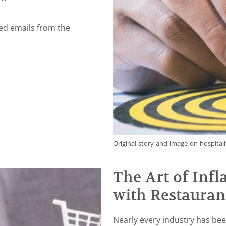
ved emails from the
Original story and image on hospitali
The Art of Inf
with Restauran
Nearly every industry has bee