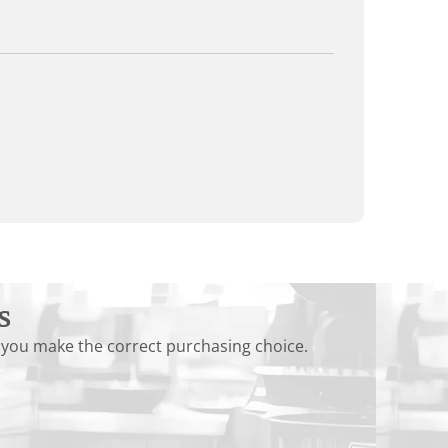
s
 you make the correct purchasing choice.