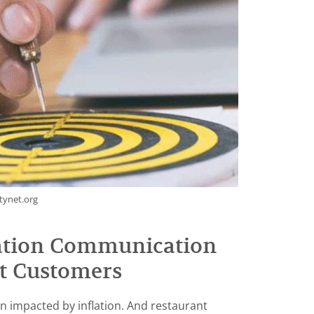
tynet.org
lation Communication
t Customers
n impacted by inflation. And restaurant