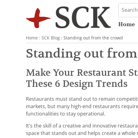
Home
Home
:
SCK Blog
: Standing out from the crowd
Standing out from
Make Your Restaurant S
These 6 Design Trends
Restaurants must stand out to remain competit
markets, but many high-end restaurants require
functionalities to stay operational.
It’s the skill of a creative and innovative restau
space that stands out and helps create a whole