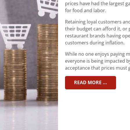
prices have had the largest ga
for food and labor.
Retaining loyal customers an
their budget can afford it, or 
restaurant brands having op
customers during inflation.
While no one enjoys paying mo
everyone is being impacted b
acceptance that prices must 
READ MORE ...