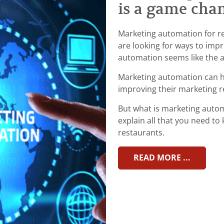
is a game cha
Marketing automation for re
are looking for ways to imp
automation seems like the 
Marketing automation can h
improving their marketing r
But what is marketing automa
explain all that you need t
restaurants.
READ MORE ...