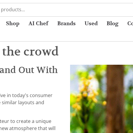
Shop
AI Chef
Brands
Used
Blog
C
 the crowd
tand Out With
ive in today’s consumer
 similar layouts and
rateur to create a unique
 new atmosphere that will