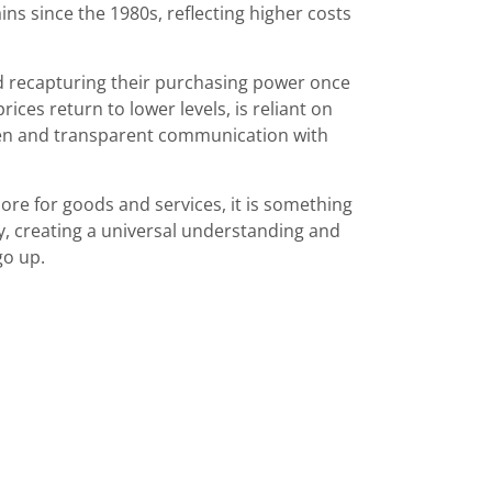
ins since the 1980s, reflecting higher costs
d recapturing their purchasing power once
prices return to lower levels, is reliant on
en and transparent communication with
re for goods and services, it is something
y, creating a universal understanding and
go up.