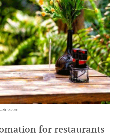
gazine.com
omation for restaurants