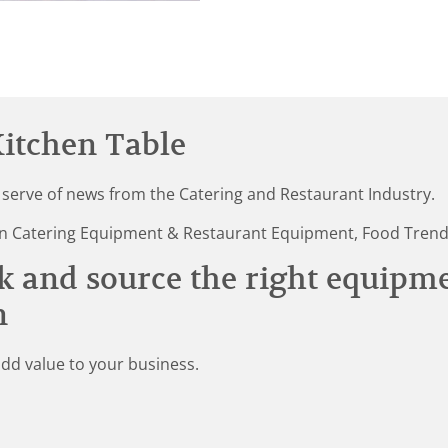
itchen Table
 serve of news from the Catering and Restaurant Industry.
st in Catering Equipment & Restaurant Equipment, Food Tren
k and source the right equipm
n
add value to your business.