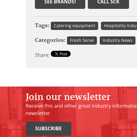
SEE BRANDS!
CALL SCK
Tags:
Catering equipment
Hospitality Indu
Categories:
Fresh Serve
Industry News
Share:
Join our newsletter
Receive this and other great industry informatio
newsletter
SUBSCRIBE