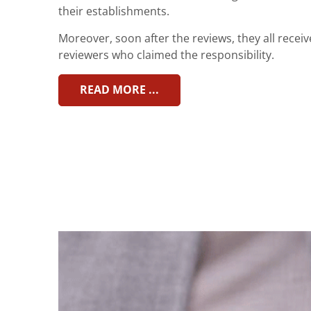
their establishments.
Moreover, soon after the reviews, they all recei
reviewers who claimed the responsibility.
READ MORE ...