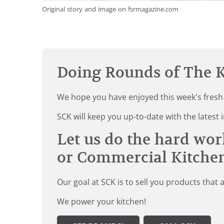
Original story and image on fsrmagazine.com
Doing Rounds of The K
We hope you have enjoyed this week's fresh
SCK will keep you up-to-date with the late
Let us do the hard wor
or Commercial Kitche
Our goal at SCK is to sell you products that 
We power your kitchen!