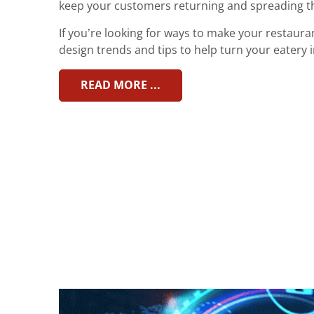
keep your customers returning and spreading t
If you’re looking for ways to make your restaura
design trends and tips to help turn your eatery i
READ MORE ...