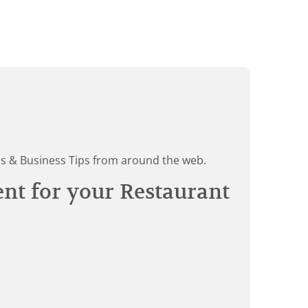
ds & Business Tips from around the web.
ent for your Restaurant