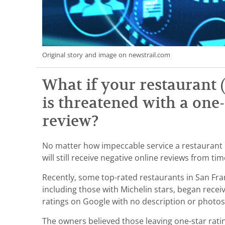
Original story and image on newstrail.com
What if your restaurant (
is threatened with a one
review?
No matter how impeccable service a restaurant p
will still receive negative online reviews from ti
Recently, some top-rated restaurants in San Fr
including those with Michelin stars, began receivi
ratings on Google with no description or photo
The owners believed those leaving one-star rati