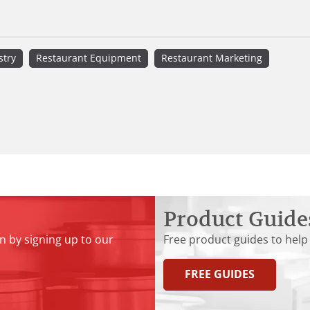
stry
Restaurant Equipment
Restaurant Marketing
Product Guide
n by signing up to our
Free product guides to help
FREE GUIDES