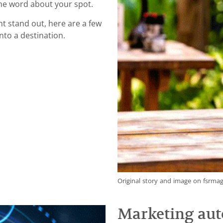
he word about your spot.
nt stand out, here are a few
nto a destination.
Original story and image on fsrma
Marketing aut