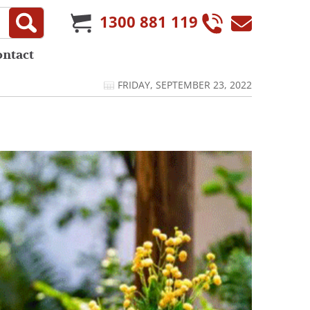
1300 881 119
ontact
FRIDAY, SEPTEMBER 23, 2022