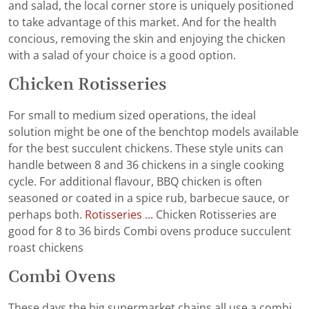
and salad, the local corner store is uniquely positioned
to take advantage of this market. And for the health
concious, removing the skin and enjoying the chicken
with a salad of your choice is a good option.
Chicken Rotisseries
For small to medium sized operations, the ideal
solution might be one of the benchtop models available
for the best succulent chickens. These style units can
handle between 8 and 36 chickens in a single cooking
cycle. For additional flavour, BBQ chicken is often
seasoned or coated in a spice rub, barbecue sauce, or
perhaps both.
Rotisseries ...
Chicken Rotisseries are
good for 8 to 36 birds Combi ovens produce succulent
roast chickens
Combi Ovens
These days the big supermarket chains all use a combi