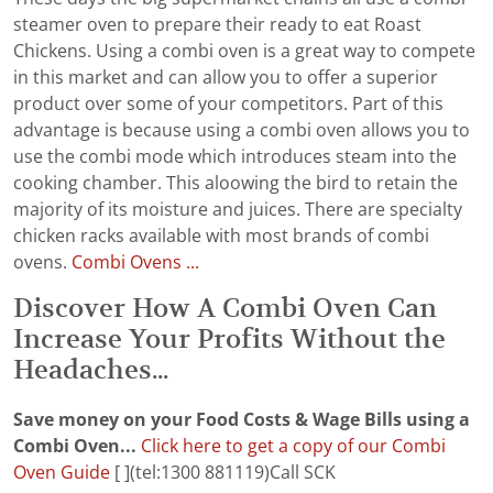
steamer oven to prepare their ready to eat Roast
Chickens. Using a combi oven is a great way to compete
in this market and can allow you to offer a superior
product over some of your competitors. Part of this
advantage is because using a combi oven allows you to
use the combi mode which introduces steam into the
cooking chamber. This aloowing the bird to retain the
majority of its moisture and juices. There are specialty
chicken racks available with most brands of combi
ovens.
Combi Ovens ...
Discover How A Combi Oven Can
Increase Your Profits Without the
Headaches...
Save money on your Food Costs & Wage Bills using a
Combi Oven...
Click here to get a copy of our Combi
Oven Guide
[ ](tel:1300 881119)Call SCK