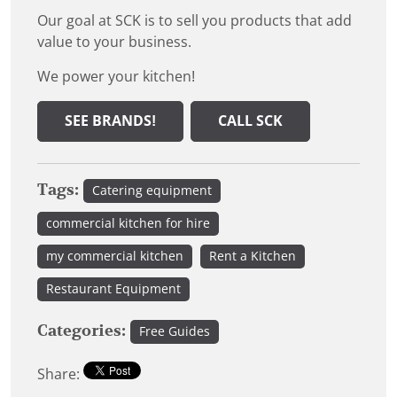
Our goal at SCK is to sell you products that add
value to your business.
We power your kitchen!
SEE BRANDS!
CALL SCK
Tags:
Catering equipment
commercial kitchen for hire
my commercial kitchen
Rent a Kitchen
Restaurant Equipment
Categories:
Free Guides
Share: