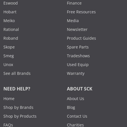
Eswood
Finance
Hobart
Free Resources
Meiko
Media
Rational
Newsletter
Roband
Product Guides
Skope
Spare Parts
Smeg
Tradeshows
Unox
Used Equip
See all Brands
Warranty
NEED HELP?
ABOUT SCK
Home
About Us
Shop by Brands
Blog
Shop by Products
Contact Us
FAQs
Charities