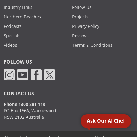
Industry Links
Follow Us
Northern Beaches
Projects
Podcasts
Privacy Policy
Specials
Reviews
Videos
Terms & Conditions
FOLLOW US
CONTACT US
Phone 1300 881 119
PO Box 1566, Warriewood
NSW 2102 Australia
Ask Our AI Chef