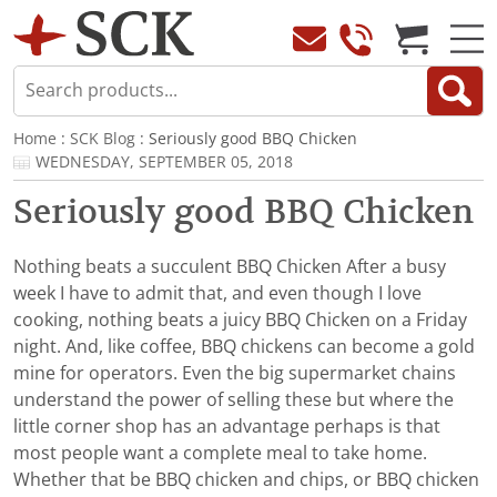
Home
:
SCK Blog
: Seriously good BBQ Chicken
WEDNESDAY, SEPTEMBER 05, 2018
Seriously good BBQ Chicken
Nothing beats a succulent BBQ Chicken After a busy
week I have to admit that, and even though I love
cooking, nothing beats a juicy BBQ Chicken on a Friday
night. And, like coffee, BBQ chickens can become a gold
mine for operators. Even the big supermarket chains
understand the power of selling these but where the
little corner shop has an advantage perhaps is that
most people want a complete meal to take home.
Whether that be BBQ chicken and chips, or BBQ chicken