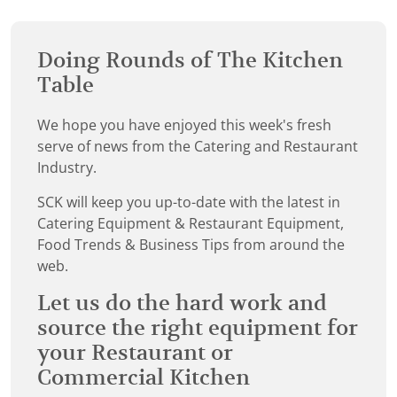
Doing Rounds of The Kitchen
Table
We hope you have enjoyed this week's fresh
serve of news from the Catering and Restaurant
Industry.
SCK will keep you up-to-date with the latest in
Catering Equipment & Restaurant Equipment,
Food Trends & Business Tips from around the
web.
Let us do the hard work and
source the right equipment for
your Restaurant or
Commercial Kitchen