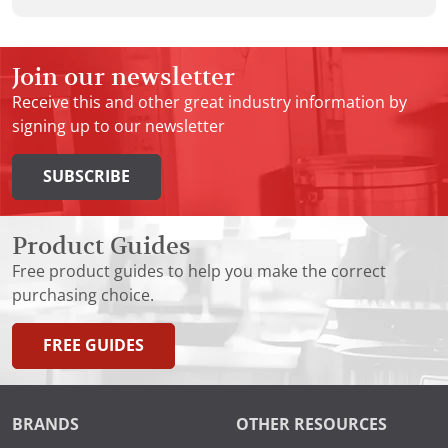
Join our newsletter
Receive this and other great industry information by
signing up to our newsletter
SUBSCRIBE
Product Guides
Free product guides to help you make the correct
purchasing choice.
FREE GUIDES
BRANDS
OTHER RESOURCES