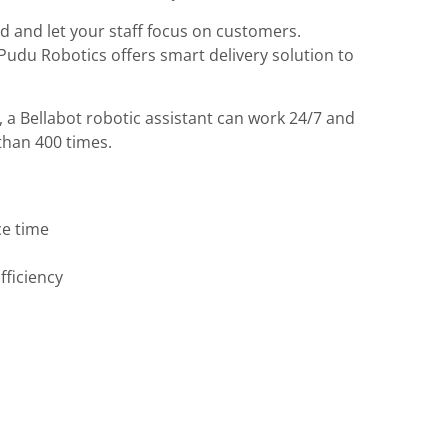
od and let your staff focus on customers.
Pudu Robotics offers smart delivery solution to
, a Bellabot robotic assistant can work 24/7 and
than 400 times.
ce time
fficiency