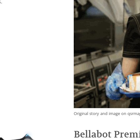
.
Original story and image on qsrm
Bellabot Prem