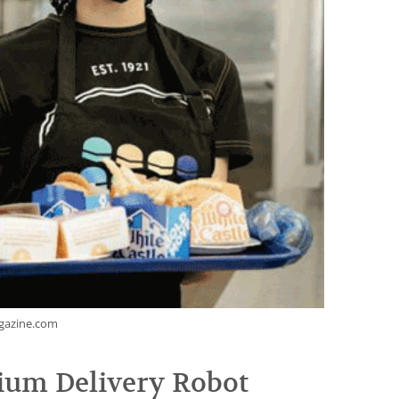
agazine.com
ium Delivery Robot