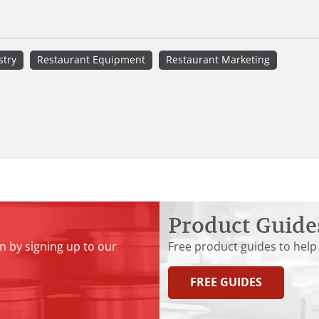
stry
Restaurant Equipment
Restaurant Marketing
Product Guide
n by signing up to our
Free product guides to help
FREE GUIDES