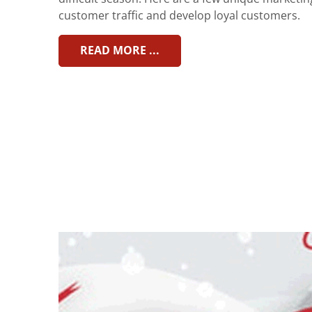
customer traffic and develop loyal customers.
READ MORE ...