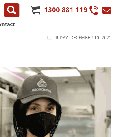
1300 881 119
ontact
FRIDAY, DECEMBER 10, 2021