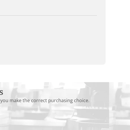
s
 you make the correct purchasing choice.