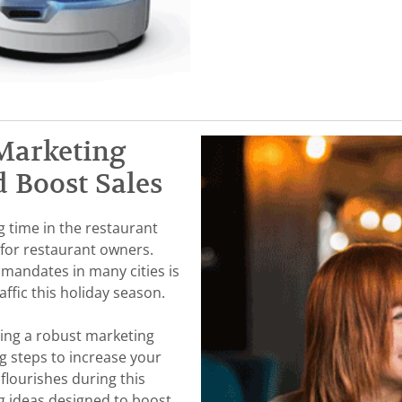
Marketing
d Boost Sales
g time in the restaurant
l for restaurant owners.
 mandates in many cities is
ffic this holiday season.
ting a robust marketing
g steps to increase your
flourishes during this
ng ideas designed to boost