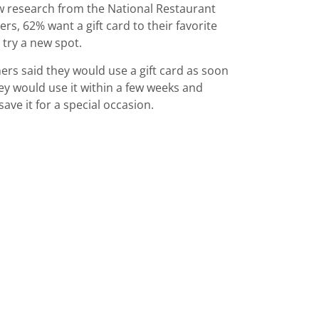
ew research from the National Restaurant
s, 62% want a gift card to their favorite
 try a new spot.
rs said they would use a gift card as soon
hey would use it within a few weeks and
ve it for a special occasion.