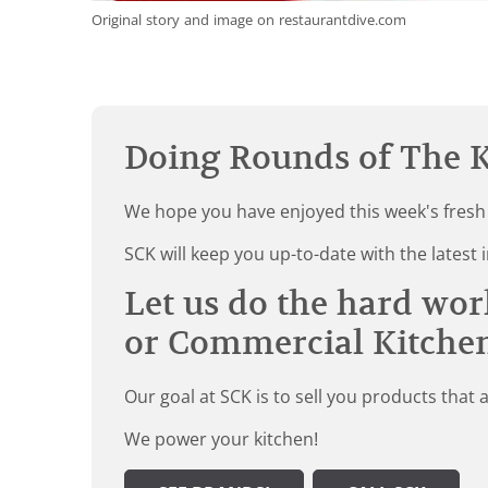
Original story and image on restaurantdive.com
Doing Rounds of The K
We hope you have enjoyed this week's fresh
SCK will keep you up-to-date with the late
Let us do the hard wor
or Commercial Kitche
Our goal at SCK is to sell you products that 
We power your kitchen!