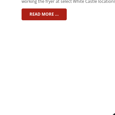
working the fryer at select White Castle locations
READ MORE ...