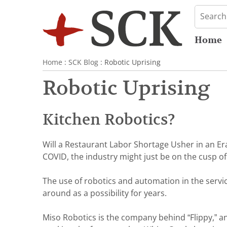
Home
Home
:
SCK Blog
: Robotic Uprising
Robotic Uprising
Kitchen Robotics?
Will a Restaurant Labor Shortage Usher in an Er
COVID, the industry might just be on the cusp 
The use of robotics and automation in the servi
around as a possibility for years.
Miso Robotics is the company behind “Flippy,” 