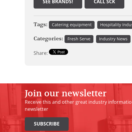
SEE BRANDS!
CALL SCK
Tags:
Catering equipment
Hospitality Indu
Categories:
Fresh Serve
Industry News
Share:
Join our newsletter
Receive this and other great industry informatio
newsletter
SUBSCRIBE