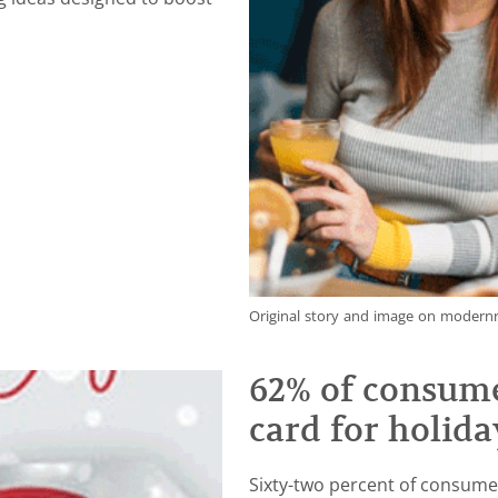
Original story and image on moder
62% of consume
card for holida
Sixty-two percent of consumer