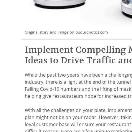
Original story and image on pudurobotics.com
Implement Compelling 
Ideas to Drive Traffic an
While the past two years have been a challengin
industry, there is a light at the end of the tunne
Falling Covid-19 numbers and the lifting of mask
helping give restaurateurs hope for increased tra
With all the challenges on your plate, implemen
plan might not be on your radar. However, takin
loyal customer base will ensure your restaurant 
difficult season. Here are a few unique marketi