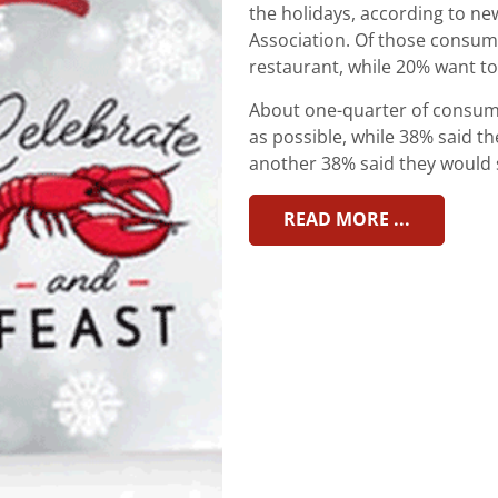
the holidays, according to n
Association. Of those consumer
restaurant, while 20% want to
About one-quarter of consume
as possible, while 38% said t
another 38% said they would sa
READ MORE ...