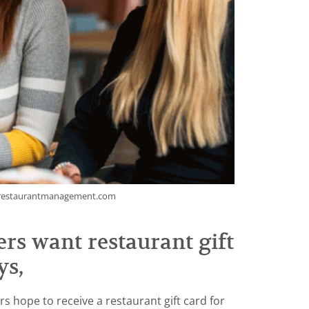
nrestaurantmanagement.com
rs want restaurant gift
ys,
s hope to receive a restaurant gift card for