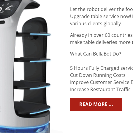
Let the robot deliver the fo
Upgrade table service now! 
various clients globally.
Already in over 60 countries
make table deliveries more 
What Can BellaBot Do?
5 Hours Fully Charged servi
Cut Down Running Costs
Improve Customer Service E
Increase Restaurant Traffic
READ MORE ...