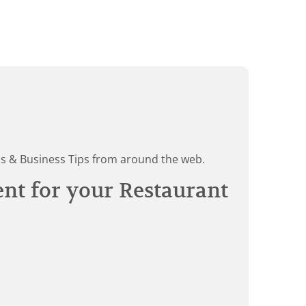
ds & Business Tips from around the web.
ent for your Restaurant