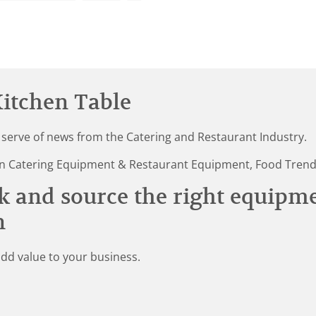
itchen Table
 serve of news from the Catering and Restaurant Industry.
st in Catering Equipment & Restaurant Equipment, Food Tren
k and source the right equipm
n
add value to your business.