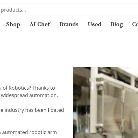
Shop
AI Chef
Brands
Used
Blog
C
a of Robotics? Thanks to
of widespread automation.
ce industry has been floated
an automated robotic arm