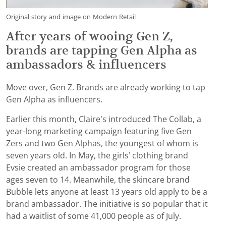
Original story and image on Modern Retail
After years of wooing Gen Z,
brands are tapping Gen Alpha as
ambassadors & influencers
Move over, Gen Z. Brands are already working to tap
Gen Alpha as influencers.
Earlier this month, Claire’s introduced The Collab, a
year-long marketing campaign featuring five Gen
Zers and two Gen Alphas, the youngest of whom is
seven years old. In May, the girls’ clothing brand
Evsie created an ambassador program for those
ages seven to 14. Meanwhile, the skincare brand
Bubble lets anyone at least 13 years old apply to be a
brand ambassador. The initiative is so popular that it
had a waitlist of some 41,000 people as of July.