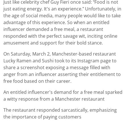
Just like celebrity chef Guy Fieri once said: “Food is not
just eating energy. It’s an experience.” Unfortunately, in
the age of social media, many people would like to take
advantage of this experience. So when an entitled
influencer demanded a free meal, a restaurant
responded with the perfect savage wit, inciting online
amusement and support for their bold stance.
On Saturday, March 2, Manchester-based restaurant
Lucky Ramen and Sushi took to its Instagram page to
share a screenshot exposing a message filled with
anger from an influencer asserting their entitlement to
free food based on their career.
An entitled influencer’s demand for a free meal sparked
a witty response from a Manchester restaurant
The restaurant responded sarcastically, emphasizing
the importance of paying customers