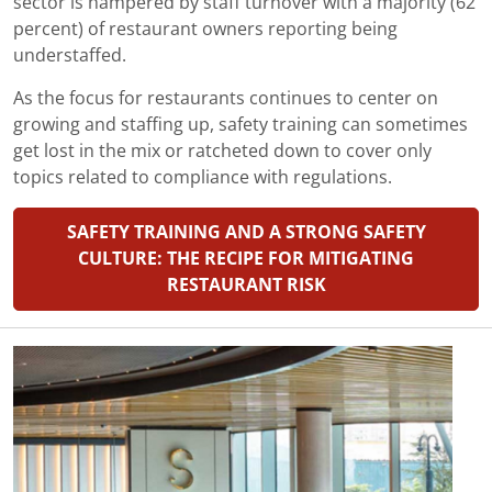
sector is hampered by staff turnover with a majority (62
percent) of restaurant owners reporting being
understaffed.
As the focus for restaurants continues to center on
growing and staffing up, safety training can sometimes
get lost in the mix or ratcheted down to cover only
topics related to compliance with regulations.
SAFETY TRAINING AND A STRONG SAFETY
CULTURE: THE RECIPE FOR MITIGATING
RESTAURANT RISK