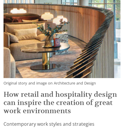
Original story and image on Architecture and Design
How retail and hospitality design
can inspire the creation of great
work environments
Contemporary work styles and strategies