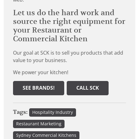
Let us do the hard work and
source the right equipment for
your Restaurant or
Commercial Kitchen
Our goal at SCK is to sell you products that add
value to your business.
We power your kitchen!
SEE BRANDS!
CALL SCK
Tags:
Hospitality Industry
Restaurant Marketing
Sydney Commercial Kitchens