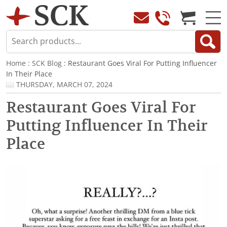
Home
:
SCK Blog
: Restaurant Goes Viral For Putting Influencer
In Their Place
THURSDAY, MARCH 07, 2024
Restaurant Goes Viral For
Putting Influencer In Their
Place