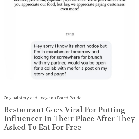
Original story and image on Bored Panda
Restaurant Goes Viral For Putting
Influencer In Their Place After They
Asked To Eat For Free