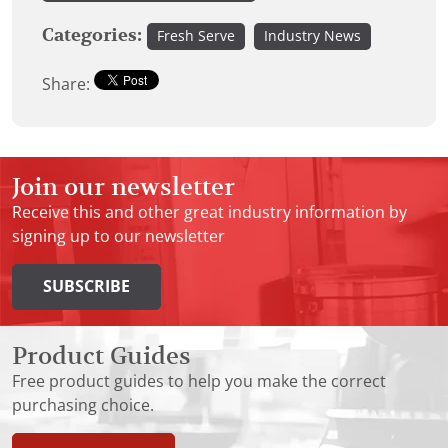
Categories:
Fresh Serve
Industry News
Share:
Join our newsletter
Receive this and other great industry information by
signing up to our newsletter
SUBSCRIBE
Product Guides
Free product guides to help you make the correct
purchasing choice.