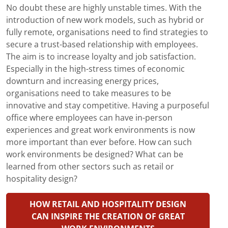
No doubt these are highly unstable times. With the
introduction of new work models, such as hybrid or
fully remote, organisations need to find strategies to
secure a trust-based relationship with employees.
The aim is to increase loyalty and job satisfaction.
Especially in the high-stress times of economic
downturn and increasing energy prices,
organisations need to take measures to be
innovative and stay competitive. Having a purposeful
office where employees can have in-person
experiences and great work environments is now
more important than ever before. How can such
work environments be designed? What can be
learned from other sectors such as retail or
hospitality design?
HOW RETAIL AND HOSPITALITY DESIGN
CAN INSPIRE THE CREATION OF GREAT