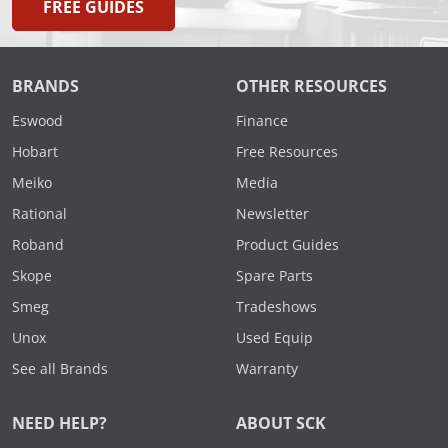
FREE GUIDES
BRANDS
OTHER RESOURCES
Eswood
Finance
Hobart
Free Resources
Meiko
Media
Rational
Newsletter
Roband
Product Guides
Skope
Spare Parts
Smeg
Tradeshows
Unox
Used Equip
See all Brands
Warranty
NEED HELP?
ABOUT SCK