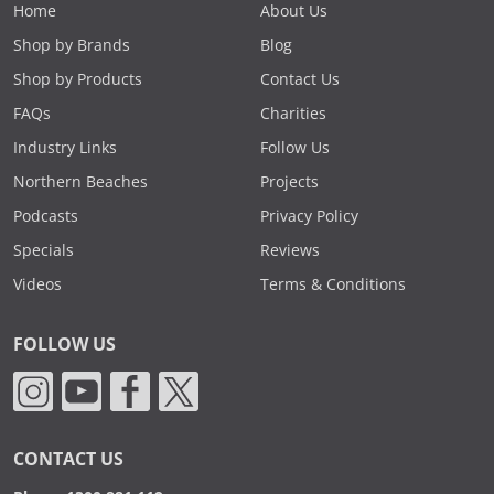
Home
About Us
Shop by Brands
Blog
Shop by Products
Contact Us
FAQs
Charities
Industry Links
Follow Us
Northern Beaches
Projects
Podcasts
Privacy Policy
Specials
Reviews
Videos
Terms & Conditions
FOLLOW US
CONTACT US