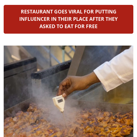
RESTAURANT GOES VIRAL FOR PUTTING
INFLUENCER IN THEIR PLACE AFTER THEY
ASKED TO EAT FOR FREE