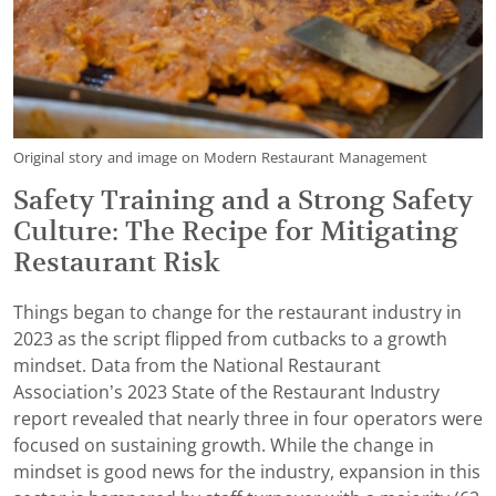
Original story and image on Modern Restaurant Management
Safety Training and a Strong Safety
Culture: The Recipe for Mitigating
Restaurant Risk
Things began to change for the restaurant industry in
2023 as the script flipped from cutbacks to a growth
mindset. Data from the National Restaurant
Association’s 2023 State of the Restaurant Industry
report revealed that nearly three in four operators were
focused on sustaining growth. While the change in
mindset is good news for the industry, expansion in this