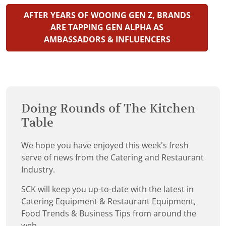
AFTER YEARS OF WOOING GEN Z, BRANDS
ARE TAPPING GEN ALPHA AS
AMBASSADORS & INFLUENCERS
Doing Rounds of The Kitchen
Table
We hope you have enjoyed this week's fresh
serve of news from the Catering and Restaurant
Industry.
SCK will keep you up-to-date with the latest in
Catering Equipment & Restaurant Equipment,
Food Trends & Business Tips from around the
web.