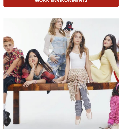
WORK ENVIRONMENTS