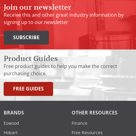
Join our newsletter
Receive this and other great industry information by
signing up to our newsletter
SUBSCRIBE
Product Guides
Free product guides to help you make the correct
purchasing choice.
FREE GUIDES
BRANDS
OTHER RESOURCES
Eswood
Finance
Hobart
Free Resources