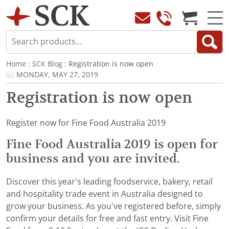
Home
:
SCK Blog
: Registration is now open
MONDAY, MAY 27, 2019
Registration is now open
Register now for Fine Food Australia 2019
Fine Food Australia 2019 is open for
business and you are invited.
Discover this year's leading foodservice, bakery, retail
and hospitality trade event in Australia designed to
grow your business. As you've registered before, simply
confirm your details for free and fast entry. Visit Fine