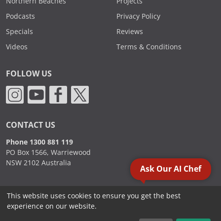
Northern Beaches
Projects
Podcasts
Privacy Policy
Specials
Reviews
Videos
Terms & Conditions
FOLLOW US
CONTACT US
Phone 1300 881 119
PO Box 1566, Warriewood
NSW 2102 Australia
Ask Our AI Chef
This website uses cookies to ensure you get the best
2000 - 2026. Sydney Commercial Kitchens, All Rights Reserved.
experience on our website.