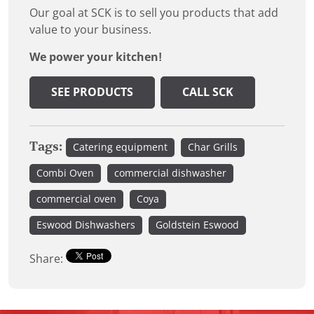
Our goal at SCK is to sell you products that add
value to your business.
We power your kitchen!
SEE PRODUCTS
CALL SCK
Tags:
Catering equipment
Char Grills
Combi Oven
commercial dishwasher
commercial oven
Coya
Eswood Dishwashers
Goldstein Eswood
Share: