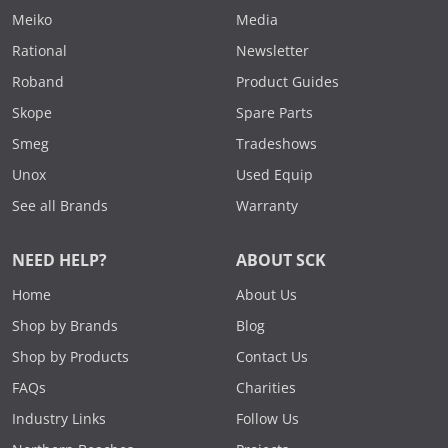
Meiko
Media
Rational
Newsletter
Roband
Product Guides
Skope
Spare Parts
Smeg
Tradeshows
Unox
Used Equip
See all Brands
Warranty
NEED HELP?
ABOUT SCK
Home
About Us
Shop by Brands
Blog
Shop by Products
Contact Us
FAQs
Charities
Industry Links
Follow Us