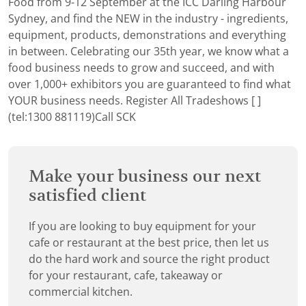
Food from 9-12 September at the ICC Darling Harbour
Sydney, and find the NEW in the industry - ingredients,
equipment, products, demonstrations and everything
in between. Celebrating our 35th year, we know what a
food business needs to grow and succeed, and with
over 1,000+ exhibitors you are guaranteed to find what
YOUR business needs.
Register
All Tradeshows [ ]
(tel:1300 881119)Call SCK
Make your business our next
satisfied client
If you are looking to buy equipment for your
cafe or restaurant at the best price, then let us
do the hard work and source the right product
for your restaurant, cafe, takeaway or
commercial kitchen.