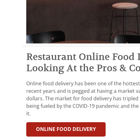
Restaurant Online Food 
Looking At the Pros & C
Online food delivery has been one of the hottest
recent years and is pegged at having a market va
dollars. The market for food delivery has tripled 
being fueled by the COVID-19 pandemic and the 
it.
ONLINE FOOD DELIVERY