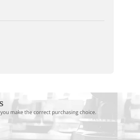
s
 you make the correct purchasing choice.