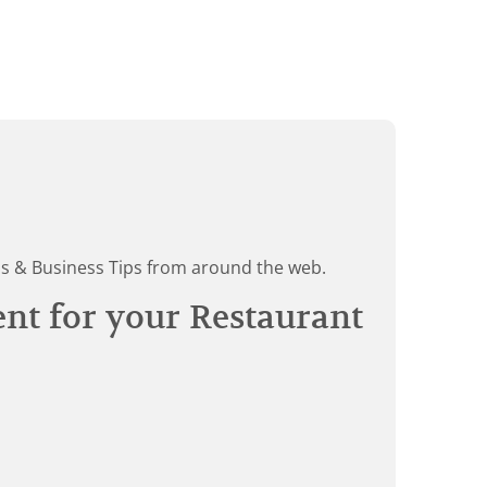
ds & Business Tips from around the web.
ent for your Restaurant