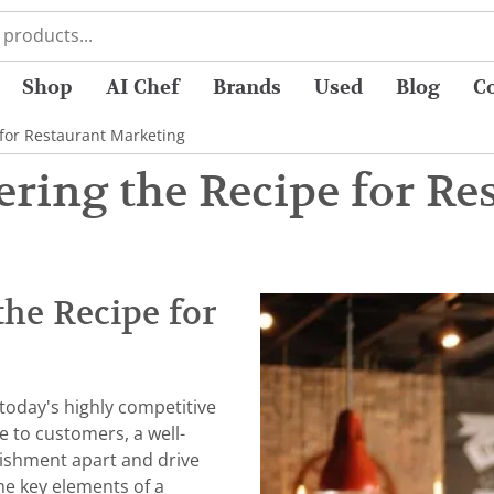
Shop
AI Chef
Brands
Used
Blog
C
 for Restaurant Marketing
ering the Recipe for Re
the Recipe for
 today's highly competitive
e to customers, a well-
lishment apart and drive
ome key elements of a