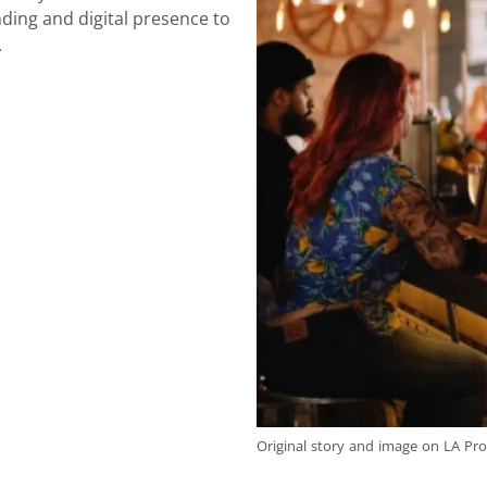
ding and digital presence to
.
Original story and image on LA Pro