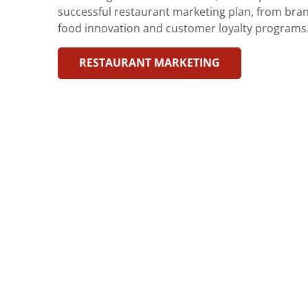
successful restaurant marketing plan, from bran
food innovation and customer loyalty programs
RESTAURANT MARKETING