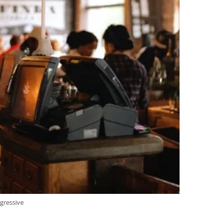
gressive