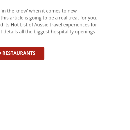
y ‘in the know’ when it comes to new
is article is going to be a real treat for you.
its Hot List of Aussie travel experiences for
t details all the biggest hospitality openings
D RESTAURANTS