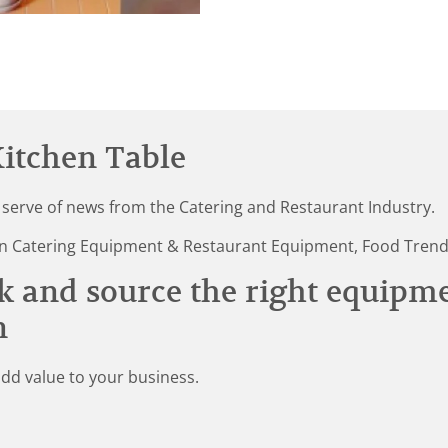
itchen Table
 serve of news from the Catering and Restaurant Industry.
st in Catering Equipment & Restaurant Equipment, Food Tren
k and source the right equipm
n
add value to your business.