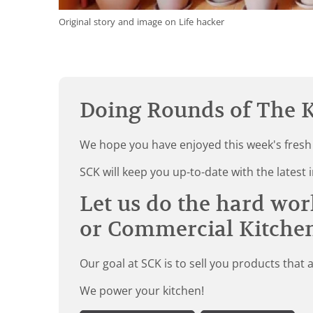
Original story and image on Life hacker
Doing Rounds of The K
We hope you have enjoyed this week's fresh
SCK will keep you up-to-date with the late
Let us do the hard wor
or Commercial Kitche
Our goal at SCK is to sell you products that 
We power your kitchen!