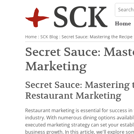
Home
Home
:
SCK Blog
: Secret Sauce: Mastering the Recipe
Secret Sauce: Mast
Marketing
Secret Sauce: Mastering 
Restaurant Marketing
Restaurant marketing is essential for success in
industry. With numerous dining options availabl
executed marketing strategy can set your estab
business growth. In this article, we'll explore s