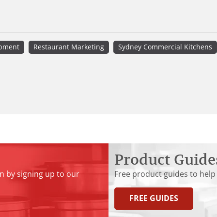
ipment
Restaurant Marketing
Sydney Commercial Kitchens
Product Guide
n by signing up to our
Free product guides to help
FREE GUIDES