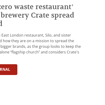
 zero waste restaurant’
r brewery Crate spread
d
East London restaurant, Silo, and sister
d how they are on a mission to spread the
 bigger brands, as the group looks to keep the
alone “flagship church” and considers Crate’s
URNAL