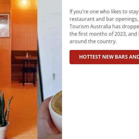
If you’re one who likes to sta
restaurant and bar openings, th
Tourism Australia has dropped 
the first months of 2023, and i
around the country.
HOTTEST NEW BARS AN