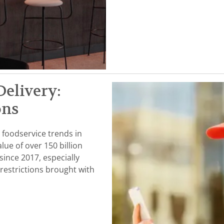
Delivery:
ons
 foodservice trends in
lue of over 150 billion
since 2017, especially
restrictions brought with