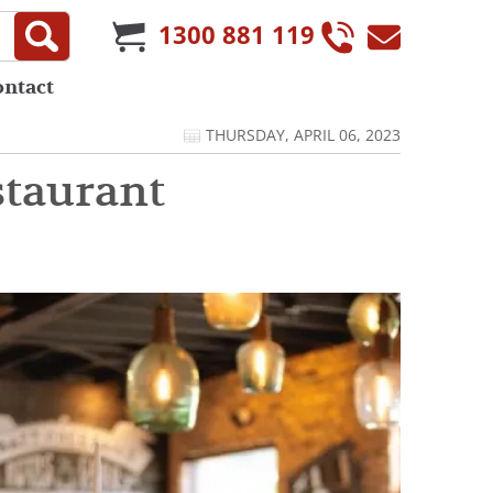
1300 881 119
ontact
THURSDAY, APRIL 06, 2023
staurant