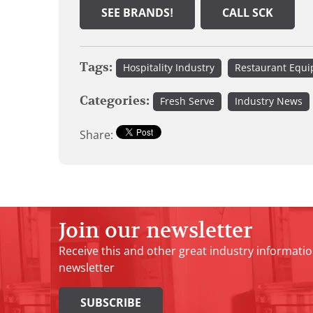
SEE BRANDS!
CALL SCK
Tags:
Hospitality Industry
Restaurant Equ
Categories:
Fresh Serve
Industry News
Share:
Join our newsletter
Receive this and other great industry informatio
newsletter
SUBSCRIBE