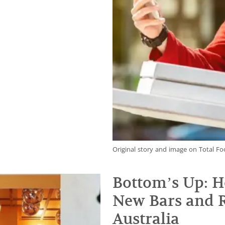
Original story and image on Total Fo
Bottom’s Up: H
New Bars and R
Australia