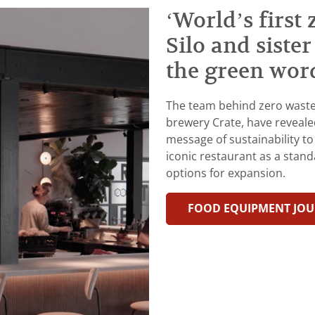
‘World’s first
Silo and siste
the green wor
The team behind zero waste 
brewery Crate, have reveale
message of sustainability to
iconic restaurant as a stand
options for expansion.
FOOD EQUIPMENT JO