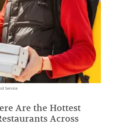
od Service
ere Are the Hottest
estaurants Across