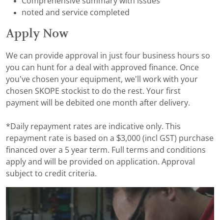
Comprehensive summary with issues
noted and service completed
Apply Now
We can provide approval in just four business hours so
you can hunt for a deal with approved finance. Once
you’ve chosen your equipment, we’ll work with your
chosen SKOPE stockist to do the rest. Your first
payment will be debited one month after delivery.
*Daily repayment rates are indicative only. This
repayment rate is based on a $3,000 (incl GST) purchase
financed over a 5 year term. Full terms and conditions
apply and will be provided on application. Approval
subject to credit criteria.