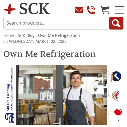
Home
:
SCK Blog
: Own Me Refrigeration
WEDNESDAY, MARCH 02, 2022
Own Me Refrigeration