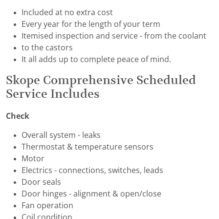
Included at no extra cost
Every year for the length of your term
Itemised inspection and service - from the coolant
to the castors
It all adds up to complete peace of mind.
Skope Comprehensive Scheduled
Service Includes
Check
Overall system - leaks
Thermostat & temperature sensors
Motor
Electrics - connections, switches, leads
Door seals
Door hinges - alignment & open/close
Fan operation
Coil condition