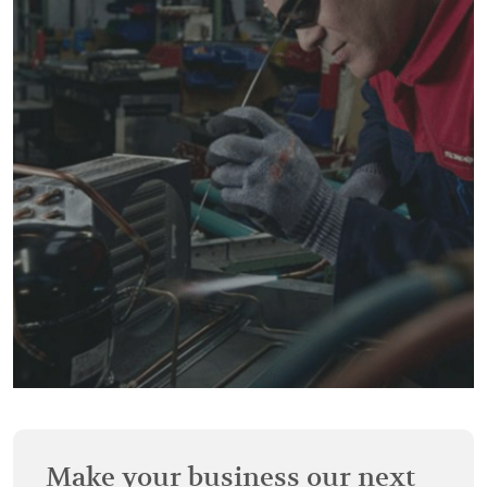
Make your business our next