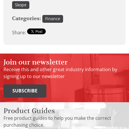
Skope
Categories:
Finance
Share:
Join our newsletter
Receive this and other great industry information by
signing up to our newsletter
SUBSCRIBE
Product Guides
Free product guides to help you make the correct
purchasing choice.