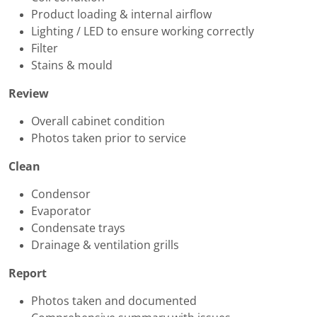
Product loading & internal airflow
Lighting / LED to ensure working correctly
Filter
Stains & mould
Review
Overall cabinet condition
Photos taken prior to service
Clean
Condensor
Evaporator
Condensate trays
Drainage & ventilation grills
Report
Photos taken and documented