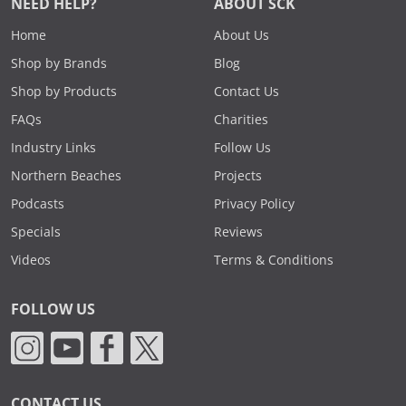
NEED HELP?
ABOUT SCK
Home
About Us
Shop by Brands
Blog
Shop by Products
Contact Us
FAQs
Charities
Industry Links
Follow Us
Northern Beaches
Projects
Podcasts
Privacy Policy
Specials
Reviews
Videos
Terms & Conditions
FOLLOW US
CONTACT US