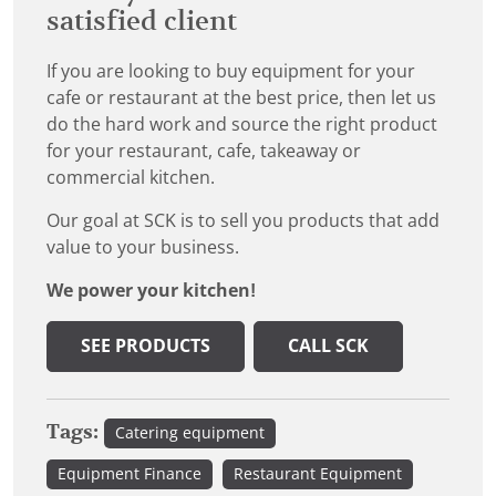
satisfied client
If you are looking to buy equipment for your
cafe or restaurant at the best price, then let us
do the hard work and source the right product
for your restaurant, cafe, takeaway or
commercial kitchen.
Our goal at SCK is to sell you products that add
value to your business.
We power your kitchen!
SEE PRODUCTS
CALL SCK
Tags:
Catering equipment
Equipment Finance
Restaurant Equipment