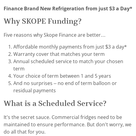
Finance Brand New Refrigeration from just $3 a Day*
Why SKOPE Funding?
Five reasons why Skope Finance are better…
Affordable monthly payments from just $3 a day*
Warranty cover that matches your term
Annual scheduled service to match your chosen
term
Your choice of term between 1 and 5 years
And no surprises – no end of term balloon or
residual payments
What is a Scheduled Service?
It’s the secret sauce. Commercial fridges need to be
maintained to ensure performance. But don’t worry, we
do all that for you.