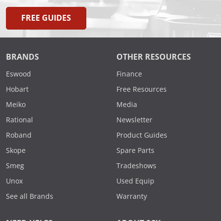
FREE GUIDES
BRANDS
OTHER RESOURCES
Eswood
Finance
Hobart
Free Resources
Meiko
Media
Rational
Newsletter
Roband
Product Guides
Skope
Spare Parts
Smeg
Tradeshows
Unox
Used Equip
See all Brands
Warranty