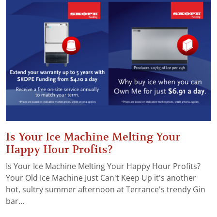
Is Your Ice Machine Melting Your
Happy Hour Profits?
Is Your Ice Machine Melting Your Happy Hour Profits?
Your Old Ice Machine Just Can't Keep Up it's another
hot, sultry summer afternoon at Terrance's trendy Gin
bar...