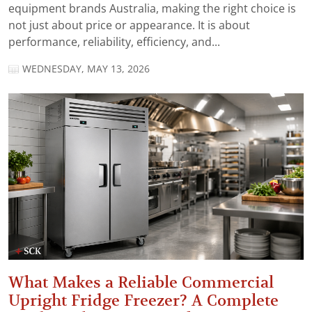
equipment brands Australia, making the right choice is
not just about price or appearance. It is about
performance, reliability, efficiency, and...
WEDNESDAY, MAY 13, 2026
What Makes a Reliable Commercial
Upright Fridge Freezer? A Complete