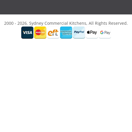
2000 - 2026. Sydney Commercial Kitchens, All Rights Reserved.