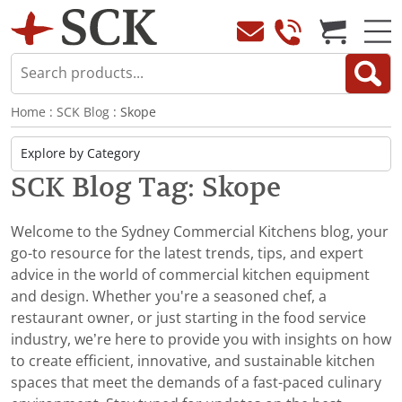
Home
:
SCK Blog
: Skope
SCK Blog Tag: Skope
Welcome to the Sydney Commercial Kitchens blog, your
go-to resource for the latest trends, tips, and expert
advice in the world of commercial kitchen equipment
and design. Whether you're a seasoned chef, a
restaurant owner, or just starting in the food service
industry, we’re here to provide you with insights on how
to create efficient, innovative, and sustainable kitchen
spaces that meet the demands of a fast-paced culinary