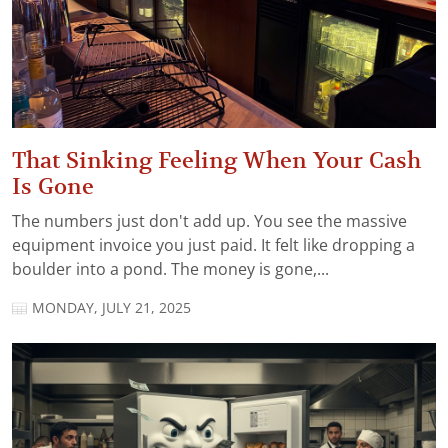
That Sinking Feeling When Your Cash
Is Gone
The numbers just don't add up. You see the massive
equipment invoice you just paid. It felt like dropping a
boulder into a pond. The money is gone,...
MONDAY, JULY 21, 2025