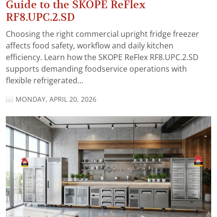
Guide to the SKOPE ReFlex
RF8.UPC.2.SD
Choosing the right commercial upright fridge freezer
affects food safety, workflow and daily kitchen
efficiency. Learn how the SKOPE ReFlex RF8.UPC.2.SD
supports demanding foodservice operations with
flexible refrigerated...
MONDAY, APRIL 20, 2026