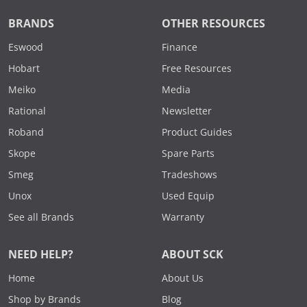
BRANDS
OTHER RESOURCES
Eswood
Finance
Hobart
Free Resources
Meiko
Media
Rational
Newsletter
Roband
Product Guides
Skope
Spare Parts
Smeg
Tradeshows
Unox
Used Equip
See all Brands
Warranty
NEED HELP?
ABOUT SCK
Home
About Us
Shop by Brands
Blog