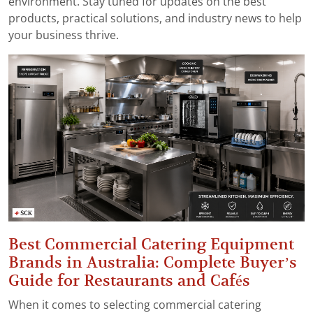
environment. Stay tuned for updates on the best
products, practical solutions, and industry news to help
your business thrive.
Best Commercial Catering Equipment
Brands in Australia: Complete Buyer’s
Guide for Restaurants and Cafés
When it comes to selecting commercial catering