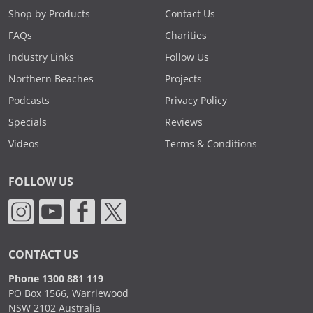
Shop by Products
Contact Us
FAQs
Charities
Industry Links
Follow Us
Northern Beaches
Projects
Podcasts
Privacy Policy
Specials
Reviews
Videos
Terms & Conditions
FOLLOW US
CONTACT US
Phone 1300 881 119
PO Box 1566, Warriewood
NSW 2102 Australia