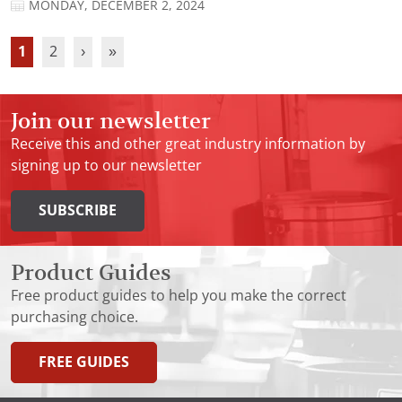
MONDAY, DECEMBER 2, 2024
1
2
›
»
Join our newsletter
Receive this and other great industry information by
signing up to our newsletter
SUBSCRIBE
Product Guides
Free product guides to help you make the correct
purchasing choice.
FREE GUIDES