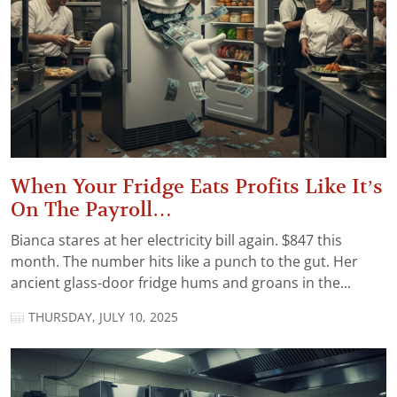
When Your Fridge Eats Profits Like It’s
On The Payroll…
Bianca stares at her electricity bill again. $847 this
month. The number hits like a punch to the gut. Her
ancient glass-door fridge hums and groans in the...
THURSDAY, JULY 10, 2025