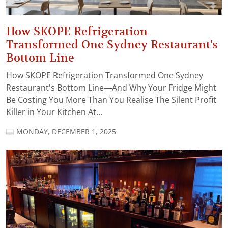
How SKOPE Refrigeration
Transformed One Sydney Restaurant's
Bottom Line
How SKOPE Refrigeration Transformed One Sydney
Restaurant's Bottom Line—And Why Your Fridge Might
Be Costing You More Than You Realise The Silent Profit
Killer in Your Kitchen At...
MONDAY, DECEMBER 1, 2025