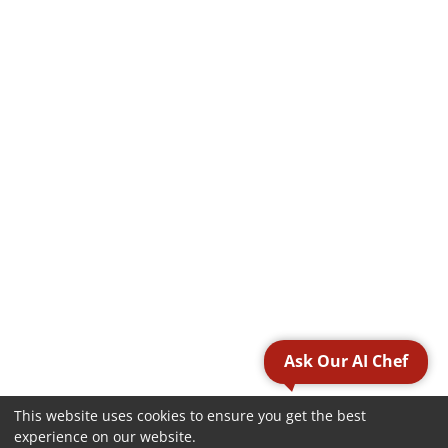
Ask Our AI Chef
This website uses cookies to ensure you get the best
experience on our website.