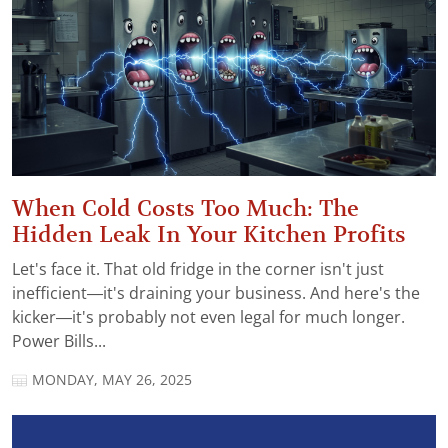
When Cold Costs Too Much: The
Hidden Leak In Your Kitchen Profits
Let's face it. That old fridge in the corner isn't just
inefficient—it's draining your business. And here's the
kicker—it's probably not even legal for much longer.
Power Bills...
MONDAY, MAY 26, 2025