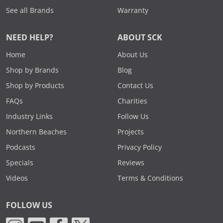
See all Brands
Warranty
NEED HELP?
ABOUT SCK
Home
About Us
Shop by Brands
Blog
Shop by Products
Contact Us
FAQs
Charities
Industry Links
Follow Us
Northern Beaches
Projects
Podcasts
Privacy Policy
Specials
Reviews
Videos
Terms & Conditions
FOLLOW US