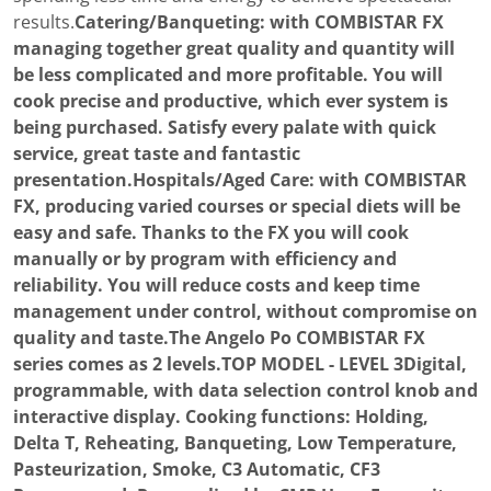
results.
Catering/Banqueting: with COMBISTAR FX
managing together great quality and quantity will
be less complicated and more profitable. You will
cook precise and productive, which ever system is
being purchased. Satisfy every palate with quick
service, great taste and fantastic
presentation.Hospitals/Aged Care: with COMBISTAR
FX, producing varied courses or special diets will be
easy and safe. Thanks to the FX you will cook
manually or by program with efficiency and
reliability. You will reduce costs and keep time
management under control, without compromise on
quality and taste.The Angelo Po COMBISTAR FX
series comes as 2 levels.TOP MODEL - LEVEL 3Digital,
programmable, with data selection control knob and
interactive display. Cooking functions: Holding,
Delta T, Reheating, Banqueting, Low Temperature,
Pasteurization, Smoke, C3 Automatic, CF3