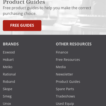
Product Guides
Free product guides to help you make the correct
purchasing choice.
FREE GUIDES
BRANDS
OTHER RESOURCES
Eswood
Finance
Hobart
Free Resources
Meiko
Media
Rational
Newsletter
Roband
Product Guides
Skope
Spare Parts
Smeg
Tradeshows
Unox
Used Equip