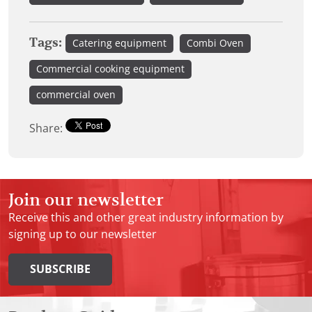
Tags:
Catering equipment
Combi Oven
Commercial cooking equipment
commercial oven
Share:
Join our newsletter
Receive this and other great industry information by
signing up to our newsletter
SUBSCRIBE