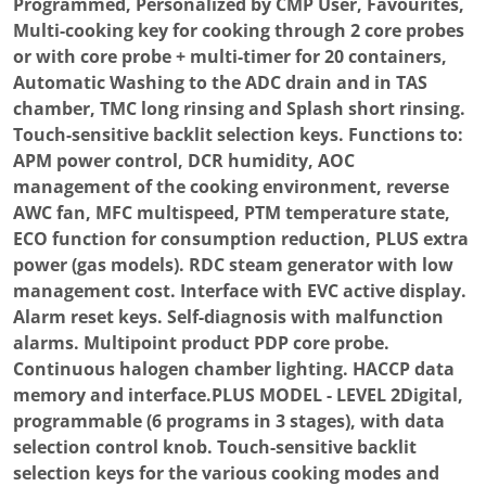
Programmed, Personalized by CMP User, Favourites,
Multi-cooking key for cooking through 2 core probes
or with core probe + multi-timer for 20 containers,
Automatic Washing to the ADC drain and in TAS
chamber, TMC long rinsing and Splash short rinsing.
Touch-sensitive backlit selection keys. Functions to:
APM power control, DCR humidity, AOC
management of the cooking environment, reverse
AWC fan, MFC multispeed, PTM temperature state,
ECO function for consumption reduction, PLUS extra
power (gas models). RDC steam generator with low
management cost. Interface with EVC active display.
Alarm reset keys. Self-diagnosis with malfunction
alarms. Multipoint product PDP core probe.
Continuous halogen chamber lighting. HACCP data
memory and interface.PLUS MODEL - LEVEL 2Digital,
programmable (6 programs in 3 stages), with data
selection control knob. Touch-sensitive backlit
selection keys for the various cooking modes and