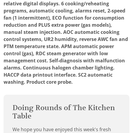
relative digital displays. 6 cooking/reheating
programs, automatic cooling, alarms reset, 2-speed
fan (1 intermittent), ECO function for consumption
reduction and PLUS extra power (gas models),
manual steam injection. AOC automatic cooking
control systems, UR2 humidity, reverse AWC fan and
PTM temperature state. APM automatic power
control (gas), RDC steam generator with low
management cost. Self-diagnosis with malfunction
alarms. Continuous halogen chamber lighting.
HACCP data printout interface. SC2 automatic
washing. Product core probe.
Doing Rounds of The Kitchen
Table
We hope you have enjoyed this week's fresh