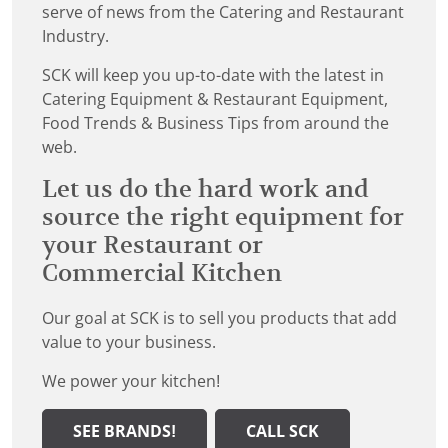
serve of news from the Catering and Restaurant
Industry.
SCK will keep you up-to-date with the latest in
Catering Equipment & Restaurant Equipment,
Food Trends & Business Tips from around the
web.
Let us do the hard work and
source the right equipment for
your Restaurant or
Commercial Kitchen
Our goal at SCK is to sell you products that add
value to your business.
We power your kitchen!
SEE BRANDS!
CALL SCK