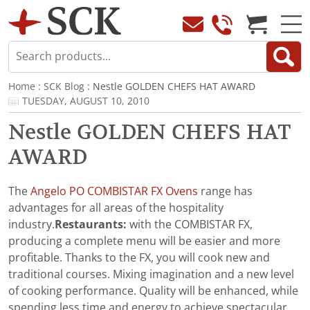
Home
:
SCK Blog
: Nestle GOLDEN CHEFS HAT AWARD
TUESDAY, AUGUST 10, 2010
Nestle GOLDEN CHEFS HAT
AWARD
The
Angelo PO COMBISTAR FX Ovens
range has
advantages for all areas of the hospitality
industry.
Restaurants:
with the COMBISTAR FX,
producing a complete menu will be easier and more
profitable. Thanks to the FX, you will cook new and
traditional courses. Mixing imagination and a new level
of cooking performance. Quality will be enhanced, while
spending less time and energy to achieve spectacular