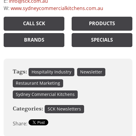
E:
info@sck.com.au
W:
www.sydneycommercialkitchens.com.au
CALL SCK
PRODUCTS
BRANDS
SPECIALS
Tags:
Hospitality Industry
Newsletter
Restaurant Marketing
Sydney Commercial Kitchens
Categories:
SCK Newsletters
Share: