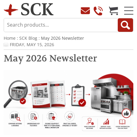
Home
:
SCK Blog
: May 2026 Newsletter
FRIDAY, MAY 15, 2026
May 2026 Newsletter