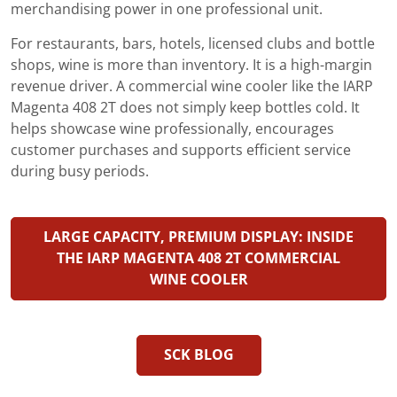
merchandising power in one professional unit.
For restaurants, bars, hotels, licensed clubs and bottle
shops, wine is more than inventory. It is a high-margin
revenue driver. A commercial wine cooler like the IARP
Magenta 408 2T does not simply keep bottles cold. It
helps showcase wine professionally, encourages
customer purchases and supports efficient service
during busy periods.
LARGE CAPACITY, PREMIUM DISPLAY: INSIDE
THE IARP MAGENTA 408 2T COMMERCIAL
WINE COOLER
SCK BLOG