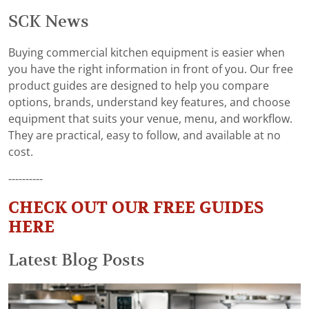
SCK News
Buying commercial kitchen equipment is easier when
you have the right information in front of you. Our free
product guides are designed to help you compare
options, brands, understand key features, and choose
equipment that suits your venue, menu, and workflow.
They are practical, easy to follow, and available at no
cost.
----------
CHECK OUT OUR FREE GUIDES
HERE
Latest Blog Posts