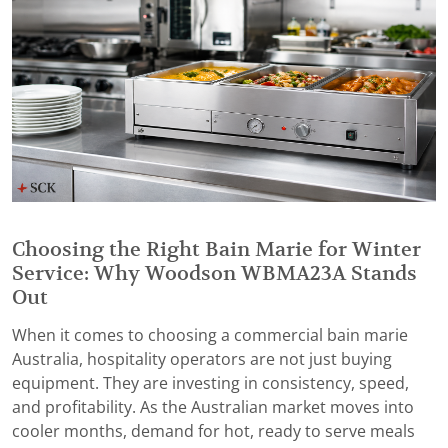
Choosing the Right Bain Marie for Winter
Service: Why Woodson WBMA23A Stands
Out
When it comes to choosing a commercial bain marie
Australia, hospitality operators are not just buying
equipment. They are investing in consistency, speed,
and profitability. As the Australian market moves into
cooler months, demand for hot, ready to serve meals