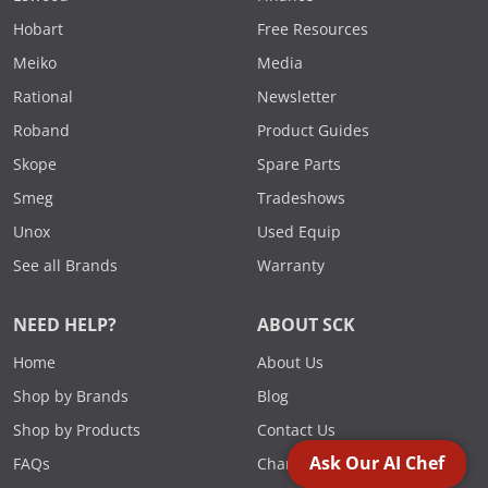
Hobart
Free Resources
Meiko
Media
Rational
Newsletter
Roband
Product Guides
Skope
Spare Parts
Smeg
Tradeshows
Unox
Used Equip
See all Brands
Warranty
NEED HELP?
ABOUT SCK
Home
About Us
Shop by Brands
Blog
Shop by Products
Contact Us
Ask Our AI Chef
FAQs
Charities