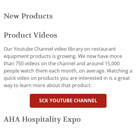
New Products
Product Videos
Our Youtube Channel video library on restaurant
equipment products is growing. We now have more
than 750 videos on the channel and around 15,000
people watch them each month, on average. Watching a
quick video on products you are interested in is a great
way to learn more about that product.
SCK YOUTUBE CHANNEL
AHA Hospitality Expo