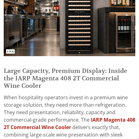
Large Capacity, Premium Display: Inside
the IARP Magenta 408 2T Commercial
Wine Cooler
When hospitality operators invest in a premium wine
storage solution, they need more than refrigeration.
They need presentation, reliability, capacity and
commercial-grade performance. The
IARP Magenta 408
2T Commercial Wine Cooler
delivers exactly that,
combining large-scale wine preservation with sleek