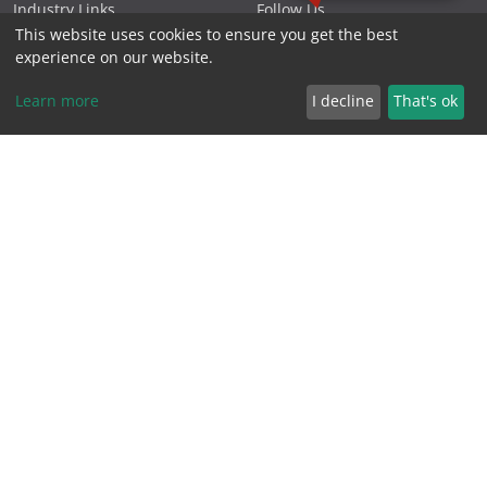
Industry Links
Follow Us
This website uses cookies to ensure you get the best
Northern Beaches
Projects
experience on our website.
Podcasts
Privacy Policy
Learn more
I decline
That's ok
Specials
Reviews
Videos
Terms & Conditions
FOLLOW US
CONTACT US
Phone 1300 881 119
PO Box 1566, Warriewood
NSW 2102 Australia