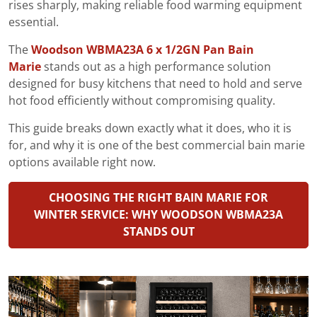
rises sharply, making reliable food warming equipment
essential.
The
Woodson WBMA23A 6 x 1/2GN Pan Bain
Marie
stands out as a high performance solution
designed for busy kitchens that need to hold and serve
hot food efficiently without compromising quality.
This guide breaks down exactly what it does, who it is
for, and why it is one of the best commercial bain marie
options available right now.
CHOOSING THE RIGHT BAIN MARIE FOR
WINTER SERVICE: WHY WOODSON WBMA23A
STANDS OUT