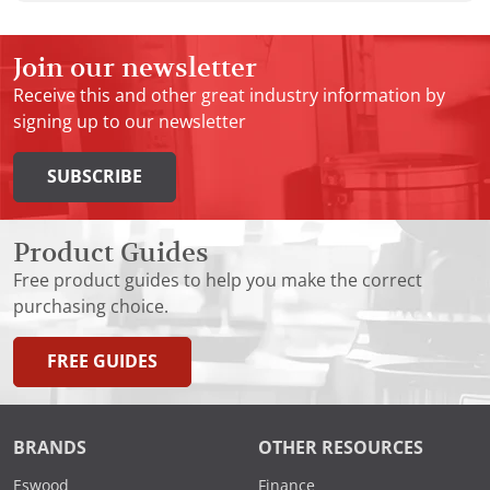
Join our newsletter
Receive this and other great industry information by
signing up to our newsletter
SUBSCRIBE
Product Guides
Free product guides to help you make the correct
purchasing choice.
FREE GUIDES
BRANDS
OTHER RESOURCES
Eswood
Finance