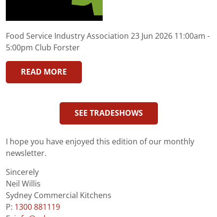
Food Service Industry Association 23 Jun 2026 11:00am -
5:00pm Club Forster
READ MORE
SEE TRADESHOWS
I hope you have enjoyed this edition of our monthly
newsletter.
Sincerely
Neil Willis
Sydney Commercial Kitchens
P:
1300 881119