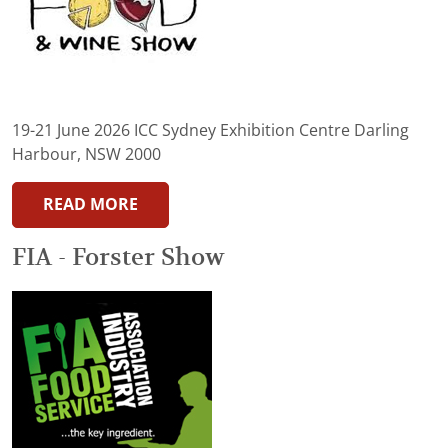
19-21 June 2026 ICC Sydney Exhibition Centre Darling
Harbour, NSW 2000
READ MORE
FIA - Forster Show