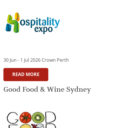
30 Jun - 1 Jul 2026 Crown Perth
READ MORE
Good Food & Wine Sydney