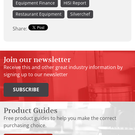
Equipment Finance
HISI Report
Restaurant Equipment
Silverchef
Share:
Join our newsletter
Receive this and other great industry information by
signing up to our newsletter
SUBSCRIBE
Product Guides
Free product guides to help you make the correct
purchasing choice.