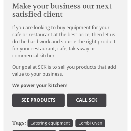
Make your business our next
satisfied client
If you are looking to buy equipment for your
cafe or restaurant at the best price, then let us
do the hard work and source the right product
for your restaurant, cafe, takeaway or
commercial kitchen.
Our goal at SCK is to sell you products that add
value to your business.
We power your kitchen!
SEE PRODUCTS
CALL SCK
Tags:
Catering equipment
Combi Oven