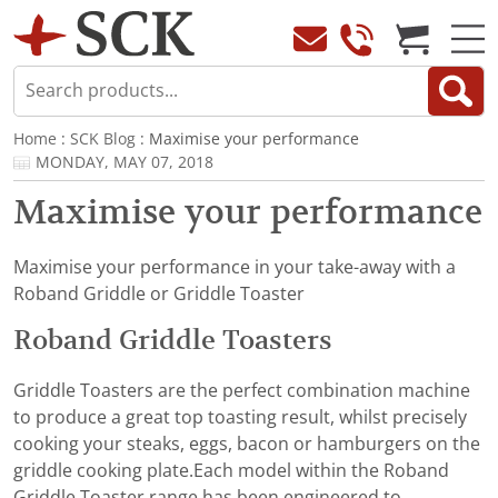
Home
:
SCK Blog
: Maximise your performance
MONDAY, MAY 07, 2018
Maximise your performance
Maximise your performance in your take-away with a
Roband Griddle or Griddle Toaster
Roband Griddle Toasters
Griddle Toasters are the perfect combination machine
to produce a great top toasting result, whilst precisely
cooking your steaks, eggs, bacon or hamburgers on the
griddle cooking plate.Each model within the Roband
Griddle Toaster range has been engineered to