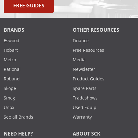
FREE GUIDES
BRANDS
OTHER RESOURCES
Eswood
Finance
Hobart
Free Resources
Meiko
Media
Rational
Newsletter
Roband
Product Guides
Skope
Spare Parts
Smeg
Tradeshows
Unox
Used Equip
See all Brands
Warranty
NEED HELP?
ABOUT SCK