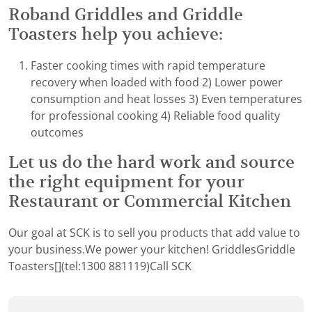
Roband Griddles and Griddle
Toasters help you achieve:
Faster cooking times with rapid temperature
recovery when loaded with food 2) Lower power
consumption and heat losses 3) Even temperatures
for professional cooking 4) Reliable food quality
outcomes
Let us do the hard work and source
the right equipment for your
Restaurant or Commercial Kitchen
Our goal at SCK is to sell you products that add value to
your business.We power your kitchen!
Griddles
Griddle
Toasters[](tel:1300 881119)Call SCK