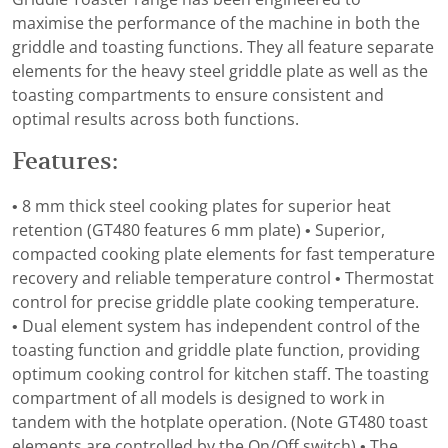
maximise the performance of the machine in both the
griddle and toasting functions. They all feature separate
elements for the heavy steel griddle plate as well as the
toasting compartments to ensure consistent and
optimal results across both functions.
Features:
• 8 mm thick steel cooking plates for superior heat
retention (GT480 features 6 mm plate) • Superior,
compacted cooking plate elements for fast temperature
recovery and reliable temperature control • Thermostat
control for precise griddle plate cooking temperature.
• Dual element system has independent control of the
toasting function and griddle plate function, providing
optimum cooking control for kitchen staff. The toasting
compartment of all models is designed to work in
tandem with the hotplate operation. (Note GT480 toast
elements are controlled by the On/Off switch) • The