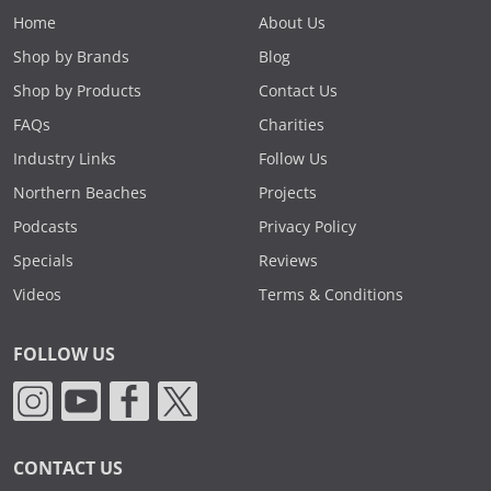
Home
About Us
Shop by Brands
Blog
Shop by Products
Contact Us
FAQs
Charities
Industry Links
Follow Us
Northern Beaches
Projects
Podcasts
Privacy Policy
Specials
Reviews
Videos
Terms & Conditions
FOLLOW US
CONTACT US