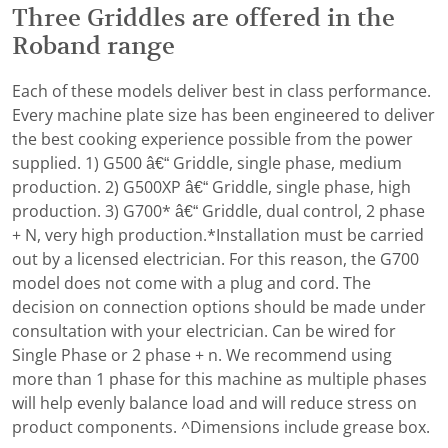
Three Griddles are offered in the
Roband range
Each of these models deliver best in class performance.
Every machine plate size has been engineered to deliver
the best cooking experience possible from the power
supplied. 1) G500 â€“ Griddle, single phase, medium
production. 2) G500XP â€“ Griddle, single phase, high
production. 3) G700* â€“ Griddle, dual control, 2 phase
+ N, very high production.*Installation must be carried
out by a licensed electrician. For this reason, the G700
model does not come with a plug and cord. The
decision on connection options should be made under
consultation with your electrician. Can be wired for
Single Phase or 2 phase + n. We recommend using
more than 1 phase for this machine as multiple phases
will help evenly balance load and will reduce stress on
product components. ^Dimensions include grease box.