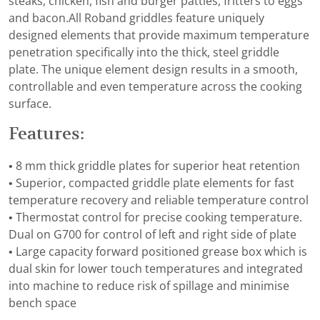
steaks, chicken, fish and burger patties, fritters to eggs
and bacon.All Roband griddles feature uniquely
designed elements that provide maximum temperature
penetration specifically into the thick, steel griddle
plate. The unique element design results in a smooth,
controllable and even temperature across the cooking
surface.
Features:
• 8 mm thick griddle plates for superior heat retention
• Superior, compacted griddle plate elements for fast
temperature recovery and reliable temperature control
• Thermostat control for precise cooking temperature.
Dual on G700 for control of left and right side of plate
• Large capacity forward positioned grease box which is
dual skin for lower touch temperatures and integrated
into machine to reduce risk of spillage and minimise
bench space