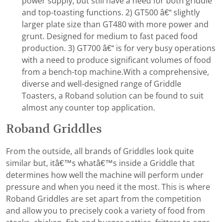
power supply, but still have a need for both griddle
and top-toasting functions. 2) GT500 â€“ slightly
larger plate size than GT480 with more power and
grunt. Designed for medium to fast paced food
production. 3) GT700 â€“ is for very busy operations
with a need to produce significant volumes of food
from a bench-top machine.With a comprehensive,
diverse and well-designed range of Griddle
Toasters, a Roband solution can be found to suit
almost any counter top application.
Roband Griddles
From the outside, all brands of Griddles look quite
similar but, itâ€™s whatâ€™s inside a Griddle that
determines how well the machine will perform under
pressure and when you need it the most. This is where
Roband Griddles are set apart from the competition
and allow you to precisely cook a variety of food from