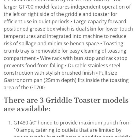
larger GT700 model features independent operation of
the left or right side of the griddle and toaster for
efficient use in quiet periods • Large capacity forward
positioned grease box which is dual skin for lower touch
temperatures and integrated into machine to reduce
risk of spillage and minimise bench space • Toasting
crumb tray is removable for easy cleaning of toasting
compartment • Wire rack with bun stop and rack stop
prevents food from falling • Durable stainless steel
construction with stylish brushed finish • Full size
Gastronorm pan (25mm depth) fits inside the toasting
area of the GT700
There are 3 Griddle Toaster models
are available:
GT480 â€“ honed to provide maximum punch from
10 amps, catering to outlets that are limited by