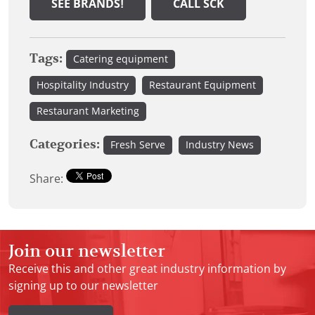
SEE BRANDS!
CALL SCK
Tags:
Catering equipment
Hospitality Industry
Restaurant Equipment
Restaurant Marketing
Categories:
Fresh Serve
Industry News
Share:
Join our newsletter
Receive this and other great industry information by
signing up to our newsletter