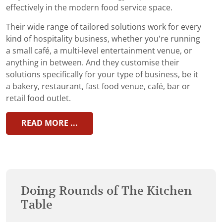
effectively in the modern food service space.
Their wide range of tailored solutions work for every
kind of hospitality business, whether you’re running
a small café, a multi-level entertainment venue, or
anything in between. And they customise their
solutions specifically for your type of business, be it
a bakery, restaurant, fast food venue, café, bar or
retail food outlet.
READ MORE ...
Doing Rounds of The Kitchen
Table