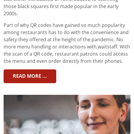
those black squares first made popular in the early
2000s.
Part of why QR codes have gained so much popularity
among restaurants has to do with the convenience and
safety they offered at the height of the pandemic. No
more menu handling or interactions with waitstaff. With
the scan of a QR code, restaurant patrons could access
the menu and even order directly from their phones.
READ MORE ...