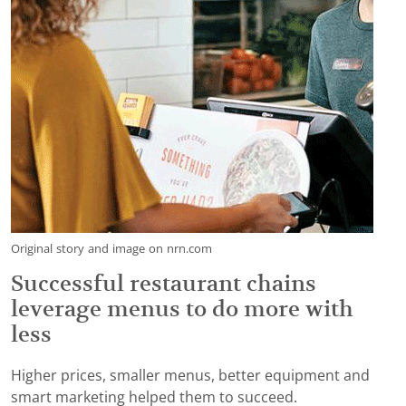
Original story and image on nrn.com
Successful restaurant chains
leverage menus to do more with
less
Higher prices, smaller menus, better equipment and
smart marketing helped them to succeed.