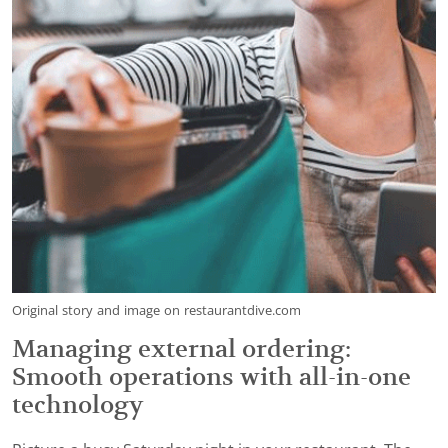
Original story and image on restaurantdive.com
Managing external ordering:
Smooth operations with all-in-one
technology