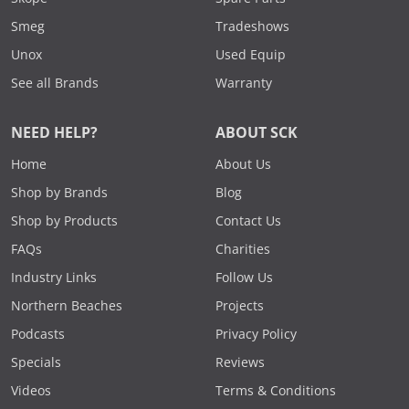
Smeg
Tradeshows
Unox
Used Equip
See all Brands
Warranty
NEED HELP?
ABOUT SCK
Home
About Us
Shop by Brands
Blog
Shop by Products
Contact Us
FAQs
Charities
Industry Links
Follow Us
Northern Beaches
Projects
Podcasts
Privacy Policy
Specials
Reviews
Videos
Terms & Conditions