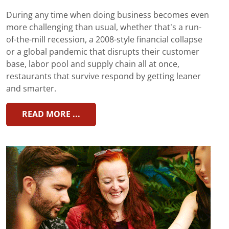
During any time when doing business becomes even
more challenging than usual, whether that’s a run-
of-the-mill recession, a 2008-style financial collapse
or a global pandemic that disrupts their customer
base, labor pool and supply chain all at once,
restaurants that survive respond by getting leaner
and smarter.
READ MORE ...