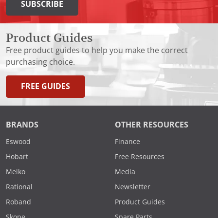
SUBSCRIBE
Product Guides
Free product guides to help you make the correct
purchasing choice.
FREE GUIDES
BRANDS
OTHER RESOURCES
Eswood
Finance
Hobart
Free Resources
Meiko
Media
Rational
Newsletter
Roband
Product Guides
Skope
Spare Parts