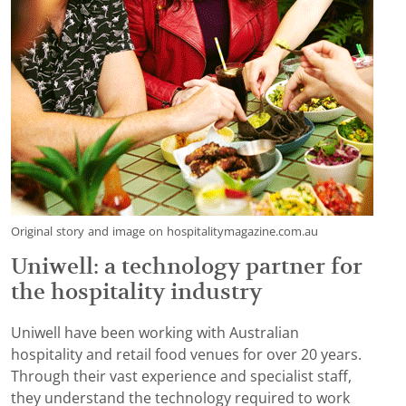
Original story and image on hospitalitymagazine.com.au
Uniwell: a technology partner for
the hospitality industry
Uniwell have been working with Australian
hospitality and retail food venues for over 20 years.
Through their vast experience and specialist staff,
they understand the technology required to work