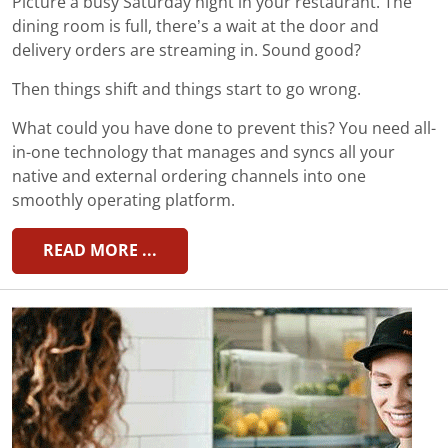
Picture a busy Saturday night in your restaurant. The
dining room is full, there’s a wait at the door and
delivery orders are streaming in. Sound good?
Then things shift and things start to go wrong.
What could you have done to prevent this? You need all-
in-one technology that manages and syncs all your
native and external ordering channels into one
smoothly operating platform.
READ MORE ...