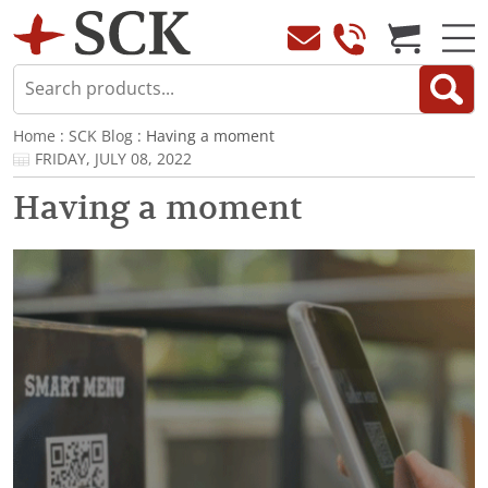
Home
:
SCK Blog
: Having a moment
FRIDAY, JULY 08, 2022
Having a moment