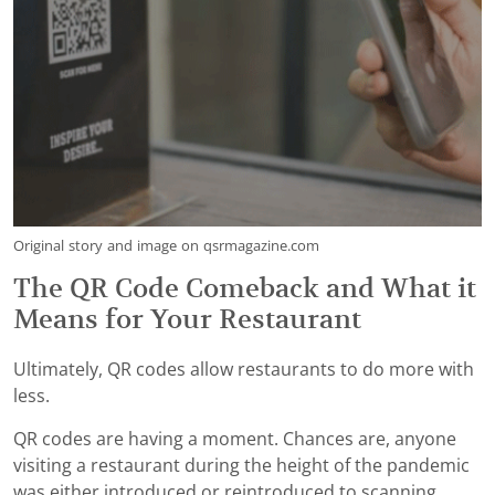
Original story and image on qsrmagazine.com
The QR Code Comeback and What it
Means for Your Restaurant
Ultimately, QR codes allow restaurants to do more with
less.
QR codes are having a moment. Chances are, anyone
visiting a restaurant during the height of the pandemic
was either introduced or reintroduced to scanning