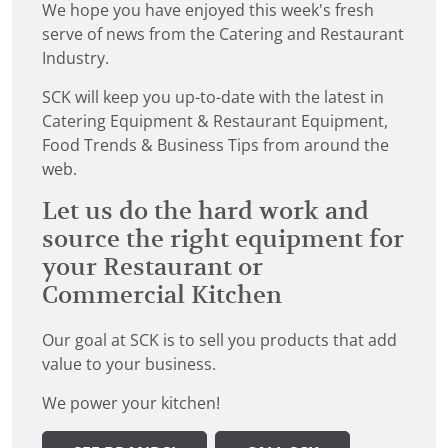
We hope you have enjoyed this week's fresh
serve of news from the Catering and Restaurant
Industry.
SCK will keep you up-to-date with the latest in
Catering Equipment & Restaurant Equipment,
Food Trends & Business Tips from around the
web.
Let us do the hard work and
source the right equipment for
your Restaurant or
Commercial Kitchen
Our goal at SCK is to sell you products that add
value to your business.
We power your kitchen!