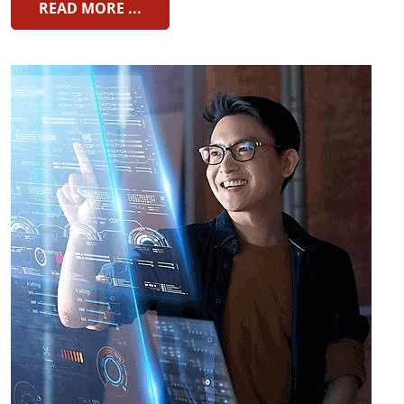
READ MORE ...