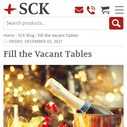
Home
:
SCK Blog
: Fill the Vacant Tables
FRIDAY, DECEMBER 03, 2021
Fill the Vacant Tables