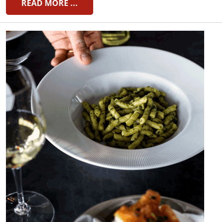
READ MORE ...