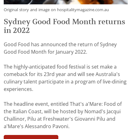
Original story and image on hospitalitymagazine.com.au
Sydney Good Food Month returns
in 2022
Good Food has announced the return of Sydney
Good Food Month for January 2022.
The highly-anticipated food festival is set make a
comeback for its 23rd year and will see Australia’s
culinary talent participate in a program of live-dining
experiences.
The headline event, entitled That’s a’Mare: Food of
the Italian Coast, will be hosted by Nomad’s Jacqui
Challinor, Pilu at Freshwater’s Giovanni Pilu and
a’Mare’s Alessandro Pavoni.