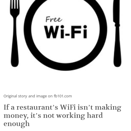
Original story and image on fb101.com
If a restaurant’s WiFi isn’t making
money, it’s not working hard
enough