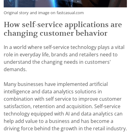
Original story and image on fastcasual.com
How self-service applications are
changing customer behavior
In a world where self-service technology plays a vital
role in everyday life, brands and retailers need to
understand the changing needs in customers'
demands.
Many businesses have implemented artificial
intelligence and data analytics solutions in
combination with self service to improve customer
satisfaction, retention and acquisition. Self-service
technology equipped with AI and data analytics can
help add value to a business and has become a
driving force behind the growth in the retail industry.