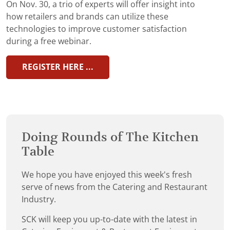
On Nov. 30, a trio of experts will offer insight into
how retailers and brands can utilize these
technologies to improve customer satisfaction
during a free webinar.
REGISTER HERE ...
Doing Rounds of The Kitchen
Table
We hope you have enjoyed this week's fresh
serve of news from the Catering and Restaurant
Industry.
SCK will keep you up-to-date with the latest in