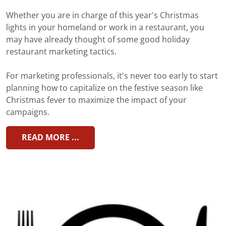
Whether you are in charge of this year's Christmas
lights in your homeland or work in a restaurant, you
may have already thought of some good holiday
restaurant marketing tactics.
For marketing professionals, it's never too early to start
planning how to capitalize on the festive season like
Christmas fever to maximize the impact of your
campaigns.
READ MORE ...