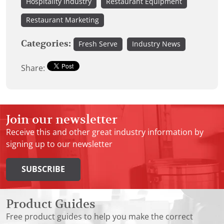
Hospitality Industry
Restaurant Equipment
Restaurant Marketing
Categories:
Fresh Serve
Industry News
Share:
Join our newsletter
Receive this and other great industry information by
signing up to our newsletter
SUBSCRIBE
Product Guides
Free product guides to help you make the correct