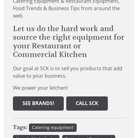
Catering Equipment & Restaurant Equipment,
Food Trends & Business Tips from around the
web.
Let us do the hard work and
source the right equipment for
your Restaurant or
Commercial Kitchen
Our goal at SCK is to sell you products that add
value to your business.
We power your kitchen!
SEE BRANDS!
CALL SCK
Tags:
Catering equipment