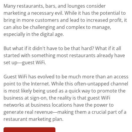
Many restaurants, bars, and lounges consider
marketing a necessary evil. While it has the potential to
bring in more customers and lead to increased profit, it
can also be challenging and complex to manage,
especially in the digital age.
But what if it didn’t have to be that hard? What if it all
started with something most restaurants already have
set up—guest WiFi.
Guest WiFi has evolved to be much more than an access
point to the Internet. While this often-untapped channel
is most likely being used as a quick way to promote the
business at sign-on, the reality is that guest WiFi
networks at business locations have the power to
generate real revenue—making them a crucial part of a
restaurant marketing plan.