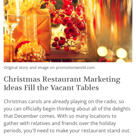
Original story and image on promotionworld.com
Christmas Restaurant Marketing
Ideas Fill the Vacant Tables
Christmas carols are already playing on the radio, so
you can officially begin thinking about all of the delights
that December comes. With so many locations to
gather with relatives and friends over the holiday
periods, you'll need to make your restaurant stand out.