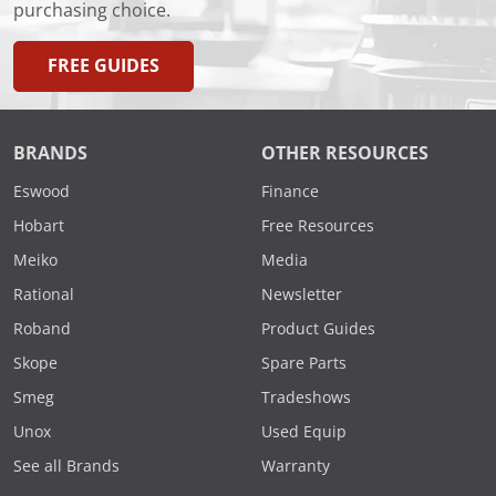
purchasing choice.
FREE GUIDES
BRANDS
OTHER RESOURCES
Eswood
Finance
Hobart
Free Resources
Meiko
Media
Rational
Newsletter
Roband
Product Guides
Skope
Spare Parts
Smeg
Tradeshows
Unox
Used Equip
See all Brands
Warranty