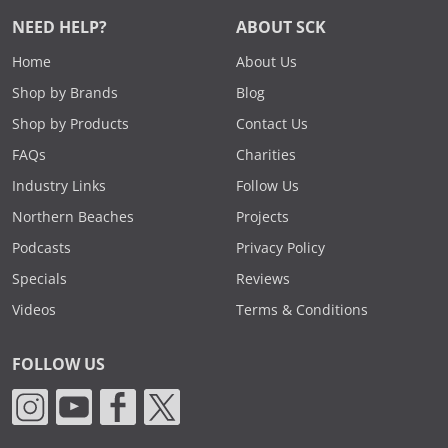
NEED HELP?
ABOUT SCK
Home
About Us
Shop by Brands
Blog
Shop by Products
Contact Us
FAQs
Charities
Industry Links
Follow Us
Northern Beaches
Projects
Podcasts
Privacy Policy
Specials
Reviews
Videos
Terms & Conditions
FOLLOW US