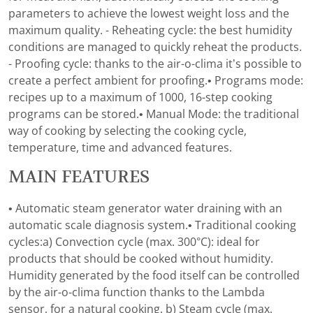
parameters to achieve the lowest weight loss and the
maximum quality. - Reheating cycle: the best humidity
conditions are managed to quickly reheat the products.
- Proofing cycle: thanks to the air-o-clima it’s possible to
create a perfect ambient for proofing.• Programs mode:
recipes up to a maximum of 1000, 16-step cooking
programs can be stored.• Manual Mode: the traditional
way of cooking by selecting the cooking cycle,
temperature, time and advanced features.
MAIN FEATURES
• Automatic steam generator water draining with an
automatic scale diagnosis system.• Traditional cooking
cycles:a) Convection cycle (max. 300°C): ideal for
products that should be cooked without humidity.
Humidity generated by the food itself can be controlled
by the air-o-clima function thanks to the Lambda
sensor, for a natural cooking. b) Steam cycle (max.