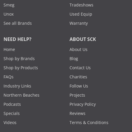
Smeg
Tradeshows
Unox
Used Equip
See all Brands
Warranty
NEED HELP?
ABOUT SCK
Home
About Us
Shop by Brands
Blog
Shop by Products
Contact Us
FAQs
Charities
Industry Links
Follow Us
Northern Beaches
Projects
Podcasts
Privacy Policy
Specials
Reviews
Videos
Terms & Conditions