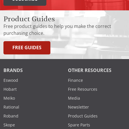
Product Guides
Free product guides to help you make the correct
purchasing choice.
FREE GUIDES
BRANDS
OTHER RESOURCES
Eswood
Finance
Hobart
Free Resources
Meiko
Media
Rational
Newsletter
Roband
Product Guides
Skope
Spare Parts