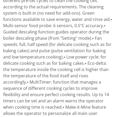
different pre-set cycles to clean the cooking cell,
according to the actual requirements. The cleaning
system is built-in (no need for add-ons). Green
functions available to save energy, water and rinse aid.•
Multi-sensor food probe: 6 sensors, 0.5°C accuracy.•
Guided descaling function guides operator during the
boiler descaling phase (from "Setting" mode).• Fan
speeds: full, half speed (for delicate cooking such as for
baking cakes) and pulse (pulse ventilation for baking
and low temperature cooking).• Low power cycle: for
delicate cooking such as for baking cakes.• Eco-delta:
the temperature inside the cooking cell is higher than
the temperature of the food itself and rises
accordingly.• MultiTimer: function that manages a
sequence of different cooking cycles to improve
flexibility and ensure perfect cooking results. Up to 14
timers can be set and an alarm warns the operator
when cooking time is reached.• Make-it-Mine feature
allows the operator to personalize all main user