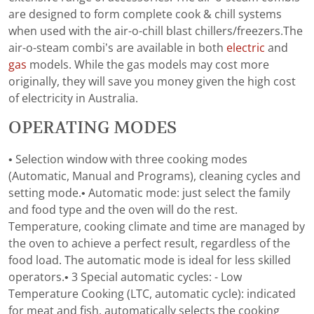
are designed to form complete cook & chill systems
when used with the air-o-chill blast chillers/freezers.The
air-o-steam combi’s are available in both
electric
and
gas
models. While the gas models may cost more
originally, they will save you money given the high cost
of electricity in Australia.
OPERATING MODES
• Selection window with three cooking modes
(Automatic, Manual and Programs), cleaning cycles and
setting mode.• Automatic mode: just select the family
and food type and the oven will do the rest.
Temperature, cooking climate and time are managed by
the oven to achieve a perfect result, regardless of the
food load. The automatic mode is ideal for less skilled
operators.• 3 Special automatic cycles: - Low
Temperature Cooking (LTC, automatic cycle): indicated
for meat and fish, automatically selects the cooking