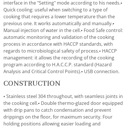
interface in the "Setting" mode according to his needs.•
Quick cooling: useful when switching to a type of
cooking that requires a lower temperature than the
previous one. It works automatically and manually.•
Manual injection of water in the cell.• Food Safe control:
automatic monitoring and validation of the cooking
process in accordance with HACCP standards, with
regards to microbiological safety of process.• HACCP
management: it allows the recording of the cooking
program according to H.A.C.C.P. standard (Hazard
Analysis and Critical Control Points).• USB connection.
CONSTRUCTION
• Stainless steel 304 throughout, with seamless joints in
the cooking cell.• Double thermo-glazed door equipped
with drip pans to catch condensation and prevent
drippings on the floor, for maximum security. Four
holding positions allowing easier loading and