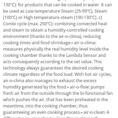
130°C): for products that can be cooked in water. It can
be used as Low temperature Steam (25-99°C), Steam
(100°C) or High temperature steam (100-130°C). c)
Combi cycle (max. 250°C): combining convected heat
and steam to obtain a humidity-controlled cooking
environment (thanks to the air-o-clima), reducing
cooking times and food shrinkage.• air-o-clima:
measures physically the real humidity level inside the
cooking chamber thanks to the Lambda Sensor and
acts consequently according to the set value. This
technology always guarantees the desired cooking
climate regardless of the food load. With hot air cycles,
air-o-clima also manages to exhaust the excess
humidity generated by the food.• air-o-flow: pumps
fresh air from the outside through the bi-functional fan
which pushes the air, that has been preheated in the
meantime, into the cooking chamber, thus
guaranteeing an even cooking process.• air-o-clean: 4