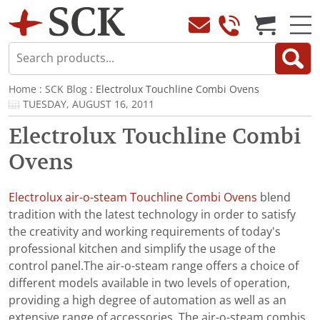
Home
:
SCK Blog
: Electrolux Touchline Combi Ovens
TUESDAY, AUGUST 16, 2011
Electrolux Touchline Combi
Ovens
Electrolux air-o-steam Touchline Combi Ovens
blend
tradition with the latest technology in order to satisfy
the creativity and working requirements of today's
professional kitchen and simplify the usage of the
control panel.The air-o-steam range offers a choice of
different models available in two levels of operation,
providing a high degree of automation as well as an
extensive range of accessories. The air-o-steam combis