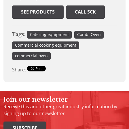
SEE PRODUCTS
CALL SCK
Tags:
Catering equipment
Combi Oven
Commercial cooking equipment
commercial oven
Share:
Join our newsletter
Receive this and other great industry information by
signing up to our newsletter
SUBSCRIBE