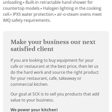
unloading.• Built-in retractable hand shower for
countertop models.• Halogen lighting in the cooking
cell.• IPX5 water protection.• air-o-steam ovens meet
IMQ safety requirements.
Make your business our next
satisfied client
If you are looking to buy equipment for your
cafe or restaurant at the best price, then let us
do the hard work and source the right product
for your restaurant, cafe, takeaway or
commercial kitchen.
Our goal at SCK is to sell you products that add
value to your business.
We power your kitchen!