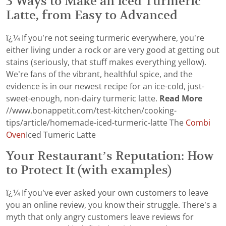
3 Ways to Make an Iced Turmeric
Latte, from Easy to Advanced
ï¿¼ If you’re not seeing turmeric everywhere, you’re
either living under a rock or are very good at getting out
stains (seriously, that stuff makes everything yellow).
We’re fans of the vibrant, healthful spice, and the
evidence is in our newest recipe for an ice-cold, just-
sweet-enough, non-dairy turmeric latte.
Read More
//www.bonappetit.com/test-kitchen/cooking-
tips/article/homemade-iced-turmeric-latte The
Combi
Oven
Iced Tumeric Latte
Your Restaurant’s Reputation: How
to Protect It (with examples)
ï¿¼ If you’ve ever asked your own customers to leave
you an online review, you know their struggle. There’s a
myth that only angry customers leave reviews for