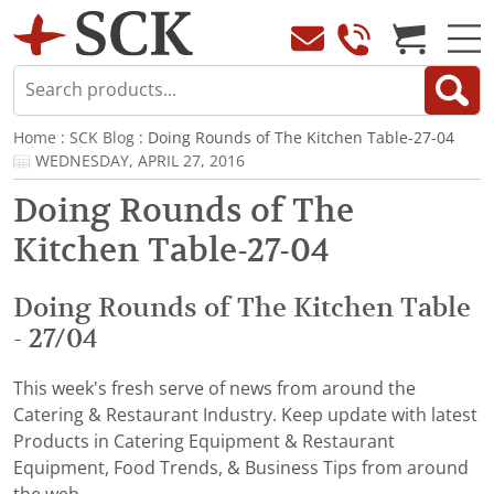
Home
:
SCK Blog
: Doing Rounds of The Kitchen Table-27-04
WEDNESDAY, APRIL 27, 2016
Doing Rounds of The
Kitchen Table-27-04
Doing Rounds of The Kitchen Table
- 27/04
This week's fresh serve of news from around the
Catering & Restaurant Industry. Keep update with latest
Products in Catering Equipment & Restaurant
Equipment, Food Trends, & Business Tips from around