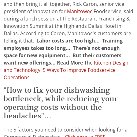
and then bring it all together, Rick Caron, senior vice
president of Innovation for
Manitowoc
Foodservice, said
during a lunch session at the Restaurant Franchising &
Innovation Summit at the Highlands Dallas Hotel in
Dallas. According to Caron, Manitowoc's customers are
telling it that:
Labor costs are too high...
Training
employees takes too long...
There's not enough
space for new equipment...
But their customers
want new offerings...
Read More
The
Kitchen Design
and Technology: 5 Ways To Improve Foodservice
Operations
"How to fix your dishwashing
bottleneck, while reducing your
operating costs without the
headaches"…
The 5 factors you need to consider when looking for a