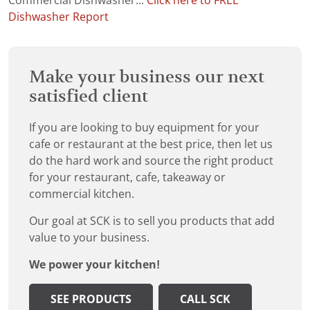
Commercial Dishwasher...
Click here to FREE
Dishwasher Report
Make your business our next
satisfied client
If you are looking to buy equipment for your
cafe or restaurant at the best price, then let us
do the hard work and source the right product
for your restaurant, cafe, takeaway or
commercial kitchen.
Our goal at SCK is to sell you products that add
value to your business.
We power your kitchen!
SEE PRODUCTS
CALL SCK