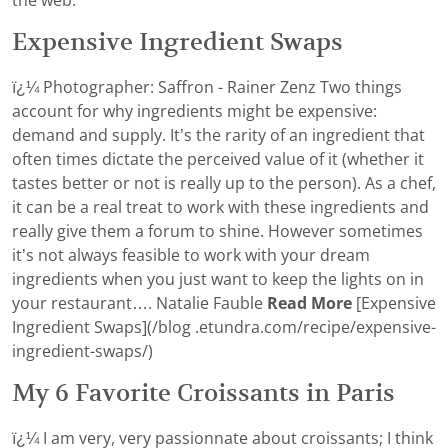
the web.
Expensive Ingredient Swaps
ï¿¼ Photographer: Saffron - Rainer Zenz Two things
account for why ingredients might be expensive:
demand and supply. It’s the rarity of an ingredient that
often times dictate the perceived value of it (whether it
tastes better or not is really up to the person). As a chef,
it can be a real treat to work with these ingredients and
really give them a forum to shine. However sometimes
it’s not always feasible to work with your dream
ingredients when you just want to keep the lights on in
your restaurant…. Natalie Fauble
Read More
[Expensive
Ingredient Swaps](/blog .etundra.com/recipe/expensive-
ingredient-swaps/)
My 6 Favorite Croissants in Paris
ï¿¼ I am very, very passionnate about croissants; I think