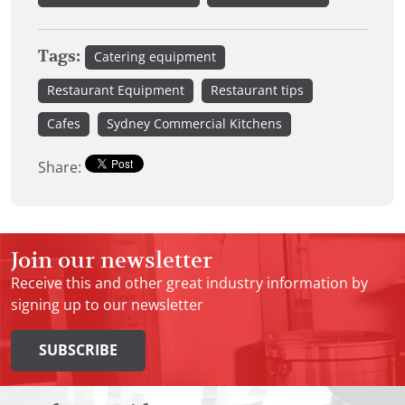
Tags:
Catering equipment
Restaurant Equipment
Restaurant tips
Cafes
Sydney Commercial Kitchens
Share:
Join our newsletter
Receive this and other great industry information by
signing up to our newsletter
SUBSCRIBE