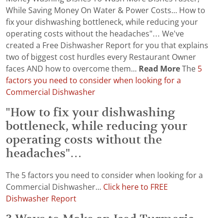
While Saving Money On Water & Power Costs... How to
fix your dishwashing bottleneck, while reducing your
operating costs without the headaches"… We've
created a Free Dishwasher Report for you that explains
two of biggest cost hurdles every Restaurant Owner
faces AND how to overcome them...
Read More
The
5
factors you need to consider when looking for a
Commercial Dishwasher
"How to fix your dishwashing
bottleneck, while reducing your
operating costs without the
headaches"…
The 5 factors you need to consider when looking for a
Commercial Dishwasher...
Click here to FREE
Dishwasher Report