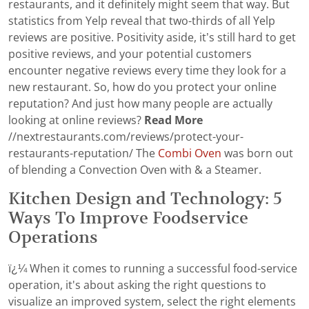
restaurants, and it definitely might seem that way. But
statistics from Yelp reveal that two-thirds of all Yelp
reviews are positive. Positivity aside, it’s still hard to get
positive reviews, and your potential customers
encounter negative reviews every time they look for a
new restaurant. So, how do you protect your online
reputation? And just how many people are actually
looking at online reviews?
Read More
//nextrestaurants.com/reviews/protect-your-
restaurants-reputation/ The
Combi Oven
was born out
of blending a Convection Oven with & a Steamer.
Kitchen Design and Technology: 5
Ways To Improve Foodservice
Operations
ï¿¼ When it comes to running a successful food-service
operation, it's about asking the right questions to
visualize an improved system, select the right elements