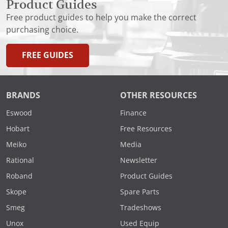
Product Guides
Free product guides to help you make the correct
purchasing choice.
FREE GUIDES
BRANDS
OTHER RESOURCES
Eswood
Finance
Hobart
Free Resources
Meiko
Media
Rational
Newsletter
Roband
Product Guides
Skope
Spare Parts
Smeg
Tradeshows
Unox
Used Equip