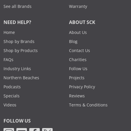
See all Brands
Warranty
NEED HELP?
ABOUT SCK
Home
About Us
Shop by Brands
Blog
Shop by Products
Contact Us
FAQs
Charities
Industry Links
Follow Us
Northern Beaches
Projects
Podcasts
Privacy Policy
Specials
Reviews
Videos
Terms & Conditions
FOLLOW US