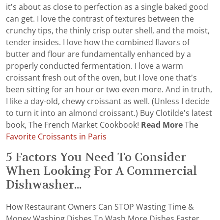
it’s about as close to perfection as a single baked good
can get. I love the contrast of textures between the
crunchy tips, the thinly crisp outer shell, and the moist,
tender insides. I love how the combined flavors of
butter and flour are fundamentally enhanced by a
properly conducted fermentation. I love a warm
croissant fresh out of the oven, but I love one that’s
been sitting for an hour or two even more. And in truth,
I like a day-old, chewy croissant as well. (Unless I decide
to turn it into an almond croissant.) Buy Clotilde's latest
book, The French Market Cookbook!
Read More
The
Favorite Croissants in Paris
5 Factors You Need To Consider
When Looking For A Commercial
Dishwasher...
How Restaurant Owners Can STOP Wasting Time &
Money Washing Dishes To Wash More Dishes Faster,