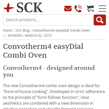
Home
:
SCK Blog
: Convotherm4 easyDial Combi Oven
MONDAY, MARCH 02, 2015
Convotherm4 easyDial
Combi Oven
Convotherm4 - designed around
you
The new Convotherm4 combi oven design is ideal for
"front-of-house cooking". Developed in strict adherence
to the principle of "form follows function", clear
aesthetics are combined with a new dimension in