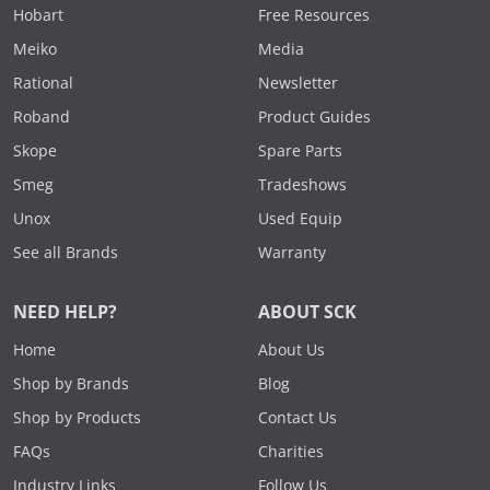
Hobart
Free Resources
Meiko
Media
Rational
Newsletter
Roband
Product Guides
Skope
Spare Parts
Smeg
Tradeshows
Unox
Used Equip
See all Brands
Warranty
NEED HELP?
ABOUT SCK
Home
About Us
Shop by Brands
Blog
Shop by Products
Contact Us
FAQs
Charities
Industry Links
Follow Us