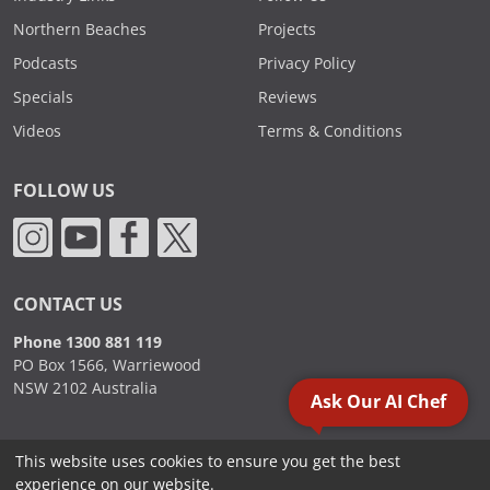
Northern Beaches
Projects
Podcasts
Privacy Policy
Specials
Reviews
Videos
Terms & Conditions
FOLLOW US
CONTACT US
Phone 1300 881 119
PO Box 1566, Warriewood
NSW 2102 Australia
Ask Our AI Chef
This website uses cookies to ensure you get the best
2000 - 2026. Sydney Commercial Kitchens, All Rights Reserved.
experience on our website.