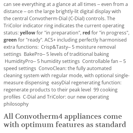
can see everything at a glance at all times – even from a
distance – on the large brightly-lit digital display with
the central Convotherm-Dial (C-Dial) controls. The
TriColor indicator ring indicates the current operating
status:
yellow
for "in preparation",
red
for "in progress",
green
for "ready". ACS+ including perfectly harmonised
extra functions: Crisp&Tasty– 5 moisture removal
settings BakePro– 5 levels of traditional baking
HumidityPro– 5 humidity settings Controllable fan – 5
speed settings ConvoClean: the fully automated
cleaning system with regular mode, with optional single-
measure dispensing easyDial regenerating function:
regenerate products to their peak level 99 cooking
profiles C-Dial and TriColor: our new operating
philosophy
All Convotherm4 appliances come
with optimum features as standard