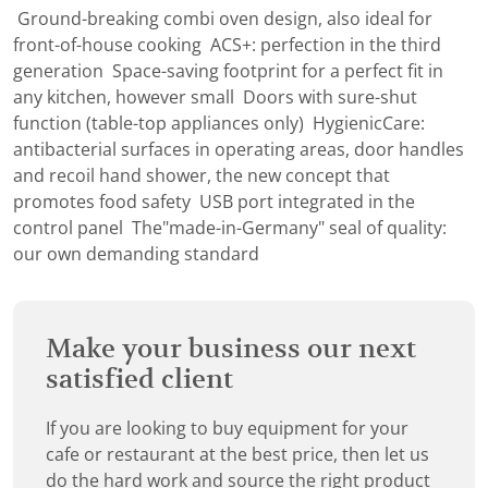
Ground-breaking combi oven design, also ideal for
front-of-house cooking ACS+: perfection in the third
generation Space-saving footprint for a perfect fit in
any kitchen, however small Doors with sure-shut
function (table-top appliances only) HygienicCare:
antibacterial surfaces in operating areas, door handles
and recoil hand shower, the new concept that
promotes food safety USB port integrated in the
control panel The"made-in-Germany" seal of quality:
our own demanding standard
Make your business our next
satisfied client
If you are looking to buy equipment for your
cafe or restaurant at the best price, then let us
do the hard work and source the right product