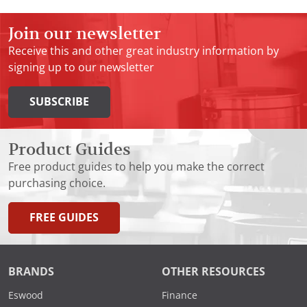
Join our newsletter
Receive this and other great industry information by
signing up to our newsletter
SUBSCRIBE
Product Guides
Free product guides to help you make the correct
purchasing choice.
FREE GUIDES
BRANDS
OTHER RESOURCES
Eswood
Finance