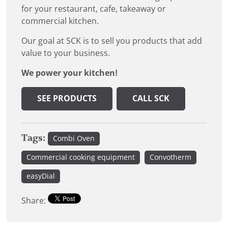
for your restaurant, cafe, takeaway or
commercial kitchen.
Our goal at SCK is to sell you products that add
value to your business.
We power your kitchen!
SEE PRODUCTS
CALL SCK
Tags:
Combi Oven
Commercial cooking equipment
Convotherm
easyDial
Share: