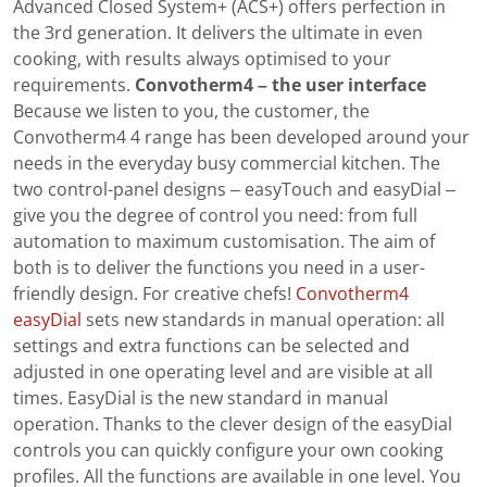
Advanced Closed System+ (ACS+) offers perfection in
the 3rd generation. It delivers the ultimate in even
cooking, with results always optimised to your
requirements.
Convotherm4 – the user interface
Because we listen to you, the customer, the
Convotherm4 4 range has been developed around your
needs in the everyday busy commercial kitchen. The
two control-panel designs – easyTouch and easyDial –
give you the degree of control you need: from full
automation to maximum customisation. The aim of
both is to deliver the functions you need in a user-
friendly design. For creative chefs!
Convotherm4
easyDial
sets new standards in manual operation: all
settings and extra functions can be selected and
adjusted in one operating level and are visible at all
times. EasyDial is the new standard in manual
operation. Thanks to the clever design of the easyDial
controls you can quickly configure your own cooking
profiles. All the functions are available in one level. You