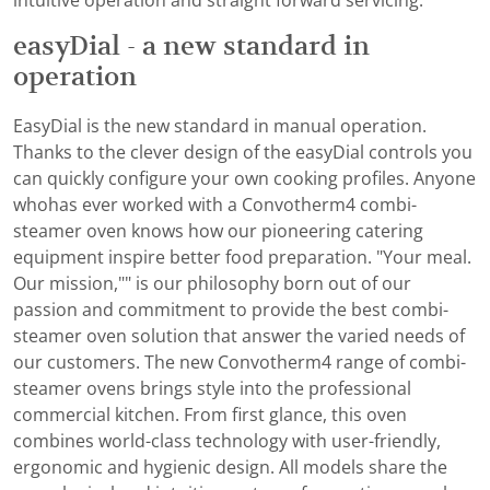
intuitive operation and straight forward servicing.
easyDial - a new standard in
operation
EasyDial is the new standard in manual operation.
Thanks to the clever design of the easyDial controls you
can quickly configure your own cooking profiles. Anyone
whohas ever worked with a Convotherm4 combi-
steamer oven knows how our pioneering catering
equipment inspire better food preparation. "Your meal.
Our mission,"" is our philosophy born out of our
passion and commitment to provide the best combi-
steamer oven solution that answer the varied needs of
our customers. The new Convotherm4 range of combi-
steamer ovens brings style into the professional
commercial kitchen. From first glance, this oven
combines world-class technology with user-friendly,
ergonomic and hygienic design. All models share the