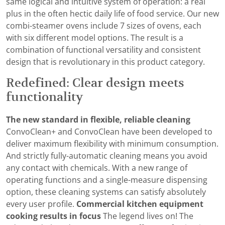
same logical and intuitive system of operation: a real
plus in the often hectic daily life of food service. Our new
combi-steamer ovens include 7 sizes of ovens, each
with six different model options. The result is a
combination of functional versatility and consistent
design that is revolutionary in this product category.
Redefined: Clear design meets
functionality
The new standard in flexible, reliable cleaning
ConvoClean+ and ConvoClean have been developed to
deliver maximum flexibility with minimum consumption.
And strictly fully-automatic cleaning means you avoid
any contact with chemicals. With a new range of
operating functions and a single-measure dispensing
option, these cleaning systems can satisfy absolutely
every user profile.
Commercial kitchen equipment
cooking results in focus
The legend lives on! The