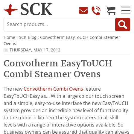
Home
:
SCK Blog
: Convotherm EasyToUCH Combi Steamer
Ovens
THURSDAY, MAY 17, 2012
Convotherm EasyToUCH
Combi Steamer Ovens
The new
Convotherm Combi Ovens
feature
EasyToUCHEasy as... With a large colour touch screen
and a simple, easy-to-use interface the new EasyToUCH
system provides an incredible new level of functionality
to the modern kitchen.The system caters to all skill
levels with a range of interactive options available. So
business owners can be assured that quality can always