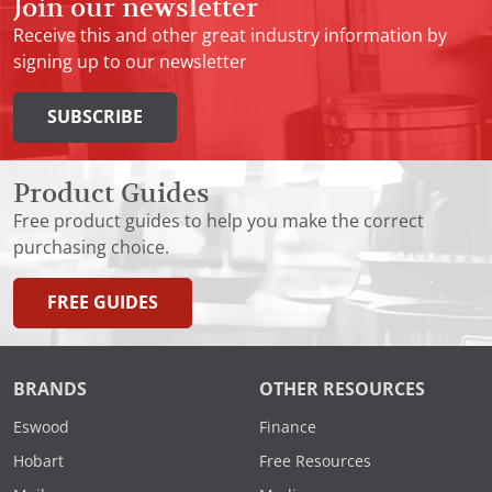
Join our newsletter
Receive this and other great industry information by
signing up to our newsletter
SUBSCRIBE
Product Guides
Free product guides to help you make the correct
purchasing choice.
FREE GUIDES
BRANDS
OTHER RESOURCES
Eswood
Finance
Hobart
Free Resources