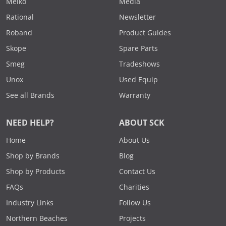
Meiko
Media
Rational
Newsletter
Roband
Product Guides
Skope
Spare Parts
Smeg
Tradeshows
Unox
Used Equip
See all Brands
Warranty
NEED HELP?
ABOUT SCK
Home
About Us
Shop by Brands
Blog
Shop by Products
Contact Us
FAQs
Charities
Industry Links
Follow Us
Northern Beaches
Projects