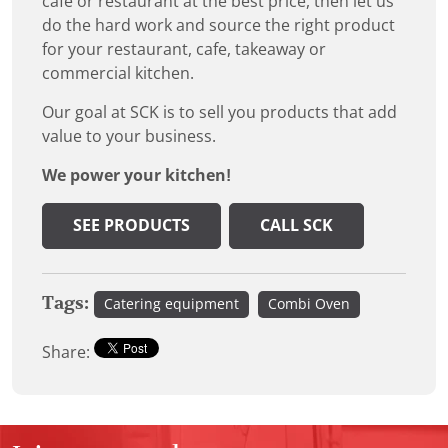
cafe or restaurant at the best price, then let us
do the hard work and source the right product
for your restaurant, cafe, takeaway or
commercial kitchen.
Our goal at SCK is to sell you products that add
value to your business.
We power your kitchen!
SEE PRODUCTS
CALL SCK
Tags:
Catering equipment
Combi Oven
Share: