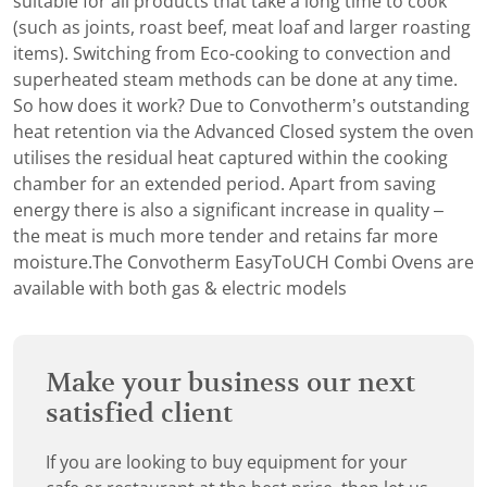
suitable for all products that take a long time to cook
(such as joints, roast beef, meat loaf and larger roasting
items). Switching from Eco-cooking to convection and
superheated steam methods can be done at any time.
So how does it work? Due to Convotherm’s outstanding
heat retention via the Advanced Closed system the oven
utilises the residual heat captured within the cooking
chamber for an extended period. Apart from saving
energy there is also a significant increase in quality –
the meat is much more tender and retains far more
moisture.The Convotherm EasyToUCH Combi Ovens are
available with both gas & electric models
Make your business our next
satisfied client
If you are looking to buy equipment for your