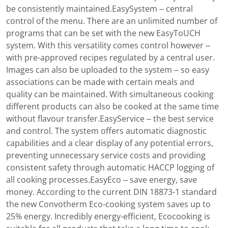
be consistently maintained.EasySystem – central
control of the menu. There are an unlimited number of
programs that can be set with the new EasyToUCH
system. With this versatility comes control however –
with pre-approved recipes regulated by a central user.
Images can also be uploaded to the system – so easy
associations can be made with certain meals and
quality can be maintained. With simultaneous cooking
different products can also be cooked at the same time
without flavour transfer.EasyService – the best service
and control. The system offers automatic diagnostic
capabilities and a clear display of any potential errors,
preventing unnecessary service costs and providing
consistent safety through automatic HACCP logging of
all cooking processes.EasyEco – save energy, save
money. According to the current DIN 18873-1 standard
the new Convotherm Eco-cooking system saves up to
25% energy. Incredibly energy-efficient, Ecocooking is