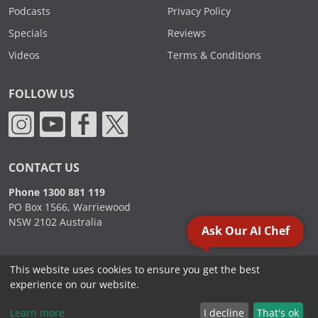
Podcasts
Privacy Policy
Specials
Reviews
Videos
Terms & Conditions
FOLLOW US
CONTACT US
Phone 1300 881 119
PO Box 1566, Warriewood
NSW 2102 Australia
Ask Our AI Chef
This website uses cookies to ensure you get the best
2000 - 2026. Sydney Commercial Kitchens, All Rights Reserved.
experience on our website.
Learn more
I decline
That's ok