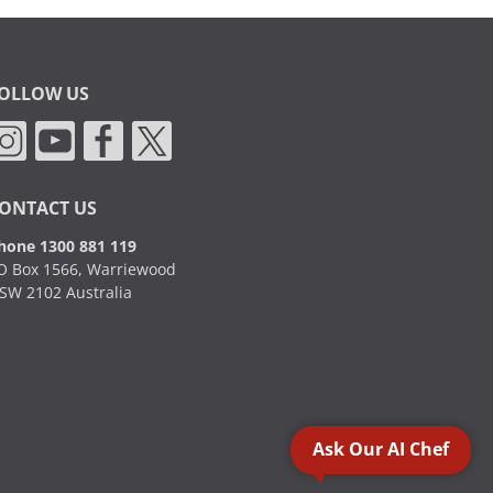
OLLOW US
ONTACT US
hone 1300 881 119
O Box 1566, Warriewood
SW 2102 Australia
Ask Our AI Chef