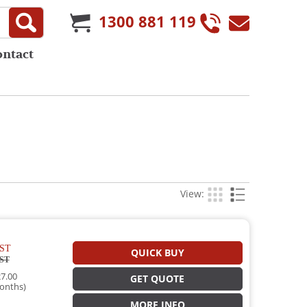
1300 881 119
ontact
View:
ST
QUICK BUY
ST
7.00
GET QUOTE
onths)
MORE INFO