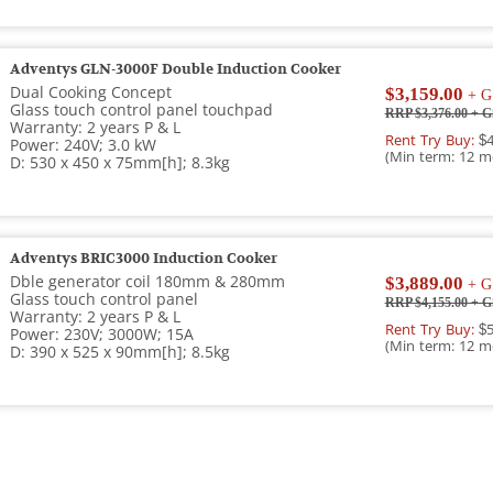
Adventys GLN-3000F Double Induction Cooker
Dual Cooking Concept
$3,159.00
+ G
Glass touch control panel touchpad
RRP $3,376.00
+ G
Warranty: 2 years P & L
Rent Try Buy:
$4
Power: 240V; 3.0 kW
(Min term: 12 m
D: 530 x 450 x 75mm[h]; 8.3kg
Adventys BRIC3000 Induction Cooker
Dble generator coil 180mm & 280mm
$3,889.00
+ G
Glass touch control panel
RRP $4,155.00
+ G
Warranty: 2 years P & L
Rent Try Buy:
$5
Power: 230V; 3000W; 15A
(Min term: 12 m
D: 390 x 525 x 90mm[h]; 8.5kg