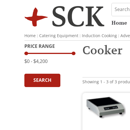
Home
Home
:
Catering Equipment
:
Induction Cooking
:
Adve
PRICE RANGE
Cooker
$0
‐
$4,200
SEARCH
Showing 1 - 3 of 3 produ