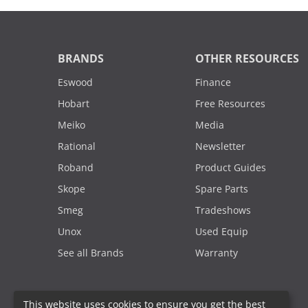
BRANDS
OTHER RESOURCES
Eswood
Finance
Hobart
Free Resources
Meiko
Media
Rational
Newsletter
Roband
Product Guides
Skope
Spare Parts
Smeg
Tradeshows
Unox
Used Equip
See all Brands
Warranty
This website uses cookies to ensure you get the best