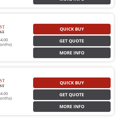
ST
QUICK BUY
ST
4.00
GET QUOTE
onths)
MORE INFO
ST
QUICK BUY
ST
4.00
GET QUOTE
onths)
MORE INFO