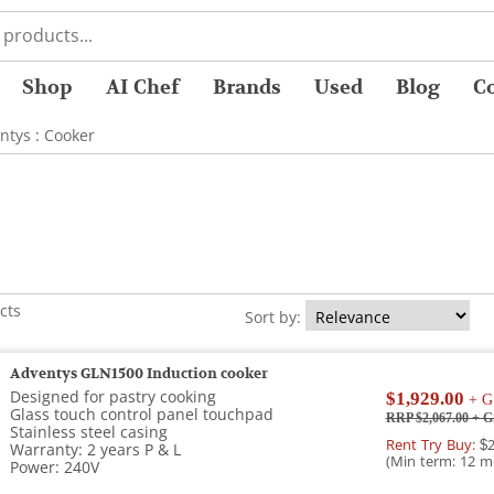
Shop
AI Chef
Brands
Used
Blog
C
ntys
:
Cooker
cts
Sort by:
Adventys GLN1500 Induction cooker
Designed for pastry cooking
$1,929.00
+ G
Glass touch control panel touchpad
RRP $2,067.00
+ G
Stainless steel casing
Rent Try Buy:
$2
Warranty: 2 years P & L
(Min term: 12 m
Power: 240V