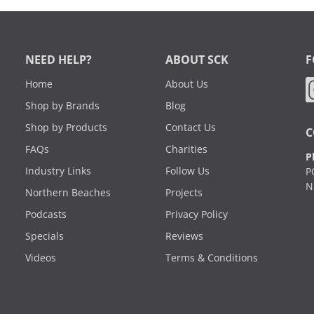
NEED HELP?
ABOUT SCK
F
Home
About Us
Shop by Brands
Blog
Shop by Products
Contact Us
C
FAQs
Charities
P
Industry Links
Follow Us
P
N
Northern Beaches
Projects
Podcasts
Privacy Policy
Specials
Reviews
Videos
Terms & Conditions