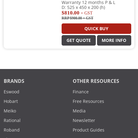
Warranty 12 months P & L
D: 525 x 450 x 200 (h)
$810.00
+ GST
RRP $900.00
+ GST
QUICK BUY
GET QUOTE
MORE INFO
BRANDS
OTHER RESOURCES
Eswood
Finance
Hobart
Free Resources
Meiko
Media
Rational
Newsletter
Roband
Product Guides