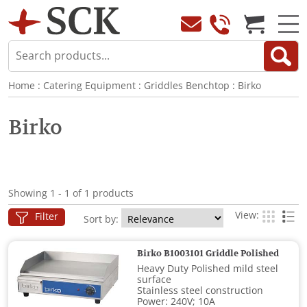
Home
:
Catering Equipment
:
Griddles Benchtop
:
Birko
Birko
Showing 1 - 1 of 1 products
View:
Filter
Sort by:
Birko B1003101 Griddle Polished
Heavy Duty Polished mild steel
surface
Stainless steel construction
Power: 240V; 10A