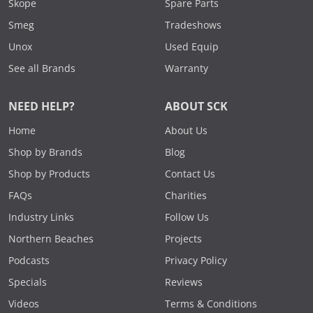
Skope
Spare Parts
Smeg
Tradeshows
Unox
Used Equip
See all Brands
Warranty
NEED HELP?
ABOUT SCK
Home
About Us
Shop by Brands
Blog
Shop by Products
Contact Us
FAQs
Charities
Industry Links
Follow Us
Northern Beaches
Projects
Podcasts
Privacy Policy
Specials
Reviews
Videos
Terms & Conditions