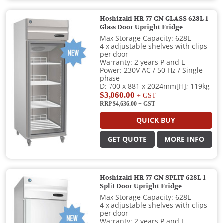
Hoshizaki HR-77-GN GLASS 628L 1
Glass Door Upright Fridge
Max Storage Capacity: 628L
4 x adjustable shelves with clips
per door
Warranty: 2 years P and L
Power: 230V AC / 50 Hz / Single
phase
D: 700 x 881 x 2024mm[H]; 119kg
$3,060.00
+ GST
RRP $4,636.00
+ GST
QUICK BUY
GET QUOTE
MORE INFO
Hoshizaki HR-77-GN SPLIT 628L 1
Split Door Upright Fridge
Max Storage Capacity: 628L
4 x adjustable shelves with clips
per door
Warranty: 2 years P and L