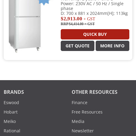
Power: 230V AC / 50 Hz / Single
phase
D: 700 x 881 x 2024mm[H]; 113kg
$2,913.00
+ GST
RRP $4,414.00
+ GST
QUICK BUY
GET QUOTE
MORE INFO
BRANDS
OTHER RESOURCES
Eswood
Finance
Hobart
Free Resources
Meiko
Media
Rational
Newsletter