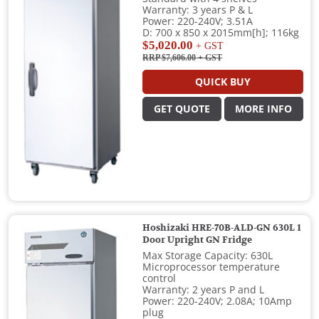
Warranty: 3 years P & L
Power: 220-240V; 3.51A
D: 700 x 850 x 2015mm[h]; 116kg
$5,020.00
+ GST
RRP $7,606.00
+ GST
QUICK BUY
GET QUOTE
MORE INFO
Hoshizaki HRE-70B-ALD-GN 630L 1
Door Upright GN Fridge
Max Storage Capacity: 630L
Microprocessor temperature
control
Warranty: 2 years P and L
Power: 220-240V; 2.08A; 10Amp
plug