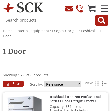
Home
:
Catering Equipment
:
Fridges Upright
:
Hoshizaki
:
1
Door
1 Door
Showing 1 - 6 of 6 products
View:
Filter
Sort by:
Hoshizaki HFE-70B Professional
Series 1 Door Upright Freezer
Capacity: 631 litres
Standard with 4 shelves