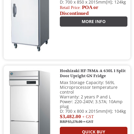
D: 700 x 850 x 2015mm[H]; 124kg
POA or
Retail Price:
Discontinued
MORE INFO
Hoshizaki HF-78MA-A 630L 1 Split
Door Upright GN Fridge
Max Storage Capacity: 569L
Microprocessor temperature
control
Warranty: 2 years P and L
Power: 220-240V; 3.57A; 10Amp
plug
D: 700 x 800 x 2015mm[H]; 104kg
$3,482.00
+ GST
RRP $5,276.00
+ GST
QUICK BUY