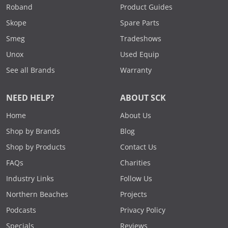
Roband
Product Guides
Skope
Spare Parts
Smeg
Tradeshows
Unox
Used Equip
See all Brands
Warranty
NEED HELP?
ABOUT SCK
Home
About Us
Shop by Brands
Blog
Shop by Products
Contact Us
FAQs
Charities
Industry Links
Follow Us
Northern Beaches
Projects
Podcasts
Privacy Policy
Specials
Reviews