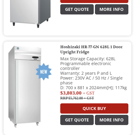
GET QUOTE
MORE INFO
Hoshizaki HR-77-GN 628L 1 Door
Upright Fridge
Max Storage Capacity: 628L
Programmable electronic
controller
Warranty: 2 years P and L
Power: 230V AC / 50 Hz / Single
phase
D: 700 x 881 x 2024mm[H]; 117kg
$3,803.00
+ GST
RRP $5,762.00
+ GST
QUICK BUY
GET QUOTE
MORE INFO