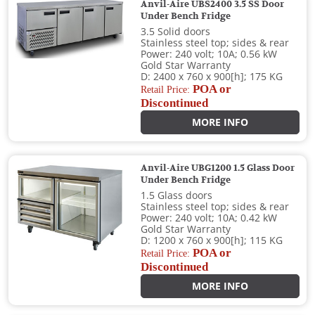
Anvil-Aire UBS2400 3.5 SS Door
Under Bench Fridge
3.5 Solid doors
Stainless steel top; sides & rear
Power: 240 volt; 10A; 0.56 kW
Gold Star Warranty
D: 2400 x 760 x 900[h]; 175 KG
POA or
Retail Price:
Discontinued
MORE INFO
Anvil-Aire UBG1200 1.5 Glass Door
Under Bench Fridge
1.5 Glass doors
Stainless steel top; sides & rear
Power: 240 volt; 10A; 0.42 kW
Gold Star Warranty
D: 1200 x 760 x 900[h]; 115 KG
POA or
Retail Price:
Discontinued
MORE INFO