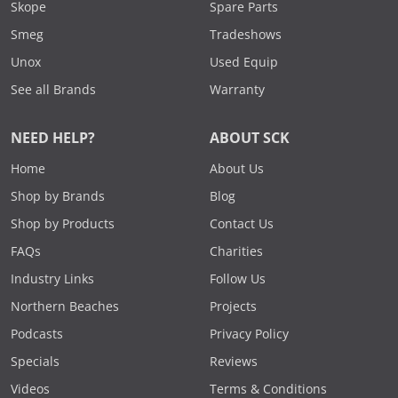
Skope
Spare Parts
Smeg
Tradeshows
Unox
Used Equip
See all Brands
Warranty
NEED HELP?
ABOUT SCK
Home
About Us
Shop by Brands
Blog
Shop by Products
Contact Us
FAQs
Charities
Industry Links
Follow Us
Northern Beaches
Projects
Podcasts
Privacy Policy
Specials
Reviews
Videos
Terms & Conditions