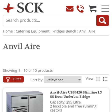
Home
:
Catering Equipment
:
Fridges Bench
:
Anvil Aire
Anvil Aire
Showing 1 - 10 of 10 products
View:
Filter
Sort by:
Anvil-Aire UBS6120 Slimline 1.5
SS Door Underbar Fridge
Capacity: 295 Litre
2 lockable and free running
castors