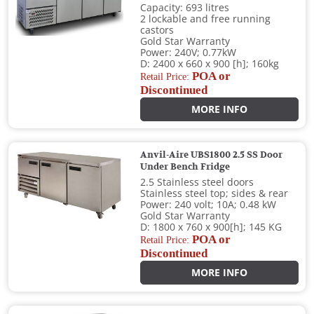
Capacity: 693 litres
2 lockable and free running
castors
Gold Star Warranty
Power: 240V; 0.77kW
D: 2400 x 660 x 900 [h]; 160kg
POA or
Retail Price:
Discontinued
MORE INFO
Anvil-Aire UBS1800 2.5 SS Door
Under Bench Fridge
2.5 Stainless steel doors
Stainless steel top; sides & rear
Power: 240 volt; 10A; 0.48 kW
Gold Star Warranty
D: 1800 x 760 x 900[h]; 145 KG
POA or
Retail Price:
Discontinued
MORE INFO