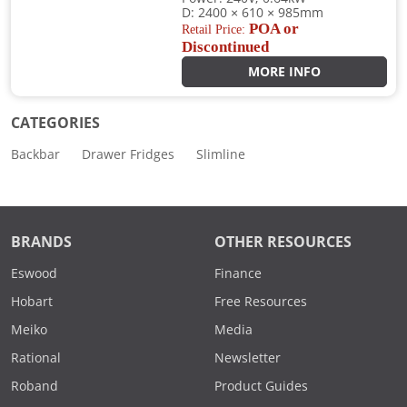
D: 2400 × 610 × 985mm
POA or
Retail Price:
Discontinued
MORE INFO
CATEGORIES
Backbar
Drawer Fridges
Slimline
BRANDS
OTHER RESOURCES
Eswood
Finance
Hobart
Free Resources
Meiko
Media
Rational
Newsletter
Roband
Product Guides