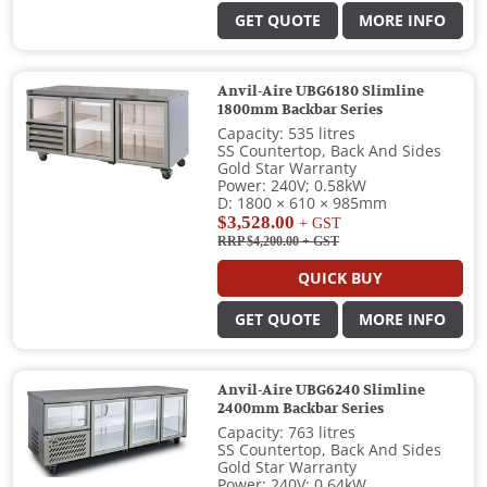
GET QUOTE
MORE INFO
Anvil-Aire UBG6180 Slimline
1800mm Backbar Series
Capacity: 535 litres
SS Countertop, Back And Sides
Gold Star Warranty
Power: 240V; 0.58kW
D: 1800 × 610 × 985mm
$3,528.00
+ GST
RRP $4,200.00
+ GST
QUICK BUY
GET QUOTE
MORE INFO
Anvil-Aire UBG6240 Slimline
2400mm Backbar Series
Capacity: 763 litres
SS Countertop, Back And Sides
Gold Star Warranty
Power: 240V; 0.64kW