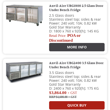
Anvil-Aire UBG1800 2.5 Glass Door
Under Bench Fridge
2.5 Glass doors
Stainless steel top; sides & rear
Power: 240 volt; 10A; 0.82 kW
Gold Star Warranty
D: 1800 x 760 x 920[h]; 145 KG
POA or
Retail Price:
Discontinued
MORE INFO
Anvil-Aire UBG2400 3.5 Glass Door
Under Bench Fridge
3.5 Glass doors
Stainless steel top; sides & rear
Power: 240 volt; 10A; 0.82 kW
Gold Star Warranty
D: 2400 x 760 x 920[h]; 175 KG
$3,864.00
+ GST
RRP $4,600.00
+ GST
QUICK BUY