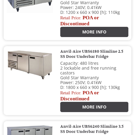
Gold Star Warranty
Power: 240V; 0.41kW
D: 1200 x 660 x 900 [h]; 110kg
POA or
Retail Price:
Discontinued
MORE INFO
Anvil-Aire UBS6180 Slimline 2.5
SS Door Underbar Fridge
Capacity: 480 litres
2 lockable and free running
castors
Gold Star Warranty
Power: 250V; 0.41kW
D: 1800 x 660 x 900 [h]; 130kg
POA or
Retail Price:
Discontinued
MORE INFO
Anvil-Aire UBS6240 Slimline 3.5
SS Door Underbar Fridge