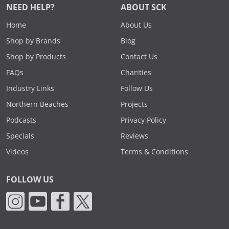
NEED HELP?
ABOUT SCK
Home
About Us
Shop by Brands
Blog
Shop by Products
Contact Us
FAQs
Charities
Industry Links
Follow Us
Northern Beaches
Projects
Podcasts
Privacy Policy
Specials
Reviews
Videos
Terms & Conditions
FOLLOW US