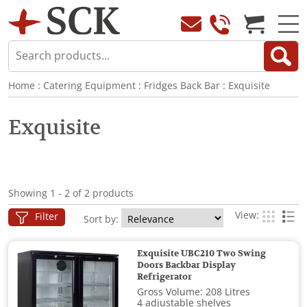
Home
:
Catering Equipment
:
Fridges Back Bar
:
Exquisite
Exquisite
Showing 1 - 2 of 2 products
View:
Filter
Sort by:
Exquisite UBC210 Two Swing
Doors Backbar Display
Refrigerator
Gross Volume: 208 Litres
4 adjustable shelves