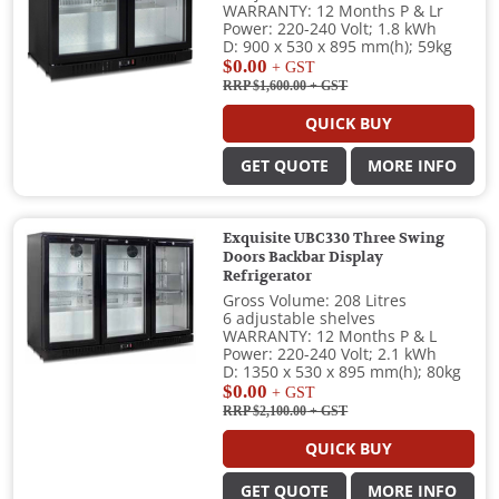
WARRANTY: 12 Months P & Lr
Power: 220-240 Volt; 1.8 kWh
D: 900 x 530 x 895 mm(h); 59kg
$0.00
+ GST
RRP $1,600.00
+ GST
QUICK BUY
GET QUOTE
MORE INFO
Exquisite UBC330 Three Swing
Doors Backbar Display
Refrigerator
Gross Volume: 208 Litres
6 adjustable shelves
WARRANTY: 12 Months P & L
Power: 220-240 Volt; 2.1 kWh
D: 1350 x 530 x 895 mm(h); 80kg
$0.00
+ GST
RRP $2,100.00
+ GST
QUICK BUY
GET QUOTE
MORE INFO