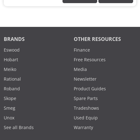
BRANDS
OTHER RESOURCES
Eswood
Finance
Hobart
Free Resources
Meiko
Media
Rational
Newsletter
Roband
Product Guides
Skope
Spare Parts
Smeg
Tradeshows
Unox
Used Equip
See all Brands
Warranty