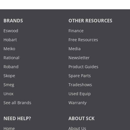
BRANDS
OTHER RESOURCES
Eswood
Finance
Hobart
Free Resources
Meiko
Media
Rational
Newsletter
Roband
Product Guides
Skope
Spare Parts
Smeg
Tradeshows
Unox
Used Equip
See all Brands
Warranty
NEED HELP?
ABOUT SCK
Home
About Us