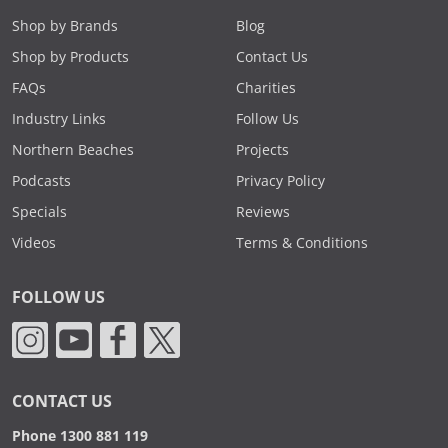
Shop by Brands
Blog
Shop by Products
Contact Us
FAQs
Charities
Industry Links
Follow Us
Northern Beaches
Projects
Podcasts
Privacy Policy
Specials
Reviews
Videos
Terms & Conditions
FOLLOW US
CONTACT US
Phone 1300 881 119