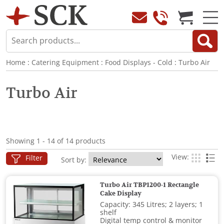
Home
:
Catering Equipment
:
Food Displays - Cold
:
Turbo Air
Turbo Air
Showing 1 - 14 of 14 products
View:
Filter
Sort by:
Turbo Air TBP1200-1 Rectangle
Cake Display
Capacity: 345 Litres; 2 layers; 1
shelf
Digital temp control & monitor