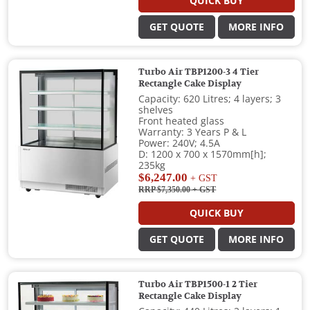
QUICK BUY
GET QUOTE
MORE INFO
Turbo Air TBP1200-3 4 Tier
Rectangle Cake Display
Capacity: 620 Litres; 4 layers; 3
shelves
Front heated glass
Warranty: 3 Years P & L
Power: 240V; 4.5A
D: 1200 x 700 x 1570mm[h];
235kg
$6,247.00
+ GST
RRP $7,350.00
+ GST
QUICK BUY
GET QUOTE
MORE INFO
Turbo Air TBP1500-1 2 Tier
Rectangle Cake Display