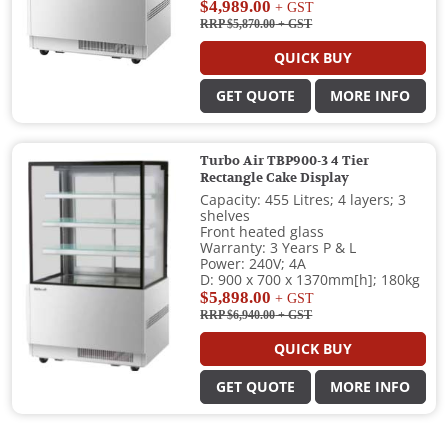
$4,989.00
+ GST
RRP $5,870.00
+ GST
QUICK BUY
GET QUOTE
MORE INFO
Turbo Air TBP900-3 4 Tier
Rectangle Cake Display
Capacity: 455 Litres; 4 layers; 3
shelves
Front heated glass
Warranty: 3 Years P & L
Power: 240V; 4A
D: 900 x 700 x 1370mm[h]; 180kg
$5,898.00
+ GST
RRP $6,940.00
+ GST
QUICK BUY
GET QUOTE
MORE INFO