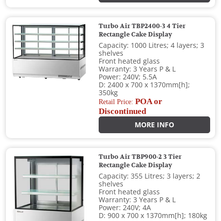
Turbo Air TBP2400-3 4 Tier
Rectangle Cake Display
Capacity: 1000 Litres; 4 layers; 3
shelves
Front heated glass
Warranty: 3 Years P & L
Power: 240V; 5.5A
D: 2400 x 700 x 1370mm[h];
350kg
POA or
Retail Price:
Discontinued
MORE INFO
Turbo Air TBP900-2 3 Tier
Rectangle Cake Display
Capacity: 355 Litres; 3 layers; 2
shelves
Front heated glass
Warranty: 3 Years P & L
Power: 240V; 4A
D: 900 x 700 x 1370mm[h]; 180kg