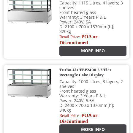
Capacity: 1115 Litres; 4 layers; 3
shelves
Front heated glass
Warranty: 3 Years P & L
Power: 240V; 5A
D: 2100 x 700 x 1570mm[h];
320kg
POA or
Retail Price:
Discontinued
MORE INFO
Turbo Air TBP2400-2 3 Tier
Rectangle Cake Display
Capacity: 1000 Litres; 3 layers; 2
shelves
Front heated glass
Warranty: 3 Years P & L
Power: 240V; 5.5A
D: 2400 x 700 x 1370mm[h];
340kg
POA or
Retail Price:
Discontinued
MORE INFO