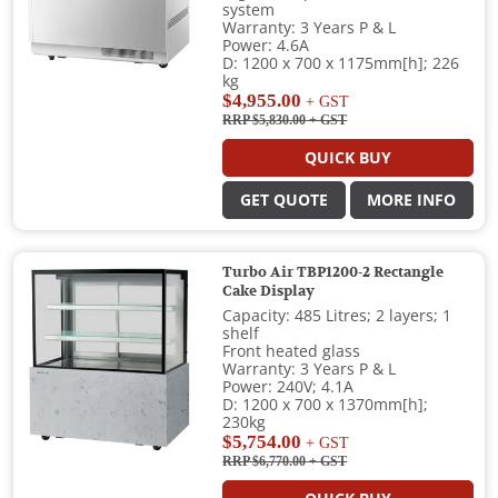
system
Warranty: 3 Years P & L
Power: 4.6A
D: 1200 x 700 x 1175mm[h]; 226
kg
$4,955.00
+ GST
RRP $5,830.00
+ GST
QUICK BUY
GET QUOTE
MORE INFO
Turbo Air TBP1200-2 Rectangle
Cake Display
Capacity: 485 Litres; 2 layers; 1
shelf
Front heated glass
Warranty: 3 Years P & L
Power: 240V; 4.1A
D: 1200 x 700 x 1370mm[h];
230kg
$5,754.00
+ GST
RRP $6,770.00
+ GST