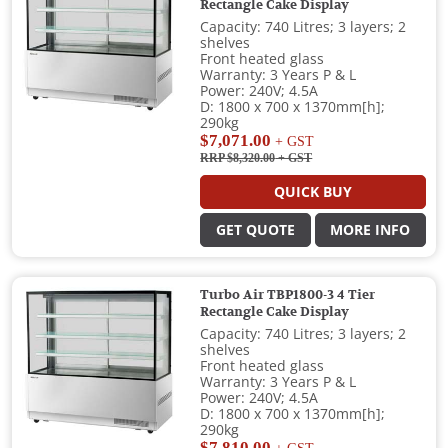
Rectangle Cake Display
Capacity: 740 Litres; 3 layers; 2
shelves
Front heated glass
Warranty: 3 Years P & L
Power: 240V; 4.5A
D: 1800 x 700 x 1370mm[h];
290kg
$7,071.00
+ GST
RRP $8,320.00
+ GST
QUICK BUY
GET QUOTE
MORE INFO
Turbo Air TBP1800-3 4 Tier
Rectangle Cake Display
Capacity: 740 Litres; 3 layers; 2
shelves
Front heated glass
Warranty: 3 Years P & L
Power: 240V; 4.5A
D: 1800 x 700 x 1370mm[h];
290kg
$7,810.00