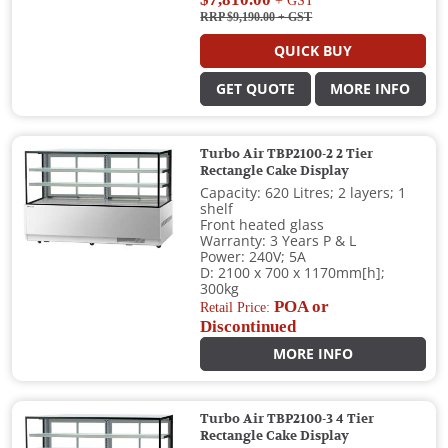
+ GST
RRP $9,190.00
+ GST
QUICK BUY
GET QUOTE
MORE INFO
Turbo Air TBP2100-2 2 Tier
Rectangle Cake Display
Capacity: 620 Litres; 2 layers; 1
shelf
Front heated glass
Warranty: 3 Years P & L
Power: 240V; 5A
D: 2100 x 700 x 1170mm[h];
300kg
POA or
Retail Price:
Discontinued
MORE INFO
Turbo Air TBP2100-3 4 Tier
Rectangle Cake Display