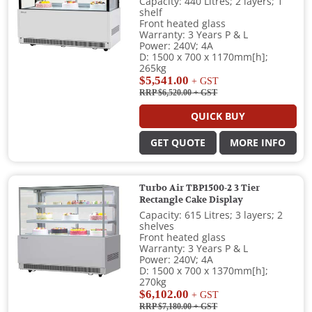
Capacity: 440 Litres; 2 layers; 1
shelf
Front heated glass
Warranty: 3 Years P & L
Power: 240V; 4A
D: 1500 x 700 x 1170mm[h];
265kg
$5,541.00
+ GST
RRP $6,520.00
+ GST
QUICK BUY
GET QUOTE
MORE INFO
Turbo Air TBP1500-2 3 Tier
Rectangle Cake Display
Capacity: 615 Litres; 3 layers; 2
shelves
Front heated glass
Warranty: 3 Years P & L
Power: 240V; 4A
D: 1500 x 700 x 1370mm[h];
270kg
$6,102.00
+ GST
RRP $7,180.00
+ GST