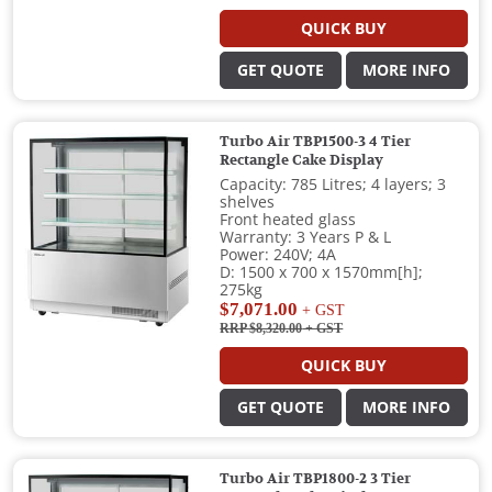
QUICK BUY
GET QUOTE
MORE INFO
Turbo Air TBP1500-3 4 Tier
Rectangle Cake Display
Capacity: 785 Litres; 4 layers; 3
shelves
Front heated glass
Warranty: 3 Years P & L
Power: 240V; 4A
D: 1500 x 700 x 1570mm[h];
275kg
$7,071.00
+ GST
RRP $8,320.00
+ GST
QUICK BUY
GET QUOTE
MORE INFO
Turbo Air TBP1800-2 3 Tier