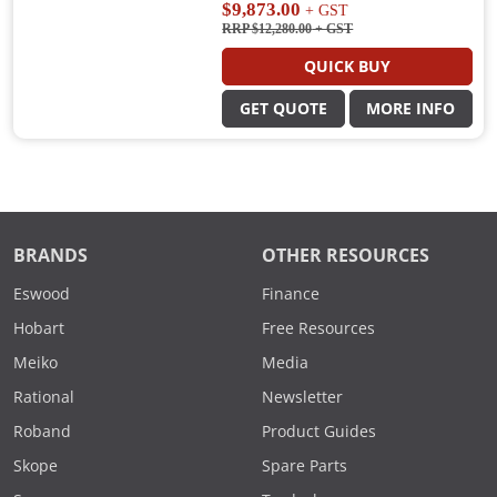
$9,873.00
+ GST
RRP $12,280.00
+ GST
QUICK BUY
GET QUOTE
MORE INFO
BRANDS
OTHER RESOURCES
Eswood
Finance
Hobart
Free Resources
Meiko
Media
Rational
Newsletter
Roband
Product Guides
Skope
Spare Parts