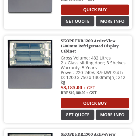
QUICK BUY
GET QUOTE
MORE INFO
SKOPE FDR.1200 ActiveView
1200mm Refrigerated Display
Cabinet
Gross Volume: 482 Litres
2 x Glass sliding door; 3 Shelves
Warranty: 5 Years
Power: 220-240V; 3.9 kWh/24 h
D: 1200 x 750 x 1300mm[h]; 212
kg
$8,185.00
+ GST
RRP $10,180.00
+ GST
QUICK BUY
GET QUOTE
MORE INFO
SKOPE FDR.1500 ActiveView