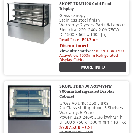
SKOPE FDM1500 Cold Food
Display
Glass canopy
Stainless steel finish
Warranty: 2 years Parts & Labour
Electrical 220−240v 2.0A 750W
D: 1500 x 662 x 1305 [h]
POA or
Retail Price:
Discontinued
View alternative:
SKOPE FDR.1500
ActiveView 1500mm Refrigerated
Display Cabinet
MORE INFO
SKOPE FDR.900 ActiveView
900mm Refrigerated Display
Cabinet
Gross Volume: 358 Litres
2 x Glass sliding door; 3 Shelves
Warranty: 5 Years
Power: 220-240V; 3.30 kWh/24 h
D: 900 x 750 x 1300mm[h]; 181 kg
$7,075.00
+ GST
RRP $8,800.00
+ GST