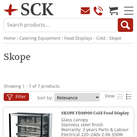
Home
:
Catering Equipment
:
Food Displays - Cold
:
Skope
Skope
Showing 1 - 7 of 7 products
View:
Filter
Sort by:
SKOPE FDM900 Cold Food Display
Glass canopy
Stainless steel finish
Warranty: 2 years Parts & Labour
Electrical 220−240v 2.0A 550W