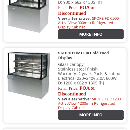
D: 900 x 662 x 1305 [h]
POA or
Retail Price:
Discontinued
View alternative:
SKOPE FDR.900
ActiveView 900mm Refrigerated
Display Cabinet
MORE INFO
SKOPE FDM1200 Cold Food
Display
Glass canopy
Stainless steel finish
Warranty: 2 years Parts & Labour
Electrical 220−240v 2.0A 600W
D: 1200 x 662 x 1305 [h]
POA or
Retail Price:
Discontinued
View alternative:
SKOPE FDR.1200
ActiveView 1200mm Refrigerated
Display Cabinet
MORE INFO