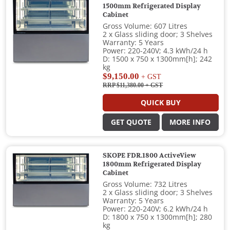
1500mm Refrigerated Display
Cabinet
Gross Volume: 607 Litres
2 x Glass sliding door; 3 Shelves
Warranty: 5 Years
Power: 220-240V; 4.3 kWh/24 h
D: 1500 x 750 x 1300mm[h]; 242
kg
$9,150.00
+ GST
RRP $11,380.00
+ GST
QUICK BUY
GET QUOTE
MORE INFO
SKOPE FDR.1800 ActiveView
1800mm Refrigerated Display
Cabinet
Gross Volume: 732 Litres
2 x Glass sliding door; 3 Shelves
Warranty: 5 Years
Power: 220-240V; 6.2 kWh/24 h
D: 1800 x 750 x 1300mm[h]; 280
kg