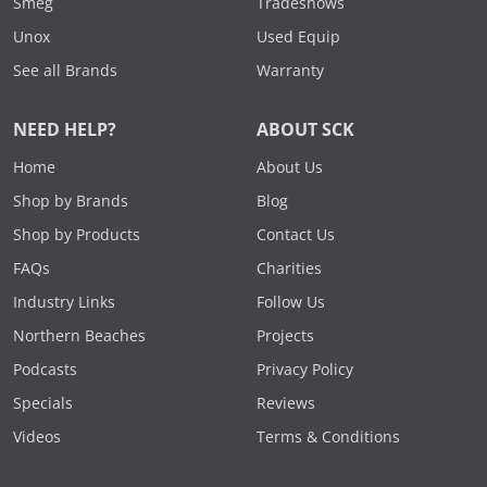
Smeg
Tradeshows
Unox
Used Equip
See all Brands
Warranty
NEED HELP?
ABOUT SCK
Home
About Us
Shop by Brands
Blog
Shop by Products
Contact Us
FAQs
Charities
Industry Links
Follow Us
Northern Beaches
Projects
Podcasts
Privacy Policy
Specials
Reviews
Videos
Terms & Conditions