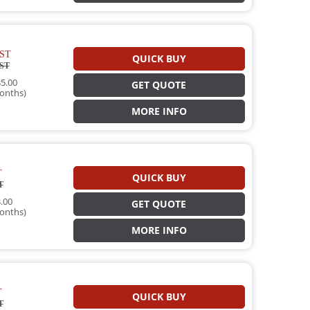
ST
QUICK BUY
ST
5.00
GET QUOTE
onths)
MORE INFO
T
QUICK BUY
T
.00
GET QUOTE
onths)
MORE INFO
T
QUICK BUY
T