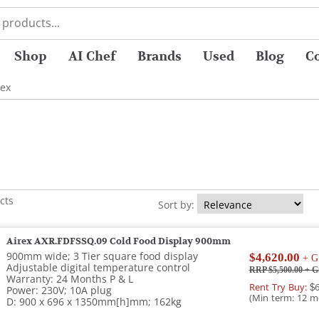
Shop
AI Chef
Brands
Used
Blog
C
rex
cts
Sort by:
Airex AXR.FDFSSQ.09 Cold Food Display 900mm
900mm wide; 3 Tier square food display
$4,620.00
+ G
Adjustable digital temperature control
RRP $5,500.00
+ G
Warranty: 24 Months P & L
Rent Try Buy:
$6
Power: 230V; 10A plug
(Min term: 12 m
D: 900 x 696 x 1350mm[h]mm; 162kg