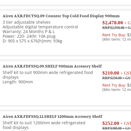
Airex AXR.FDCTSQ.09 Counter Top Cold Food Display 900mm
3 tier adjustable shelves
$2,478.00
+ G
Adjustable digital temperature control
RRP $2,950.00
+ G
Warranty: 24 Months P & L
Rent Try Buy:
$3
Power: 220- 240V; 10A plug
(Min term: 12 m
D: 905 x 575 x 676[h]mm; 93kg
Airex AXR.FDFSSQ.09.SHELF 900mm Accesory Shelf
Shelf kit to suit 900mm wide refrigerated food
$210.00
+ GS
displays
RRP $250.00
+ GS
Length: 900mm
Rent Try Buy:
$3
(Min term: 12 m
Airex AXR.FDFSSQ.12.SHELF 1200mm Accesory Shelf
Shelf kit to suit 1200mm wide refrigerated
$252.00
+ GS
food displays
RRP $300.00
+ GS