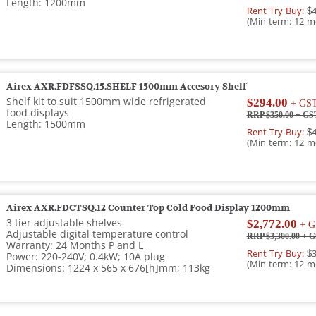
Length: 1200mm
Rent Try Buy:
$4
(Min term: 12 m
Airex AXR.FDFSSQ.15.SHELF 1500mm Accesory Shelf
Shelf kit to suit 1500mm wide refrigerated
$294.00
+ GS
food displays
RRP $350.00
+ GS
Length: 1500mm
Rent Try Buy:
$4
(Min term: 12 m
Airex AXR.FDCTSQ.12 Counter Top Cold Food Display 1200mm
3 tier adjustable shelves
$2,772.00
+ G
Adjustable digital temperature control
RRP $3,300.00
+ G
Warranty: 24 Months P and L
Rent Try Buy:
$3
Power: 220-240V; 0.4kW; 10A plug
(Min term: 12 m
Dimensions: 1224 x 565 x 676[h]mm; 113kg