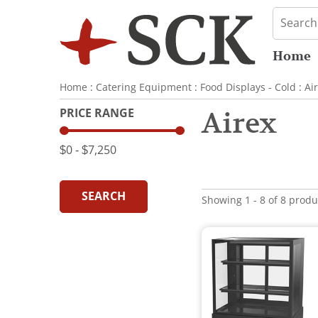
Home
Home
:
Catering Equipment
:
Food Displays - Cold
:
Ai
PRICE RANGE
Airex
$0
‐
$7,250
SEARCH
Showing 1 - 8 of 8 produ