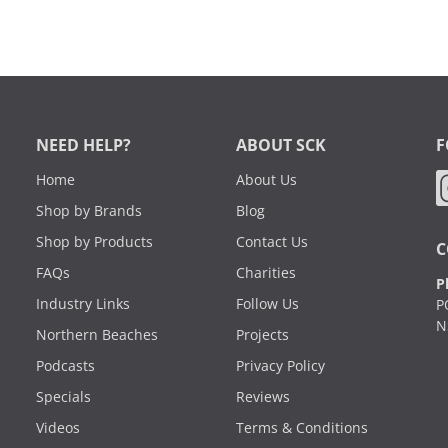
NEED HELP?
ABOUT SCK
F
Home
About Us
Shop by Brands
Blog
Shop by Products
Contact Us
C
FAQs
Charities
P
Industry Links
Follow Us
P
N
Northern Beaches
Projects
Podcasts
Privacy Policy
Specials
Reviews
Videos
Terms & Conditions