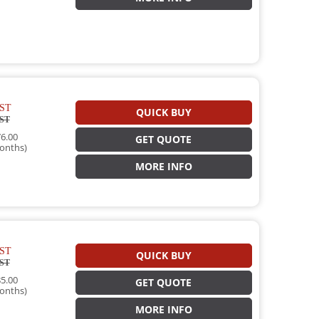
ST
QUICK BUY
ST
6.00
GET QUOTE
onths)
MORE INFO
ST
QUICK BUY
ST
5.00
GET QUOTE
onths)
MORE INFO