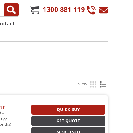
1300 881 119
ontact
View:
ST
QUICK BUY
ST
5.00
GET QUOTE
onths)
MORE INFO