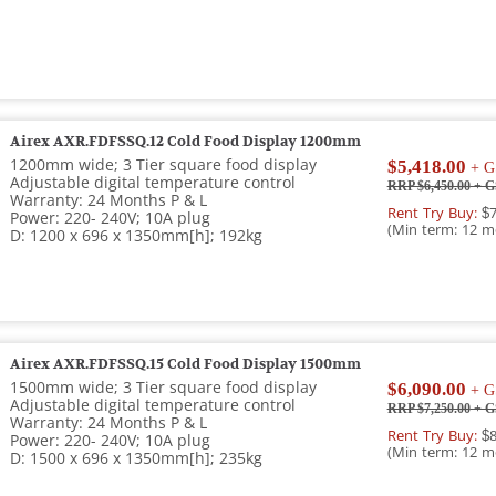
Airex AXR.FDFSSQ.12 Cold Food Display 1200mm
1200mm wide; 3 Tier square food display
$5,418.00
+ G
Adjustable digital temperature control
RRP $6,450.00
+ G
Warranty: 24 Months P & L
Rent Try Buy:
$7
Power: 220- 240V; 10A plug
(Min term: 12 m
D: 1200 x 696 x 1350mm[h]; 192kg
Airex AXR.FDFSSQ.15 Cold Food Display 1500mm
1500mm wide; 3 Tier square food display
$6,090.00
+ G
Adjustable digital temperature control
RRP $7,250.00
+ G
Warranty: 24 Months P & L
Rent Try Buy:
$8
Power: 220- 240V; 10A plug
(Min term: 12 m
D: 1500 x 696 x 1350mm[h]; 235kg