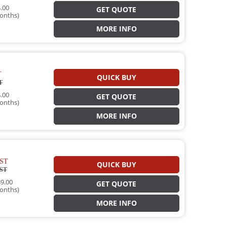
.00
GET QUOTE
onths)
MORE INFO
T
QUICK BUY
T
.00
GET QUOTE
onths)
MORE INFO
ST
QUICK BUY
ST
9.00
GET QUOTE
onths)
MORE INFO