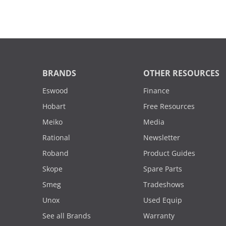
BRANDS
OTHER RESOURCES
Eswood
Finance
Hobart
Free Resources
Meiko
Media
Rational
Newsletter
Roband
Product Guides
Skope
Spare Parts
Smeg
Tradeshows
Unox
Used Equip
See all Brands
Warranty