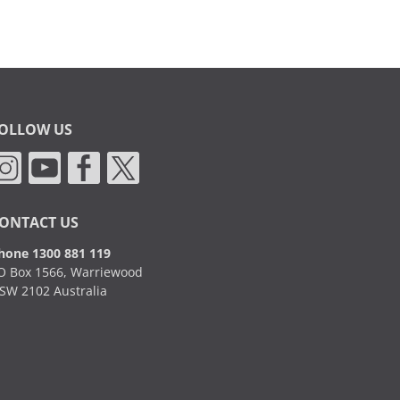
OLLOW US
ONTACT US
hone 1300 881 119
O Box 1566, Warriewood
SW 2102 Australia