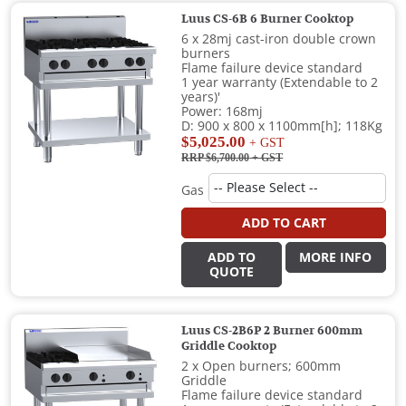
Luus CS-6B 6 Burner Cooktop
6 x 28mj cast-iron double crown
burners
Flame failure device standard
1 year warranty (Extendable to 2
years)'
Power: 168mj
D: 900 x 800 x 1100mm[h]; 118Kg
$5,025.00
+ GST
RRP $6,700.00
+ GST
Gas
ADD TO CART
ADD TO
MORE INFO
QUOTE
Luus CS-2B6P 2 Burner 600mm
Griddle Cooktop
2 x Open burners; 600mm
Griddle
Flame failure device standard