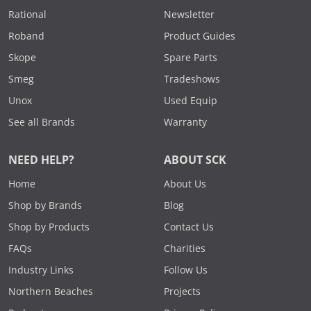
Rational
Newsletter
Roband
Product Guides
Skope
Spare Parts
Smeg
Tradeshows
Unox
Used Equip
See all Brands
Warranty
NEED HELP?
ABOUT SCK
Home
About Us
Shop by Brands
Blog
Shop by Products
Contact Us
FAQs
Charities
Industry Links
Follow Us
Northern Beaches
Projects