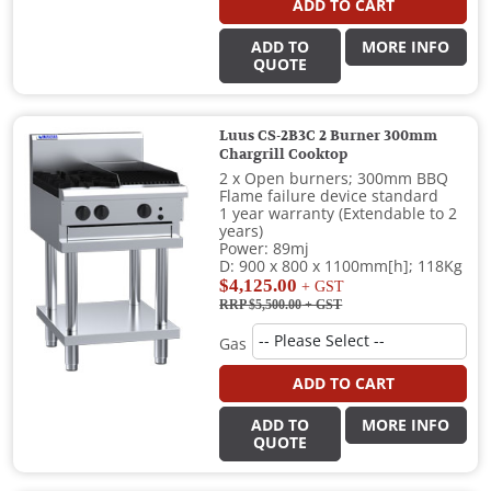
ADD TO CART
ADD TO
MORE INFO
QUOTE
Luus CS-2B3C 2 Burner 300mm
Chargrill Cooktop
2 x Open burners; 300mm BBQ
Flame failure device standard
1 year warranty (Extendable to 2
years)
Power: 89mj
D: 900 x 800 x 1100mm[h]; 118Kg
$4,125.00
+ GST
RRP $5,500.00
+ GST
Gas
ADD TO CART
ADD TO
MORE INFO
QUOTE