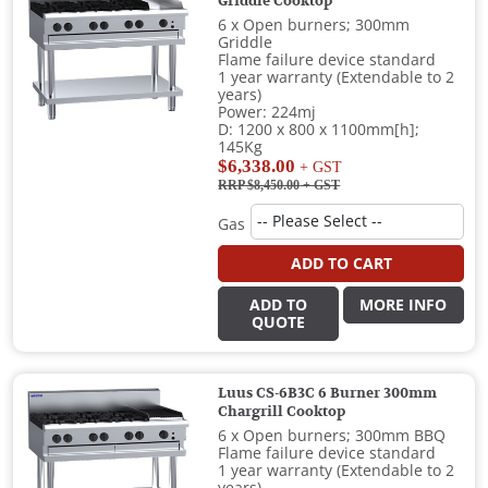
Griddle Cooktop
6 x Open burners; 300mm
Griddle
Flame failure device standard
1 year warranty (Extendable to 2
years)
Power: 224mj
D: 1200 x 800 x 1100mm[h];
145Kg
$6,338.00
+ GST
RRP $8,450.00
+ GST
Gas
ADD TO CART
ADD TO
MORE INFO
QUOTE
Luus CS-6B3C 6 Burner 300mm
Chargrill Cooktop
6 x Open burners; 300mm BBQ
Flame failure device standard
1 year warranty (Extendable to 2