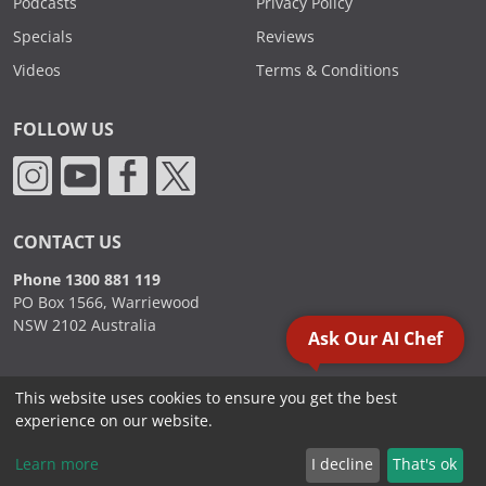
Podcasts
Privacy Policy
Specials
Reviews
Videos
Terms & Conditions
FOLLOW US
CONTACT US
Phone 1300 881 119
PO Box 1566, Warriewood
NSW 2102 Australia
Ask Our AI Chef
This website uses cookies to ensure you get the best
2000 - 2026. Sydney Commercial Kitchens, All Rights Reserved.
experience on our website.
Learn more
I decline
That's ok