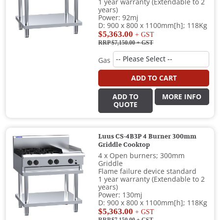
1 year warranty (Extendable to 2
years)
Power: 92mj
D: 900 x 800 x 1100mm[h]; 118Kg
$5,363.00
+ GST
RRP $7,150.00
+ GST
Gas
ADD TO CART
ADD TO
MORE INFO
QUOTE
Luus CS-4B3P 4 Burner 300mm
Griddle Cooktop
4 x Open burners; 300mm
Griddle
Flame failure device standard
1 year warranty (Extendable to 2
years)
Power: 130mj
D: 900 x 800 x 1100mm[h]; 118Kg
$5,363.00
+ GST