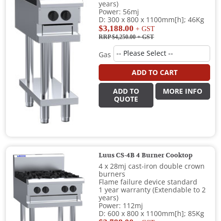
years)
Power: 56mj
D: 300 x 800 x 1100mm[h]; 46Kg
$3,188.00
+ GST
RRP $4,250.00
+ GST
Gas
ADD TO CART
ADD TO
MORE INFO
QUOTE
Luus CS-4B 4 Burner Cooktop
4 x 28mj cast-iron double crown
burners
Flame failure device standard
1 year warranty (Extendable to 2
years)
Power: 112mj
D: 600 x 800 x 1100mm[h]; 85Kg