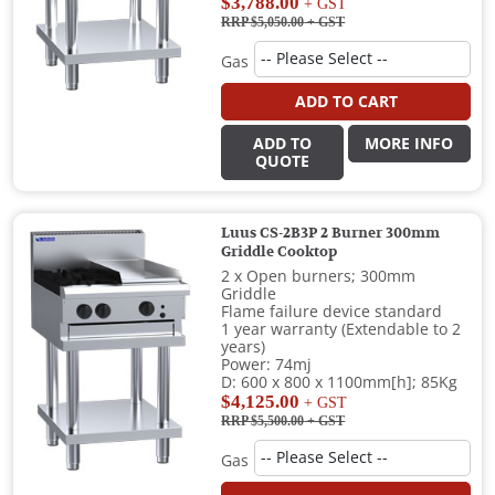
$3,788.00
+ GST
RRP $5,050.00
+ GST
Gas
ADD TO CART
ADD TO
MORE INFO
QUOTE
Luus CS-2B3P 2 Burner 300mm
Griddle Cooktop
2 x Open burners; 300mm
Griddle
Flame failure device standard
1 year warranty (Extendable to 2
years)
Power: 74mj
D: 600 x 800 x 1100mm[h]; 85Kg
$4,125.00
+ GST
RRP $5,500.00
+ GST
Gas