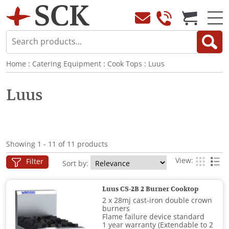
Home
:
Catering Equipment
:
Cook Tops
:
Luus
Luus
Showing 1 - 11 of 11 products
View:
Filter
Sort by:
Luus CS-2B 2 Burner Cooktop
2 x 28mj cast-iron double crown
burners
Flame failure device standard
1 year warranty (Extendable to 2