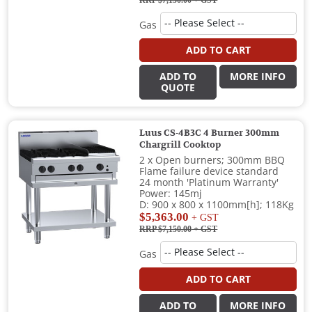
RRP $7,150.00
+ GST
Gas
ADD TO CART
ADD TO
MORE INFO
QUOTE
Luus CS-4B3C 4 Burner 300mm
Chargrill Cooktop
2 x Open burners; 300mm BBQ
Flame failure device standard
24 month 'Platinum Warranty'
Power: 145mj
D: 900 x 800 x 1100mm[h]; 118Kg
$5,363.00
+ GST
RRP $7,150.00
+ GST
Gas
ADD TO CART
ADD TO
MORE INFO