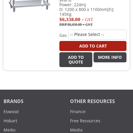
years)
Power: 224mj
D: 1200 x 800 x 1100mm[h];
145Kg
$6,338.00
+ GST
RRP $8,450.00
+ GST
Gas
ADD TO CART
ADD TO
MORE INFO
QUOTE
BRANDS
OTHER RESOURCES
Eswood
Finance
Hobart
Free Resources
Meiko
Media