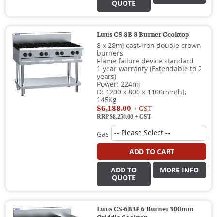
QUOTE
Luus CS-8B 8 Burner Cooktop
8 x 28mj cast-iron double crown
burners
Flame failure device standard
1 year warranty (Extendable to 2
years)
Power: 224mj
D: 1200 x 800 x 1100mm[h];
145Kg
$6,188.00
+ GST
RRP $8,250.00
+ GST
Gas
ADD TO CART
ADD TO
MORE INFO
QUOTE
Luus CS-6B3P 6 Burner 300mm