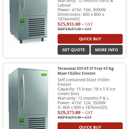
Warranty: 12 months Parts &
Labour
Power: 415V; 10A; 3000W
Dimensions: 800 x 800 x
1876mm[h]
$25,931.00
+ GST
RRP $30,871.00
+ GST
QUICK BUY
GET QUOTE
MORE INFO
Tecnomac E15-65 15 Tray 65 Kg
Blast Chiller Freezer
Self-contained blast chiller-
freezer
Capacity: 15 trays; 18 x 5 lt ice
cream bins
Warranty: 12 months P & L
Power: 415V; 12A; 3500W
D: 800 x 800 x 1876mm[h]
$29,375.00
+ GST
RRP $34,971.00
+ GST
QUICK BUY