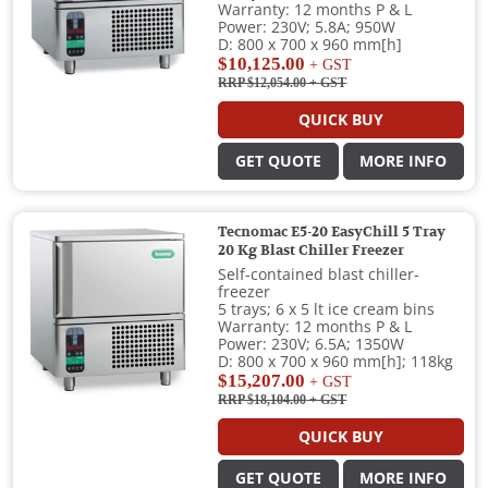
Warranty: 12 months P & L
Power: 230V; 5.8A; 950W
D: 800 x 700 x 960 mm[h]
$10,125.00
+ GST
RRP $12,054.00
+ GST
QUICK BUY
GET QUOTE
MORE INFO
Tecnomac E5-20 EasyChill 5 Tray
20 Kg Blast Chiller Freezer
Self-contained blast chiller-
freezer
5 trays; 6 x 5 lt ice cream bins
Warranty: 12 months P & L
Power: 230V; 6.5A; 1350W
D: 800 x 700 x 960 mm[h]; 118kg
$15,207.00
+ GST
RRP $18,104.00
+ GST
QUICK BUY
GET QUOTE
MORE INFO