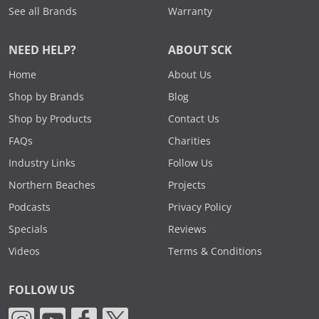
See all Brands
Warranty
NEED HELP?
ABOUT SCK
Home
About Us
Shop by Brands
Blog
Shop by Products
Contact Us
FAQs
Charities
Industry Links
Follow Us
Northern Beaches
Projects
Podcasts
Privacy Policy
Specials
Reviews
Videos
Terms & Conditions
FOLLOW US