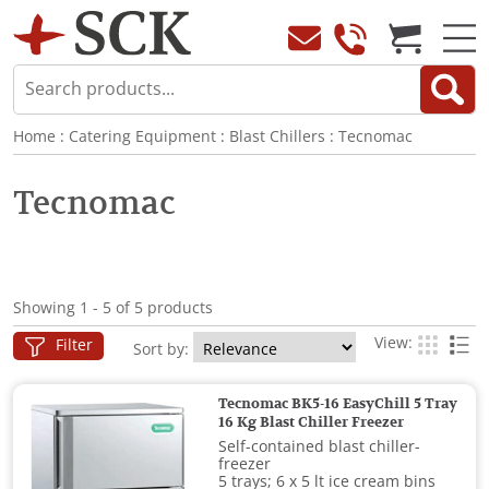
Home
:
Catering Equipment
:
Blast Chillers
:
Tecnomac
Tecnomac
Showing 1 - 5 of 5 products
View:
Filter
Sort by:
Tecnomac BK5-16 EasyChill 5 Tray
16 Kg Blast Chiller Freezer
Self-contained blast chiller-
freezer
5 trays; 6 x 5 lt ice cream bins