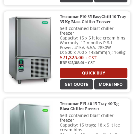
Tecnomac E10-35 EasyChill 10 Tray
35 Kg Blast Chiller Freezer
Self-contained blast chiller-
freezer
Capacity: 15 x 5 lt ice cream bins
Warranty: 12 months P & L
Power: 415V; 6.5A; 2850W
D: 800 x 700 x 1486mm[h]; 168kg
$21,325.00
+ GST
RRP $25,388.00
+ GST
QUICK BUY
GET QUOTE
MORE INFO
Tecnomac E15-40 15 Tray 40 Kg
Blast Chiller Freezer
Self-contained blast chiller-
freezer
Capacity: 15 trays; 18 x 5 lt ice
cream bins