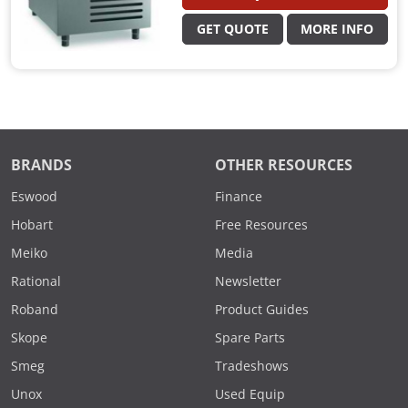
GET QUOTE
MORE INFO
BRANDS
OTHER RESOURCES
Eswood
Finance
Hobart
Free Resources
Meiko
Media
Rational
Newsletter
Roband
Product Guides
Skope
Spare Parts
Smeg
Tradeshows
Unox
Used Equip