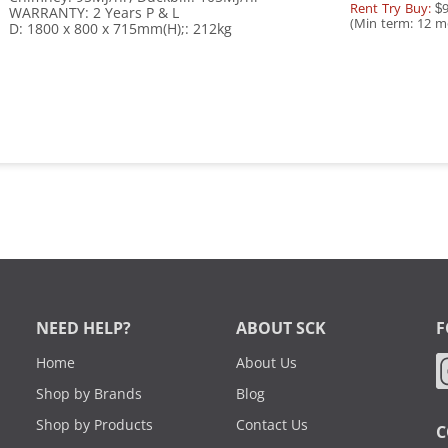
Rent Try Buy:
$9
WARRANTY: 2 Years P & L
(Min term: 12 m
D: 1800 x 800 x 715mm(H);: 212kg
NEED HELP?
ABOUT SCK
F
Home
About Us
Shop by Brands
Blog
Shop by Products
Contact Us
C