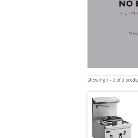
Showing 1 - 3 of 3 produ