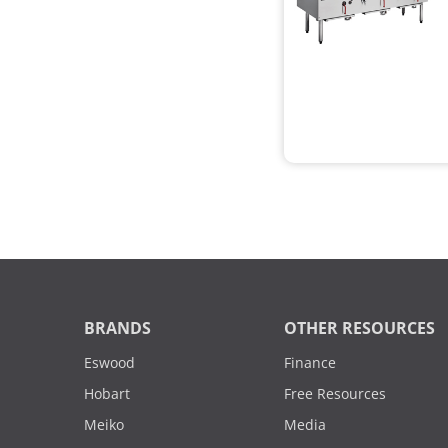
BRANDS
OTHER RESOURCES
Eswood
Finance
Hobart
Free Resources
Meiko
Media