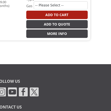
9.00
onths)
Gas
ADD TO CART
ADD TO QUOTE
MORE INFO
OLLOW US
ONTACT US