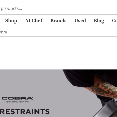
Shop
AI Chef
Brands
Used
Blog
C
obra