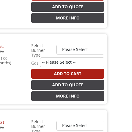
ADD TO QUOTE
MORE INFO
Select
ST
Burner
ST
Type
1.00
onths)
Gas
ADD TO CART
ADD TO QUOTE
MORE INFO
Select
ST
Burner
ST
Type