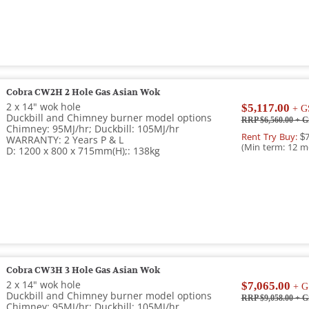
Cobra CW2H 2 Hole Gas Asian Wok
2 x 14" wok hole
$5,117.00
+ G
Duckbill and Chimney burner model options
RRP $6,560.00
+ G
Chimney: 95MJ/hr; Duckbill: 105MJ/hr
Rent Try Buy:
$7
WARRANTY: 2 Years P & L
(Min term: 12 m
D: 1200 x 800 x 715mm(H);: 138kg
Cobra CW3H 3 Hole Gas Asian Wok
2 x 14" wok hole
$7,065.00
+ G
Duckbill and Chimney burner model options
RRP $9,058.00
+ G
Chimney: 95MJ/hr; Duckbill: 105MJ/hr