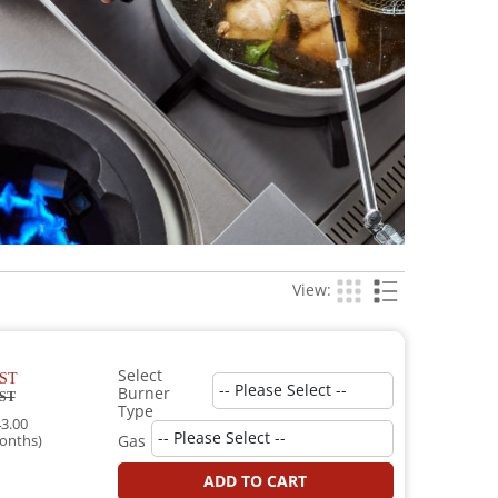
View:
Select
ST
Burner
ST
Type
3.00
onths)
Gas
ADD TO CART