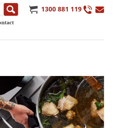
1300 881 119
ontact