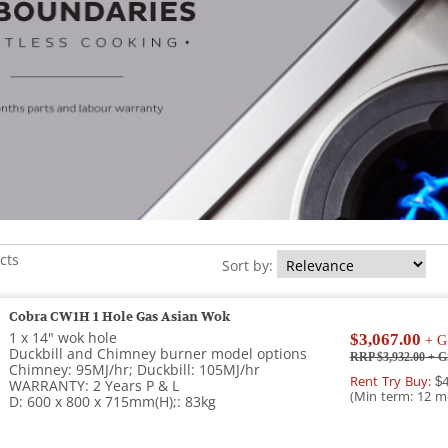
cts
Sort by:
Cobra CW1H 1 Hole Gas Asian Wok
1 x 14" wok hole
$3,067.00
+ G
Duckbill and Chimney burner model options
RRP $3,932.00
+ G
Chimney: 95MJ/hr; Duckbill: 105MJ/hr
Rent Try Buy:
$4
WARRANTY: 2 Years P & L
(Min term: 12 m
D: 600 x 800 x 715mm(H);: 83kg