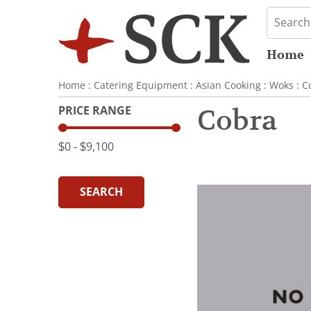
Home
Home
:
Catering Equipment
:
Asian Cooking
:
Woks
:
C
PRICE RANGE
Cobra
$0
‐
$9,100
SEARCH