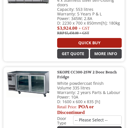
4 x Stainless steel self-closing
doors
Capacity: 553 litres
Warranty: 5 Years P & L
Power: 345W; 2.8A
D: 2230 x 700 x 850mm[h]; 180kg
$3,924.00
+ GST
RRP $5,450.00
+ GST
QUICK BUY
GET QUOTE
MORE INFO
SKOPE CC300-2SW 2 Door Bench
Fridge
White powdercoat finish
Volume 335 litres
Warranty: 2 years Parts & Labour
Power: 10A
D: 1600 x 600 x 835 [h]
POA or
Retail Price:
Discontinued
Door
Type