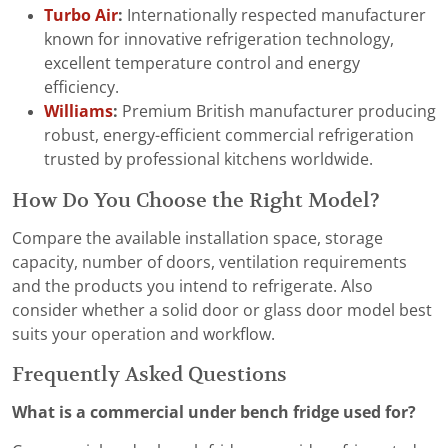
Turbo Air
:
Internationally respected manufacturer
known for innovative refrigeration technology,
excellent temperature control and energy
efficiency.
Williams
:
Premium British manufacturer producing
robust, energy-efficient commercial refrigeration
trusted by professional kitchens worldwide.
How Do You Choose the Right Model?
Compare the available installation space, storage
capacity, number of doors, ventilation requirements
and the products you intend to refrigerate. Also
consider whether a solid door or glass door model best
suits your operation and workflow.
Frequently Asked Questions
What is a commercial under bench fridge used for?