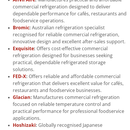
commercial refrigeration designed to deliver
dependable performance for cafés, restaurants and
foodservice operations.
Bromic
:
Australian refrigeration specialist
recognised for reliable commercial refrigeration,
innovative design and excellent after-sales support.
Exquisite
:
Offers cost-effective commercial
refrigeration designed for businesses seeking
practical, dependable refrigerated storage
solutions.
FED-X
:
Offers reliable and affordable commercial
refrigeration that delivers excellent value for cafés,
restaurants and foodservice businesses.
Glacian
:
Manufactures commercial refrigeration
focused on reliable temperature control and
practical performance for professional foodservice
applications.
Hoshizaki
:
Globally recognised Japanese