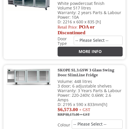
White powdercoat finish
Volume 517 litres
Warranty: 2 years Parts & Labour
Power: 10A
D: 2216 x 600 x 835 [h]
POA or
Retail Price:
Discontinued
Door
Type
MORE INFO
SKOPE SL.3.GSW 3 Glass Swing
Door SlimLine Fridge
Volume: 448 litres
3 door; 6 adjustable shelves
Warranty: 3 Years Parts & Labour
Power: 220-240V; 0.6kW; 2.6
Amps
D: 2195 x 590 x 833mm[h]
$6,573.00
+ GST
RRP $8,175.00
+ GST
Colour