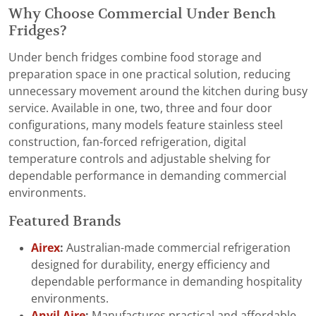
Why Choose Commercial Under Bench
Fridges?
Under bench fridges combine food storage and
preparation space in one practical solution, reducing
unnecessary movement around the kitchen during busy
service. Available in one, two, three and four door
configurations, many models feature stainless steel
construction, fan-forced refrigeration, digital
temperature controls and adjustable shelving for
dependable performance in demanding commercial
environments.
Featured Brands
Airex
:
Australian-made commercial refrigeration
designed for durability, energy efficiency and
dependable performance in demanding hospitality
environments.
Anvil Aire
:
Manufactures practical and affordable