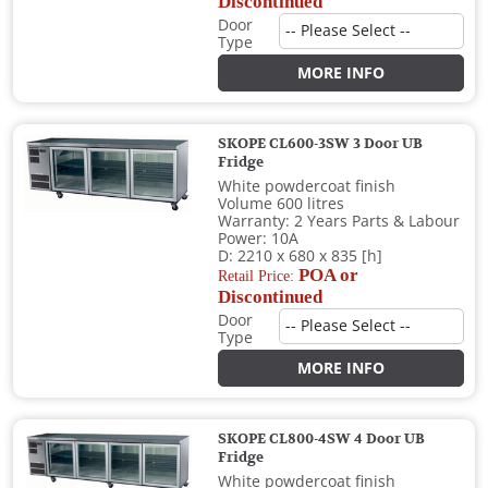
Discontinued
Door
Type
MORE INFO
SKOPE CL600-3SW 3 Door UB
Fridge
White powdercoat finish
Volume 600 litres
Warranty: 2 Years Parts & Labour
Power: 10A
D: 2210 x 680 x 835 [h]
POA or
Retail Price:
Discontinued
Door
Type
MORE INFO
SKOPE CL800-4SW 4 Door UB
Fridge
White powdercoat finish