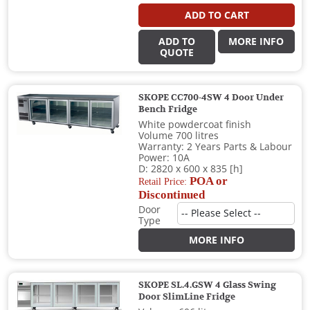
ADD TO CART
ADD TO
MORE INFO
QUOTE
SKOPE CC700-4SW 4 Door Under
Bench Fridge
White powdercoat finish
Volume 700 litres
Warranty: 2 Years Parts & Labour
Power: 10A
D: 2820 x 600 x 835 [h]
POA or
Retail Price:
Discontinued
Door
Type
MORE INFO
SKOPE SL.4.GSW 4 Glass Swing
Door SlimLine Fridge