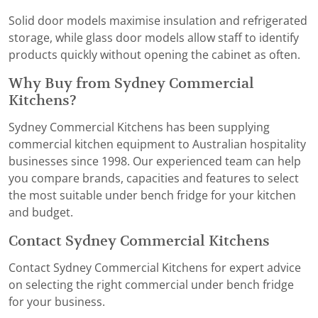
Solid door models maximise insulation and refrigerated
storage, while glass door models allow staff to identify
products quickly without opening the cabinet as often.
Why Buy from Sydney Commercial
Kitchens?
Sydney Commercial Kitchens has been supplying
commercial kitchen equipment to Australian hospitality
businesses since 1998. Our experienced team can help
you compare brands, capacities and features to select
the most suitable under bench fridge for your kitchen
and budget.
Contact Sydney Commercial Kitchens
Contact Sydney Commercial Kitchens for expert advice
on selecting the right commercial under bench fridge
for your business.