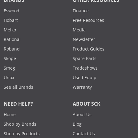
BRANDS
OTHER RESOURCES
Eswood
Finance
Hobart
Free Resources
Meiko
Media
Rational
Newsletter
Roband
Product Guides
Skope
Spare Parts
Smeg
Tradeshows
Unox
Used Equip
See all Brands
Warranty
NEED HELP?
ABOUT SCK
Home
About Us
Shop by Brands
Blog
Shop by Products
Contact Us