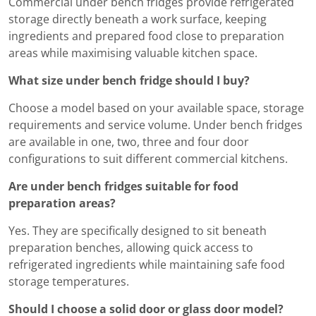
Commercial under bench fridges provide refrigerated
storage directly beneath a work surface, keeping
ingredients and prepared food close to preparation
areas while maximising valuable kitchen space.
What size under bench fridge should I buy?
Choose a model based on your available space, storage
requirements and service volume. Under bench fridges
are available in one, two, three and four door
configurations to suit different commercial kitchens.
Are under bench fridges suitable for food
preparation areas?
Yes. They are specifically designed to sit beneath
preparation benches, allowing quick access to
refrigerated ingredients while maintaining safe food
storage temperatures.
Should I choose a solid door or glass door model?