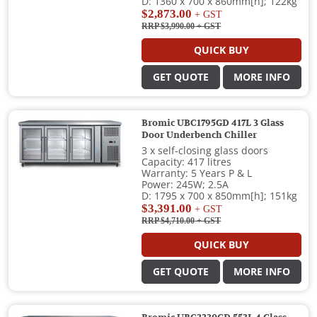
D: 1360 x 700 x 860mm[h]; 122kg
$2,873.00
+ GST
RRP $3,990.00
+ GST
QUICK BUY
GET QUOTE
MORE INFO
Bromic UBC1795GD 417L 3 Glass
Door Underbench Chiller
3 x self-closing glass doors
Capacity: 417 litres
Warranty: 5 Years P & L
Power: 245W; 2.5A
D: 1795 x 700 x 850mm[h]; 151kg
$3,391.00
+ GST
RRP $4,710.00
+ GST
QUICK BUY
GET QUOTE
MORE INFO