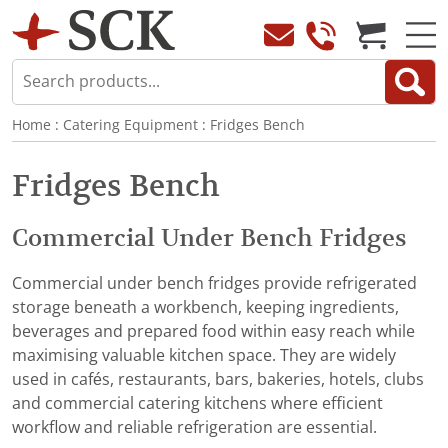
Home
:
Catering Equipment
:
Fridges Bench
Fridges Bench
Commercial Under Bench Fridges
Commercial under bench fridges provide refrigerated
storage beneath a workbench, keeping ingredients,
beverages and prepared food within easy reach while
maximising valuable kitchen space. They are widely
used in cafés, restaurants, bars, bakeries, hotels, clubs
and commercial catering kitchens where efficient
workflow and reliable refrigeration are essential.