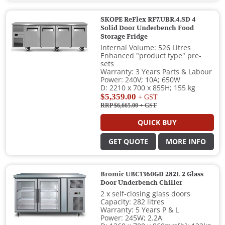
SKOPE ReFlex RF7.UBR.4.SD 4
Solid Door Underbench Food
Storage Fridge
Internal Volume: 526 Litres
Enhanced "product type" pre-
sets
Warranty: 3 Years Parts & Labour
Power: 240V; 10A; 650W
D: 2210 x 700 x 855H; 155 kg
$5,359.00
+ GST
RRP $6,665.00
+ GST
QUICK BUY
GET QUOTE
MORE INFO
Bromic UBC1360GD 282L 2 Glass
Door Underbench Chiller
2 x self-closing glass doors
Capacity: 282 litres
Warranty: 5 Years P & L
Power: 245W; 2.2A