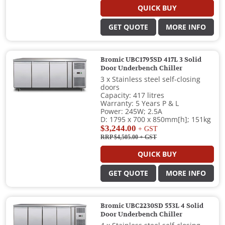
QUICK BUY
GET QUOTE
MORE INFO
Bromic UBC1795SD 417L 3 Solid
Door Underbench Chiller
3 x Stainless steel self-closing
doors
Capacity: 417 litres
Warranty: 5 Years P & L
Power: 245W; 2.5A
D: 1795 x 700 x 850mm[h]; 151kg
$3,244.00
+ GST
RRP $4,505.00
+ GST
QUICK BUY
GET QUOTE
MORE INFO
Bromic UBC2230SD 553L 4 Solid
Door Underbench Chiller