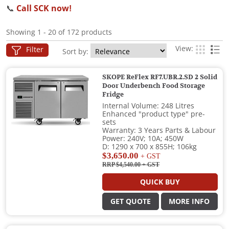
📞
Call SCK now!
Showing 1 - 20 of 172 products
View:
Filter
Sort by:
SKOPE ReFlex RF7.UBR.2.SD 2 Solid
Door Underbench Food Storage
Fridge
Internal Volume: 248 Litres
Enhanced "product type" pre-
sets
Warranty: 3 Years Parts & Labour
Power: 240V; 10A; 450W
D: 1290 x 700 x 855H; 106kg
$3,650.00
+ GST
RRP $4,540.00
+ GST
QUICK BUY
GET QUOTE
MORE INFO