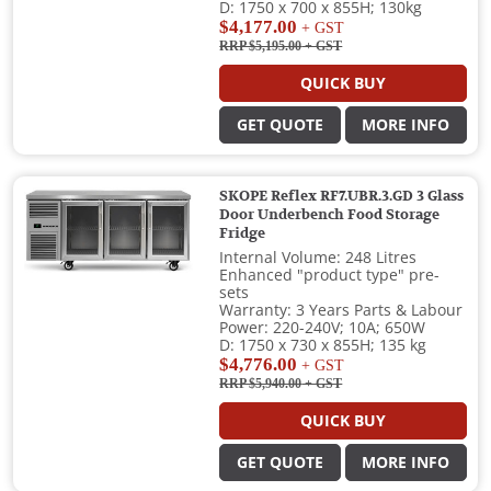
D: 1750 x 700 x 855H; 130kg
$4,177.00
+ GST
RRP $5,195.00
+ GST
QUICK BUY
GET QUOTE
MORE INFO
SKOPE Reflex RF7.UBR.3.GD 3 Glass
Door Underbench Food Storage
Fridge
Internal Volume: 248 Litres
Enhanced "product type" pre-
sets
Warranty: 3 Years Parts & Labour
Power: 220-240V; 10A; 650W
D: 1750 x 730 x 855H; 135 kg
$4,776.00
+ GST
RRP $5,940.00
+ GST
QUICK BUY
GET QUOTE
MORE INFO