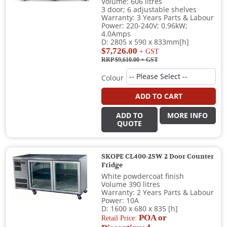
Volume: 606 litres
3 door; 6 adjustable shelves
Warranty: 3 Years Parts & Labour
Power: 220-240V; 0.96kW;
4.0Amps
D: 2805 x 590 x 833mm[h]
$7,726.00
+ GST
RRP $9,610.00
+ GST
Colour
ADD TO CART
ADD TO
MORE INFO
QUOTE
SKOPE CL400-2SW 2 Door Counter
Fridge
White powdercoat finish
Volume 390 litres
Warranty: 2 Years Parts & Labour
Power: 10A
D: 1600 x 680 x 835 [h]
POA or
Retail Price: