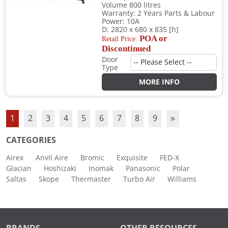
Volume 800 litres
Warranty: 2 Years Parts & Labour
Power: 10A
D: 2820 x 680 x 835 [h]
POA or
Retail Price:
Discontinued
Door
Type
MORE INFO
1
2
3
4
5
6
7
8
9
»
CATEGORIES
Airex
Anvil Aire
Bromic
Exquisite
FED-X
Glacian
Hoshizaki
Inomak
Panasonic
Polar
Saltas
Skope
Thermaster
Turbo Air
Williams