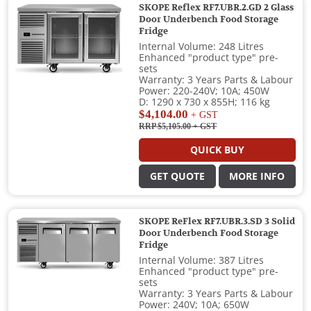
SKOPE Reflex RF7.UBR.2.GD 2 Glass
Door Underbench Food Storage
Fridge
Internal Volume: 248 Litres
Enhanced "product type" pre-
sets
Warranty: 3 Years Parts & Labour
Power: 220-240V; 10A; 450W
D: 1290 x 730 x 855H; 116 kg
$4,104.00
+ GST
RRP $5,105.00
+ GST
QUICK BUY
GET QUOTE
MORE INFO
SKOPE ReFlex RF7.UBR.3.SD 3 Solid
Door Underbench Food Storage
Fridge
Internal Volume: 387 Litres
Enhanced "product type" pre-
sets
Warranty: 3 Years Parts & Labour
Power: 240V; 10A; 650W