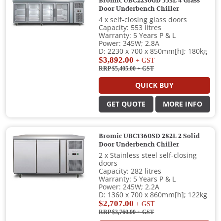
Bromic UBC2230GD 553L 4 Glass
Door Underbench Chiller
4 x self-closing glass doors
Capacity: 553 litres
Warranty: 5 Years P & L
Power: 345W; 2.8A
D: 2230 x 700 x 850mm[h]; 180kg
$3,892.00
+ GST
RRP $5,405.00
+ GST
QUICK BUY
GET QUOTE
MORE INFO
Bromic UBC1360SD 282L 2 Solid
Door Underbench Chiller
2 x Stainless steel self-closing
doors
Capacity: 282 litres
Warranty: 5 Years P & L
Power: 245W; 2.2A
D: 1360 x 700 x 860mm[h]; 122kg
$2,707.00
+ GST
RRP $3,760.00
+ GST