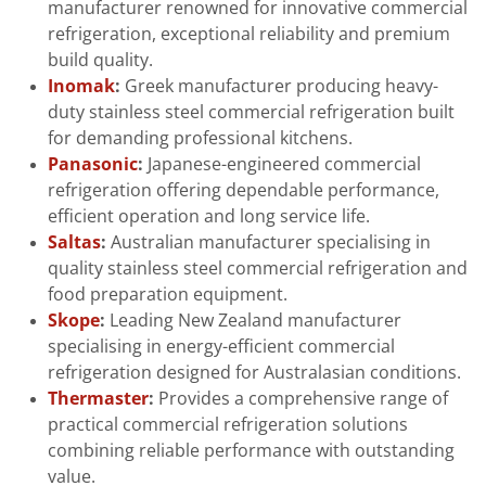
manufacturer renowned for innovative commercial
refrigeration, exceptional reliability and premium
build quality.
Inomak
:
Greek manufacturer producing heavy-
duty stainless steel commercial refrigeration built
for demanding professional kitchens.
Panasonic
:
Japanese-engineered commercial
refrigeration offering dependable performance,
efficient operation and long service life.
Saltas
:
Australian manufacturer specialising in
quality stainless steel commercial refrigeration and
food preparation equipment.
Skope
:
Leading New Zealand manufacturer
specialising in energy-efficient commercial
refrigeration designed for Australasian conditions.
Thermaster
:
Provides a comprehensive range of
practical commercial refrigeration solutions
combining reliable performance with outstanding
value.