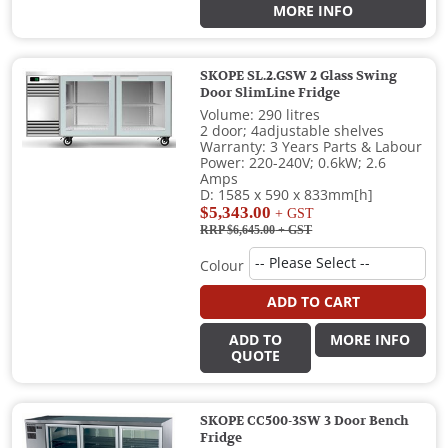
MORE INFO
SKOPE SL.2.GSW 2 Glass Swing
Door SlimLine Fridge
Volume: 290 litres
2 door; 4adjustable shelves
Warranty: 3 Years Parts & Labour
Power: 220-240V; 0.6kW; 2.6
Amps
D: 1585 x 590 x 833mm[h]
$5,343.00
+ GST
RRP $6,645.00
+ GST
Colour
ADD TO CART
ADD TO
MORE INFO
QUOTE
SKOPE CC500-3SW 3 Door Bench
Fridge