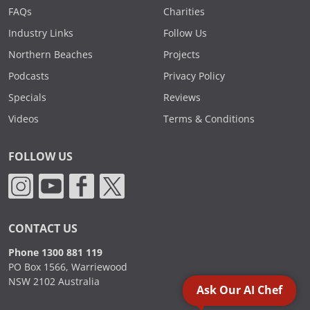
FAQs
Charities
Industry Links
Follow Us
Northern Beaches
Projects
Podcasts
Privacy Policy
Specials
Reviews
Videos
Terms & Conditions
FOLLOW US
CONTACT US
Phone 1300 881 119
PO Box 1566, Warriewood
NSW 2102 Australia
Ask Our AI Chef