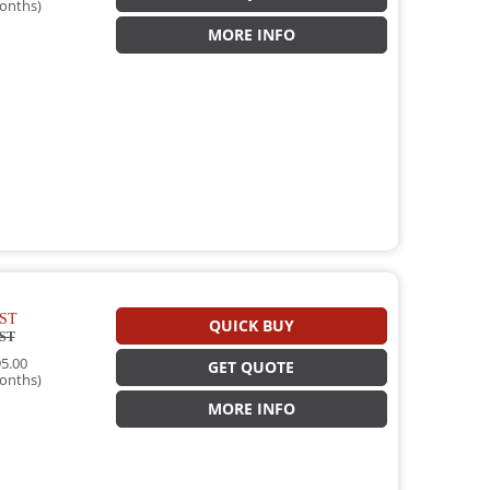
onths)
MORE INFO
ST
QUICK BUY
ST
5.00
GET QUOTE
onths)
MORE INFO