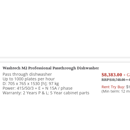
Washtech M2 Professional Passthrough Dishwasher
Pass through dishwasher
$8,383.00
+ G
Up to 1000 plates per hour
RRP $10,748.00
+ 
D: 705 x 765 x 1530 [h]; 97 kg
Rent Try Buy:
$1
Power: 415/50/3 + E + N 15A / phase
(Min term: 12 m
Warranty: 2 Years P & L; 5 Year cabinet parts