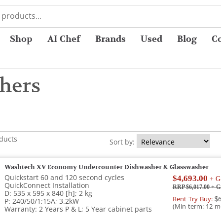
Shop
AI Chef
Brands
Used
Blog
C
hers
oducts
Sort by:
Washtech XV Economy Undercounter Dishwasher & Glasswasher
Quickstart 60 and 120 second cycles
$4,693.00
+ G
QuickConnect Installation
RRP $6,017.00
+ G
D: 535 x 595 x 840 [h]; 2 kg
Rent Try Buy:
$6
P: 240/50/1;15A; 3.2kW
(Min term: 12 m
Warranty: 2 Years P & L; 5 Year cabinet parts