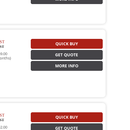
ST
QUICK BUY
ST
9.00
GET QUOTE
onths)
MORE INFO
ST
QUICK BUY
ST
2.00
GET QUOTE