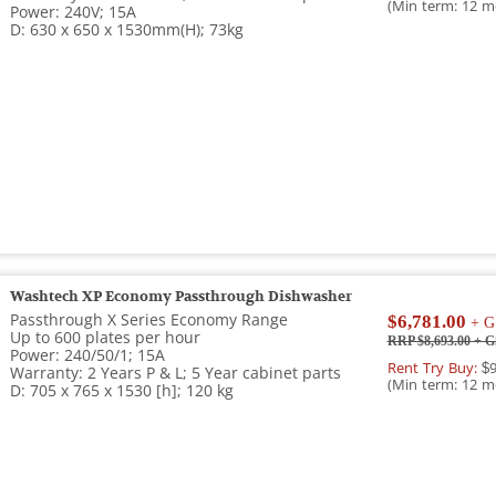
(Min term: 12 m
Power: 240V; 15A
D: 630 x 650 x 1530mm(H); 73kg
Washtech XP Economy Passthrough Dishwasher
Passthrough X Series Economy Range
$6,781.00
+ G
Up to 600 plates per hour
RRP $8,693.00
+ G
Power: 240/50/1; 15A
Rent Try Buy:
$9
Warranty: 2 Years P & L; 5 Year cabinet parts
(Min term: 12 m
D: 705 x 765 x 1530 [h]; 120 kg