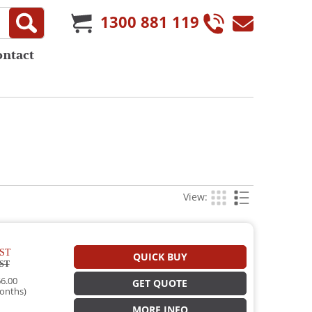
1300 881 119
ontact
View:
ST
QUICK BUY
ST
6.00
GET QUOTE
onths)
MORE INFO