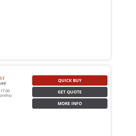
ST
QUICK BUY
GST
17.00
GET QUOTE
onths)
MORE INFO