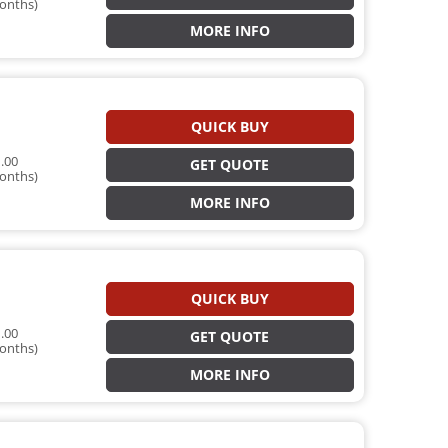
onths)
MORE INFO
QUICK BUY
.00
GET QUOTE
onths)
MORE INFO
QUICK BUY
.00
GET QUOTE
onths)
MORE INFO