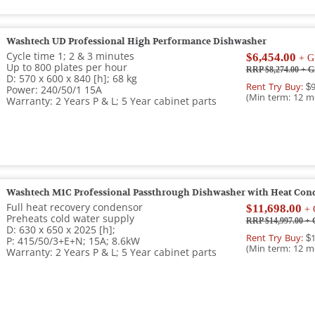
Washtech UD Professional High Performance Dishwasher
Cycle time 1; 2 & 3 minutes
$6,454.00
+ G
Up to 800 plates per hour
RRP $8,274.00
+ G
D: 570 x 600 x 840 [h]; 68 kg
Rent Try Buy:
$9
Power: 240/50/1 15A
(Min term: 12 m
Warranty: 2 Years P & L; 5 Year cabinet parts
Washtech M1C Professional Passthrough Dishwasher with Heat Con
Full heat recovery condensor
$11,698.00
+ 
Preheats cold water supply
RRP $14,997.00
+ 
D: 630 x 650 x 2025 [h];
Rent Try Buy:
$1
P: 415/50/3+E+N; 15A; 8.6kW
(Min term: 12 m
Warranty: 2 Years P & L; 5 Year cabinet parts