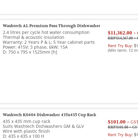
Washtech AL Premium Pass Through Dishwasher
2.4 litres per cycle hot water consumption
$11,362.00
+ 
Thermal & acoustic insulation
RRP $14,567.00
+ 
Warranty: 2 Years P & L; 5 Year cabinet parts
Rent Try Buy:
$1
Power: 415V; 3 phase, 6kW; 15A
(Min term: 12 m
D: 750 x 795 x 1525mm [h]
Washtech K0404 Dishwasher 435x435 Cup Rack
435 x 435 mm cup rack
$101.00
+ GS
Suits Washtech Dishwashers GM & GLV
RRP $101.00
+ GS
Wire with plastic finish
Rent Try Buy:
$1
D: 435 x 435 x 100 H