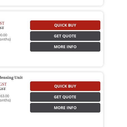
ST
QUICK BUY
ST
0.00
GET QUOTE
onths)
MORE INFO
densing Unit
GST
QUICK BUY
GST
63.00
GET QUOTE
onths)
MORE INFO