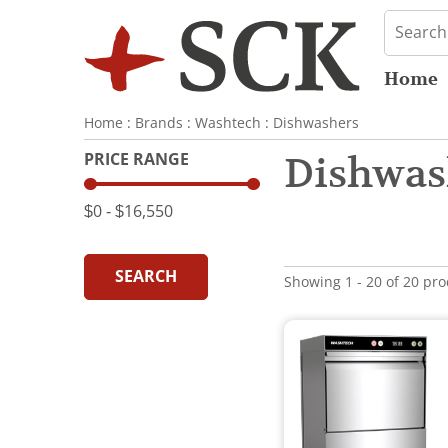
Home
Home
:
Brands
:
Washtech
:
Dishwashers
PRICE RANGE
Dishwas
$0
‐
$16,550
SEARCH
Showing 1 - 20 of 20 pr