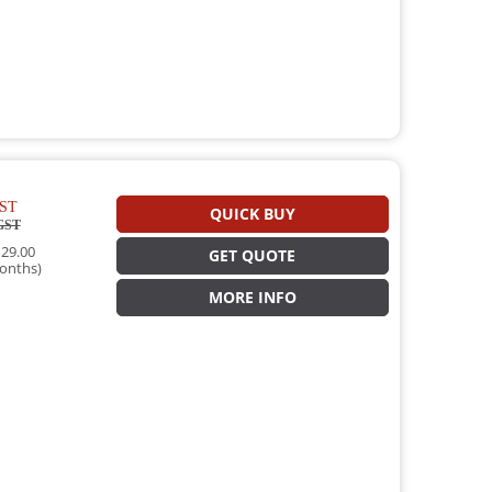
ST
QUICK BUY
GST
29.00
GET QUOTE
onths)
MORE INFO