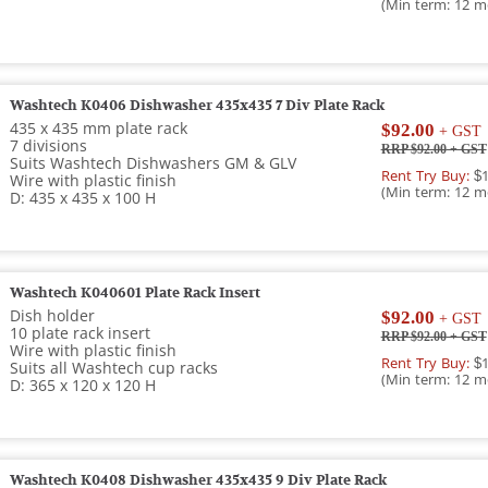
(Min term: 12 m
Washtech K0406 Dishwasher 435x435 7 Div Plate Rack
435 x 435 mm plate rack
$92.00
+ GST
7 divisions
RRP $92.00
+ GST
Suits Washtech Dishwashers GM & GLV
Rent Try Buy:
$1
Wire with plastic finish
(Min term: 12 m
D: 435 x 435 x 100 H
Washtech K040601 Plate Rack Insert
Dish holder
$92.00
+ GST
10 plate rack insert
RRP $92.00
+ GST
Wire with plastic finish
Rent Try Buy:
$1
Suits all Washtech cup racks
(Min term: 12 m
D: 365 x 120 x 120 H
Washtech K0408 Dishwasher 435x435 9 Div Plate Rack