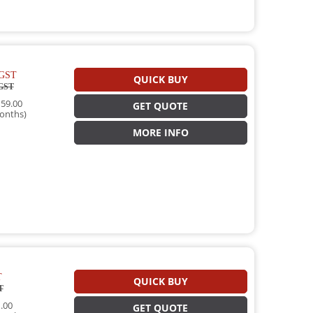
GST
QUICK BUY
GST
59.00
GET QUOTE
onths)
MORE INFO
T
QUICK BUY
T
.00
GET QUOTE