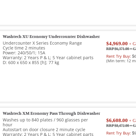
Washtech XU Economy Undercounter Dishwasher
Undercounter X Series Economy Range
$4,969.00
+ G
Cycle time 2 minutes
RRP $6,371.00
+ G
Power: 240/50/1; 15A
Rent Try Buy:
$6
Warranty: 2 Years P & L; 5 Year cabinet parts
(Min term: 12 m
D: 600 x 650 x 855 [h]; 77 kg
Washtech XM Economy Pass Through Dishwasher
Washes up to 840 plates / 960 glasses per
$6,608.00
+ G
hour
RRP $8,472.00
+ G
Autostart on door closure 2 minute cycle
Rent Try Buy:
$9
Warranty: 2 Years P & L; 5 Year cabinet parts