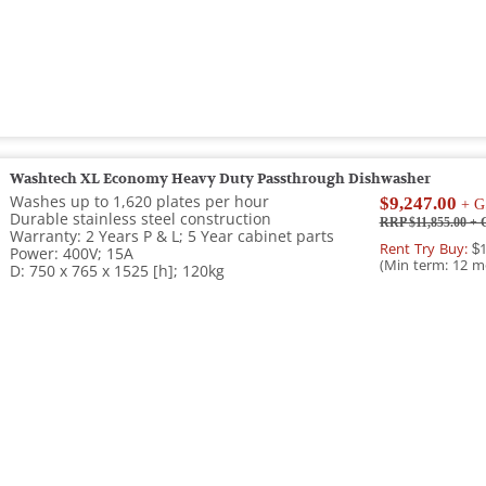
Washtech XL Economy Heavy Duty Passthrough Dishwasher
Washes up to 1,620 plates per hour
$9,247.00
+ G
Durable stainless steel construction
RRP $11,855.00
+ 
Warranty: 2 Years P & L; 5 Year cabinet parts
Rent Try Buy:
$1
Power: 400V; 15A
(Min term: 12 m
D: 750 x 765 x 1525 [h]; 120kg