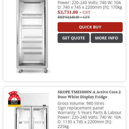
Power: 220-240 Volts; 740 W; 10A
D: 740 x 745 x 2200mm [h]; 170kg
$3,731.00
+ GST
RRP $4,640.00
+ GST
QUICK BUY
GET QUOTE
MORE INFO
SKOPE TME1000N-A Active Core 2
Door White Display Fridge
Gross Volume: 980 litres
Sign replacement panel
Warranty: 5 Years Parts & Labour
Power: 220-240 Volts; 740 W; 10A
D: 1130 x 745 x 2200mm [h];
225kg