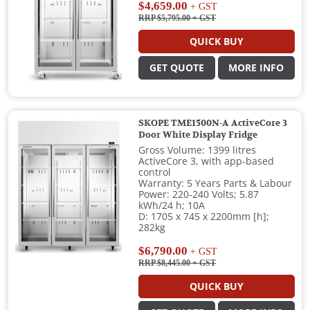
$4,659.00
+ GST
RRP $5,795.00
+ GST
QUICK BUY
GET QUOTE
MORE INFO
SKOPE TME1500N-A ActiveCore 3
Door White Display Fridge
Gross Volume: 1399 litres
ActiveCore 3, with app-based
control
Warranty: 5 Years Parts & Labour
Power: 220-240 Volts; 5.87
kWh/24 h; 10A
D: 1705 x 745 x 2200mm [h];
282kg
$6,790.00
+ GST
RRP $8,445.00
+ GST
QUICK BUY