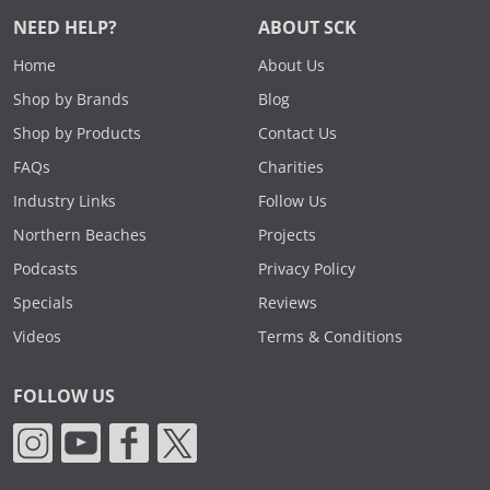
NEED HELP?
ABOUT SCK
Home
About Us
Shop by Brands
Blog
Shop by Products
Contact Us
FAQs
Charities
Industry Links
Follow Us
Northern Beaches
Projects
Podcasts
Privacy Policy
Specials
Reviews
Videos
Terms & Conditions
FOLLOW US