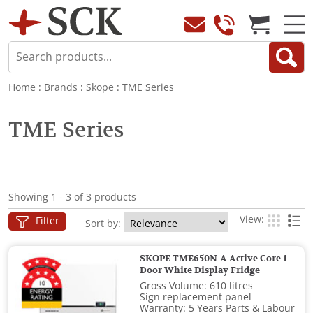
Home
:
Brands
:
Skope
:
TME Series
TME Series
Showing 1 - 3 of 3 products
View:
Filter
Sort by:
SKOPE TME650N-A Active Core 1
Door White Display Fridge
Gross Volume: 610 litres
Sign replacement panel
Warranty: 5 Years Parts & Labour