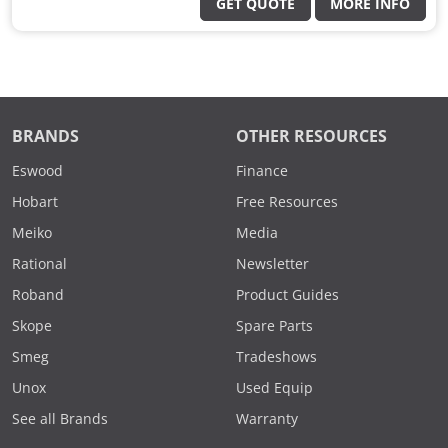
GET QUOTE
MORE INFO
BRANDS
OTHER RESOURCES
Eswood
Finance
Hobart
Free Resources
Meiko
Media
Rational
Newsletter
Roband
Product Guides
Skope
Spare Parts
Smeg
Tradeshows
Unox
Used Equip
See all Brands
Warranty