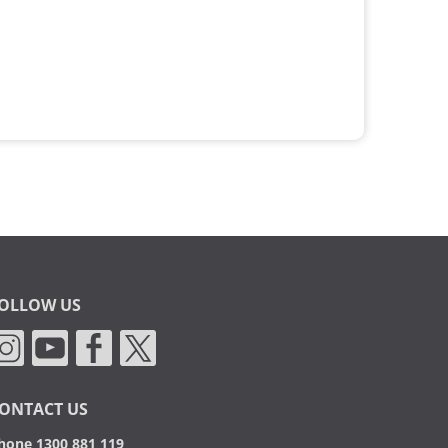
OLLOW US
ONTACT US
hone 1300 881 119