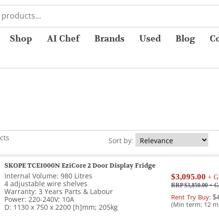
Shop
AI Chef
Brands
Used
Blog
C
cts
Sort by:
SKOPE TCE1000N EziCore 2 Door Display Fridge
Internal Volume: 980 Litres
$3,095.00
+ G
4 adjustable wire shelves
RRP $3,850.00
+ G
Warranty: 3 Years Parts & Labour
Rent Try Buy:
$4
Power: 220-240V; 10A
(Min term: 12 m
D: 1130 x 750 x 2200 [h]mm; 205kg