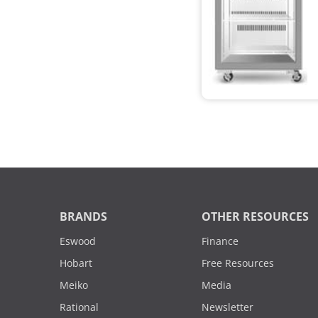
BRANDS
OTHER RESOURCES
Eswood
Finance
Hobart
Free Resources
Meiko
Media
Rational
Newsletter