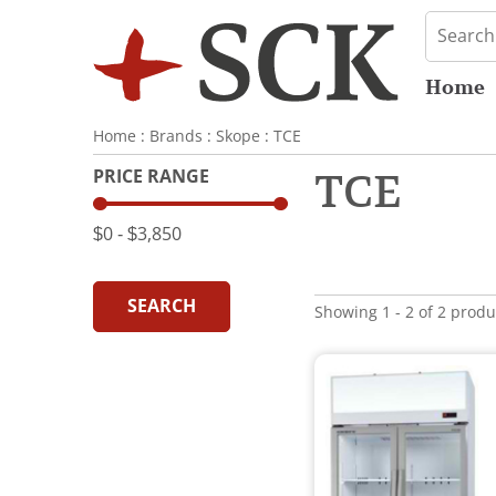
Home
Home
:
Brands
:
Skope
:
TCE
PRICE RANGE
TCE
$0
‐
$3,850
SEARCH
Showing 1 - 2 of 2 produ