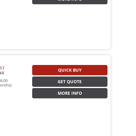
ST
QUICK BUY
ST
6.00
GET QUOTE
onths)
MORE INFO