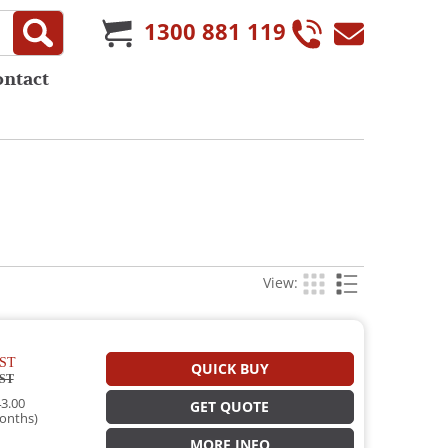
1300 881 119
ontact
View:
ST
QUICK BUY
ST
3.00
GET QUOTE
onths)
MORE INFO