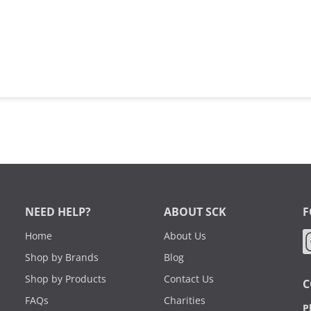
NEED HELP?
ABOUT SCK
F
Home
About Us
Shop by Brands
Blog
Shop by Products
Contact Us
C
FAQs
Charities
P