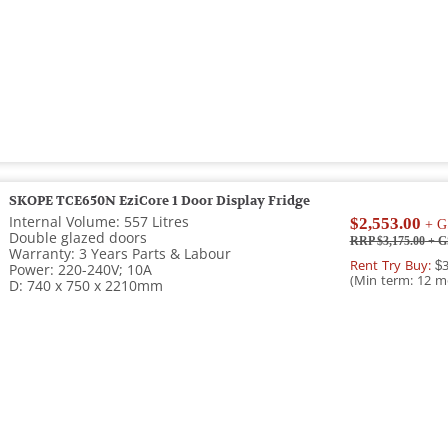
SKOPE TCE650N EziCore 1 Door Display Fridge
Internal Volume: 557 Litres
$2,553.00
+ G
Double glazed doors
RRP $3,175.00
+ G
Warranty: 3 Years Parts & Labour
Rent Try Buy:
$3
Power: 220-240V; 10A
(Min term: 12 m
D: 740 x 750 x 2210mm