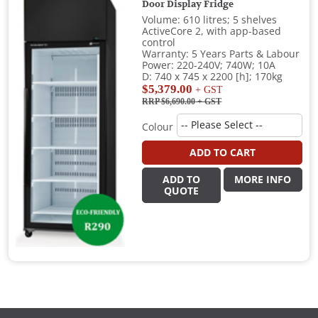
Door Display Fridge
Volume: 610 litres; 5 shelves
ActiveCore 2, with app-based
control
Warranty: 5 Years Parts & Labour
Power: 220-240V; 740W; 10A
D: 740 x 745 x 2200 [h]; 170kg
$5,379.00
+ GST
RRP $6,690.00
+ GST
Colour
ADD TO CART
ADD TO
MORE INFO
QUOTE