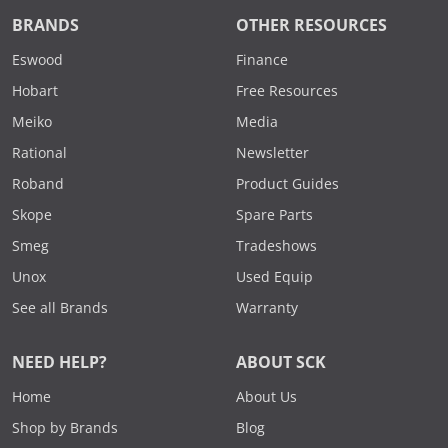
BRANDS
OTHER RESOURCES
Eswood
Finance
Hobart
Free Resources
Meiko
Media
Rational
Newsletter
Roband
Product Guides
Skope
Spare Parts
Smeg
Tradeshows
Unox
Used Equip
See all Brands
Warranty
NEED HELP?
ABOUT SCK
Home
About Us
Shop by Brands
Blog