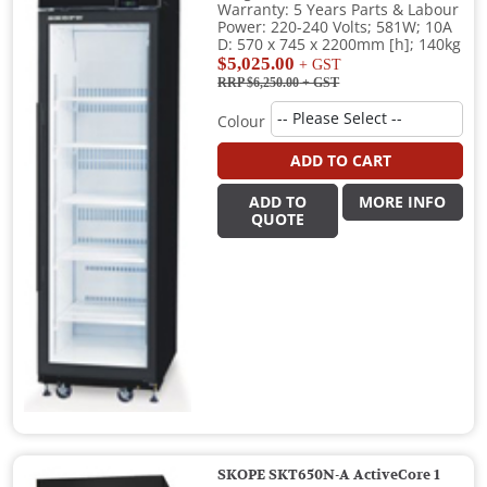
Warranty: 5 Years Parts & Labour
Power: 220-240 Volts; 581W; 10A
D: 570 x 745 x 2200mm [h]; 140kg
$5,025.00
+ GST
RRP $6,250.00
+ GST
Colour
ADD TO CART
ADD TO
MORE INFO
QUOTE
SKOPE SKT650N-A ActiveCore 1