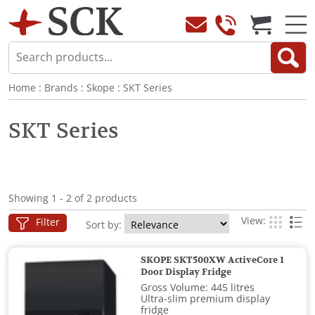
Home
:
Brands
:
Skope
:
SKT Series
SKT Series
Showing 1 - 2 of 2 products
View:
Filter
Sort by:
SKOPE SKT500XW ActiveCore 1
Door Display Fridge
Gross Volume: 445 litres
Ultra-slim premium display
fridge