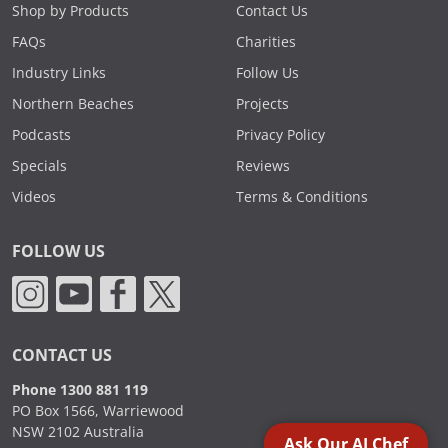
Shop by Products
Contact Us
FAQs
Charities
Industry Links
Follow Us
Northern Beaches
Projects
Podcasts
Privacy Policy
Specials
Reviews
Videos
Terms & Conditions
FOLLOW US
CONTACT US
Phone 1300 881 119
PO Box 1566, Warriewood
NSW 2102 Australia
Ask Our AI Chef