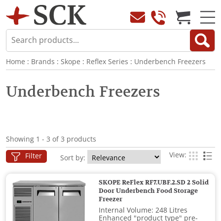
Home
:
Brands
:
Skope
:
Reflex Series
:
Underbench Freezers
Underbench Freezers
Showing 1 - 3 of 3 products
View:
Filter
Sort by:
SKOPE ReFlex RF7.UBF.2.SD 2 Solid
Door Underbench Food Storage
Freezer
Internal Volume: 248 Litres
Enhanced "product type" pre-