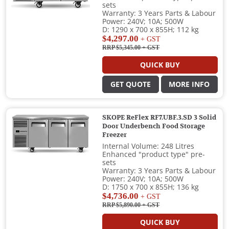
sets
Warranty: 3 Years Parts & Labour
Power: 240V; 10A; 500W
D: 1290 x 700 x 855H; 112 kg
$4,297.00
+ GST
RRP $5,345.00
+ GST
QUICK BUY
GET QUOTE
MORE INFO
SKOPE ReFlex RF7.UBF.3.SD 3 Solid
Door Underbench Food Storage
Freezer
Internal Volume: 248 Litres
Enhanced "product type" pre-
sets
Warranty: 3 Years Parts & Labour
Power: 240V; 10A; 500W
D: 1750 x 700 x 855H; 136 kg
$4,736.00
+ GST
RRP $5,890.00
+ GST
QUICK BUY