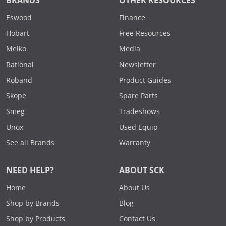
BRANDS
OTHER RESOURCES
Eswood
Finance
Hobart
Free Resources
Meiko
Media
Rational
Newsletter
Roband
Product Guides
Skope
Spare Parts
Smeg
Tradeshows
Unox
Used Equip
See all Brands
Warranty
NEED HELP?
ABOUT SCK
Home
About Us
Shop by Brands
Blog
Shop by Products
Contact Us