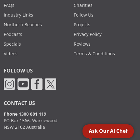
FAQs
Charities
Industry Links
Follow Us
Northern Beaches
Projects
Podcasts
Privacy Policy
Specials
Reviews
Videos
Terms & Conditions
FOLLOW US
CONTACT US
Phone 1300 881 119
PO Box 1566, Warriewood
NSW 2102 Australia
Ask Our AI Chef