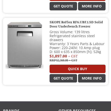
GET QUOTE
MORE INFO
SKOPE ReFlex RF6.UBF.1.SD Solid
Door Underbench Freezer
Gross Volume: 139 litres
Refrigerated stainless steel
drawers
Warranty: 3 Years Parts & Labour
Power: 220-240V; 10 Amp plug
D: 600 x 635 x 850mm [h]; 52kg
$1,897.00
+ GST
RRP $2,360.00
+ GST
QUICK BUY
GET QUOTE
MORE INFO